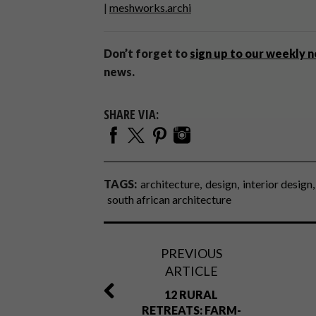
|
meshworks.archi
Don’t forget to
sign up to our weekly 
news.
SHARE VIA:
TAGS:
architecture
design
interior design
south african architecture
PREVIOUS
ARTICLE
12 RURAL
RETREATS: FARM-