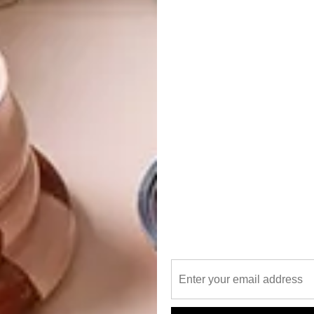
ourtyard with a garden by Tim Steyn Landscaping and a