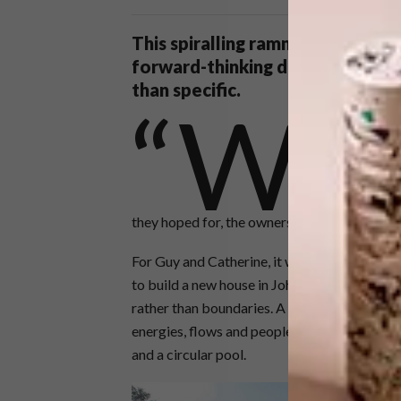
This spiralling rammed-earth hom
forward-thinking design approac
than specific.
“W
e want somethi
de Souza and 
the owners of
architecture t
they hoped for, the owners spoke not of room
For Guy and Catherine, it was the realisation 
to build a new house in Johannesburg. The d
rather than boundaries. A series of rammed-ea
energies, flows and people away from the edg
and a circular pool.