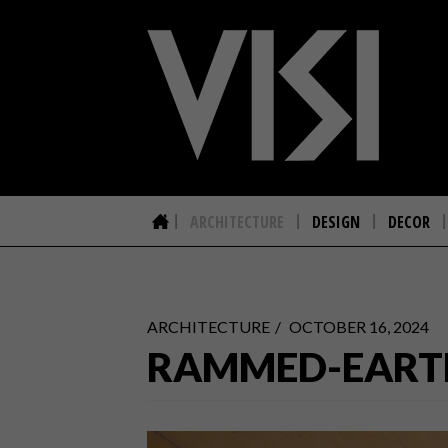
ARCHITECTURE
DESIGN
DECOR
ARCHITECTURE
OCTOBER 16, 2024
RAMMED-EART