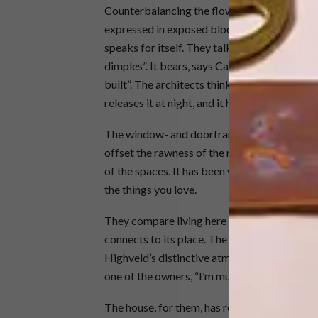
Counterbalancing the flowing rammed-earth 
expressed in exposed blockwork. Rammed earth
speaks for itself. They talk about it almost as
dimples”. It bears, says Catherine, the mark
built”. The architects think of rammed earth 
releases it at night, and it has a wonderful ac
The window- and doorframes, lights, cabinets
offset the rawness of the rammed earth. The 
of the spaces. It has been welcoming to their 
the things you love.
They compare living here to inhabiting a san
connects to its place. The way it weaves tog
Highveld’s distinctive atmosphere and climat
one of the owners, “I’m much more aware of m
The house, for them, has revitalised body, min