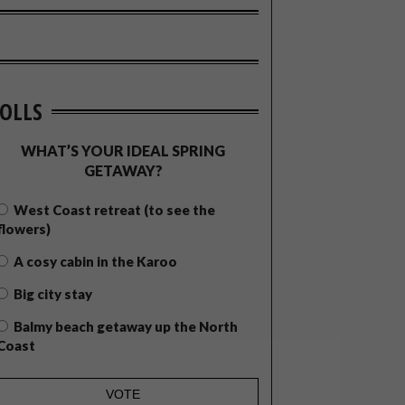
OLLS
WHAT’S YOUR IDEAL SPRING
GETAWAY?
West Coast retreat (to see the
flowers)
A cosy cabin in the Karoo
Big city stay
Balmy beach getaway up the North
Coast