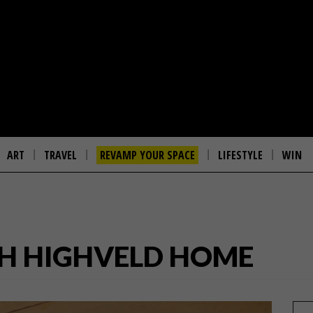
ART
TRAVEL
REVAMP YOUR SPACE
LIFESTYLE
WIN
H HIGHVELD HOME