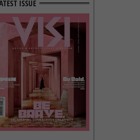
ATEST ISSUE