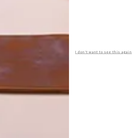
walls are elements of a super-structured Cartesian grid
 is the kind of material that, as the owners put it,
 a living thing. The walls are “like skin”. They “have
s of its making – “an honest memory of how this house was
as a material that gives. It soaks up the sun’s warmth and
oustic quality.
I don't want to see this again
 and other details are sleek, precise and refined to
choice of unembellished materials intensifies the poetry
accumulations, too; it’s not the kind of house that rejects
ctuary, of beauty, peace and wonderment. And yet, it
ether earth and light heightens your awareness of the
e. It couldn’t be anywhere else. Even more than that, says
y physicality here.”
d and spirit. It is a personal and an architectural renewal.