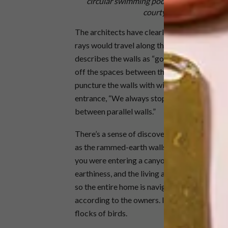
circular swimming pool. The curved ramme
courtyard throughout the
The architects have clearly thought about h
rays would travel along them, articulating n
describes the walls as “going way past where t
off the spaces between the freestanding wall
puncture the walls with windows,”she explain
entrance, “We always stop the wall, insert a
between parallel walls.”
There’s a sense of discovery and surprise as 
as the rammed-earth walls seem to rise from
you were entering a canyon. This gives the 
earthiness, and the living area an open, almo
so the entire home is navigable by wheelchair
according to the owners. It turns the sky int
flocks of birds.