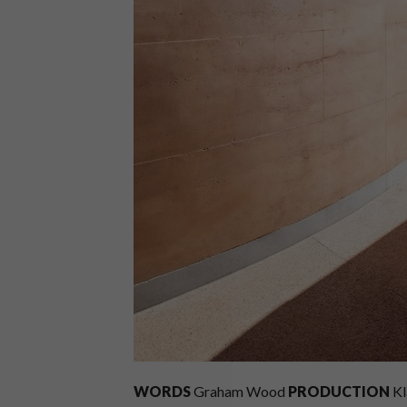
WORDS
Graham Wood
PRODUCTION
Kl