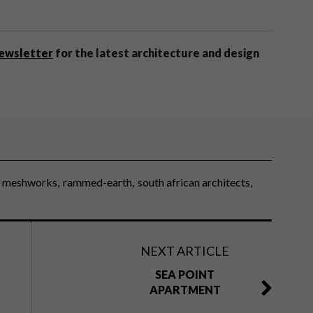
newsletter
for the latest architecture and design
meshworks
rammed-earth
south african architects
NEXT ARTICLE
SEA POINT
APARTMENT