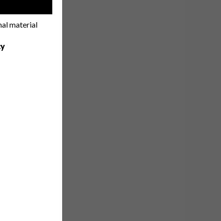
!
nal material
cy