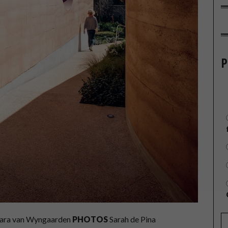
P
ara van Wyngaarden
PHOTOS
Sarah de Pina