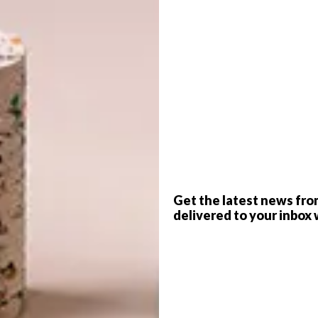
e on the Highveld is the result of a
h that met a brief more philosophical
G
d
ng inspired” was the brief given to architects Catherine
Guy Trangos of
Meshworks Architecture + Urbanism
by
 this Johannesburg home. “We need newness… the kind of
hat would look forward, not back.” When describing what
s but of a “meander” or a “journey”.
f
Get the latest news fro
that to meet the brief, they’d need to test what it meant
delivered to your inbox 
esign began as a series of pathways – “ways through”
rth walls spiral inwards, as Guy puts it, “directing
e, and through.” At the centre is a wild garden courtyard