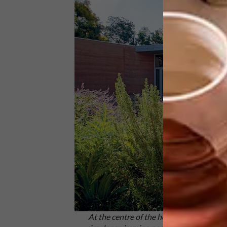
At the centre of the house is an open c