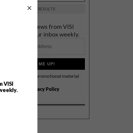
VIEW RESULTS
et the latest news from VISI
elivered to your inbox weekly.
SIGN ME UP!
I'd like to receive promotional material
rom VISI
m VISI
I agree to the
Privacy Policy
weekly.