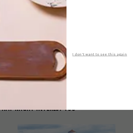
t
pippa dyrlaga
NEXT ARTICLE
WATCH: WOOD IN
I don't want to see this again
MOTION
THAT MIGHT INTEREST YOU