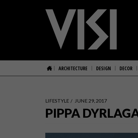
ARCHITECTURE
DESIGN
DECOR
LIFESTYLE
JUNE 29, 2017
PIPPA DYRLAGA