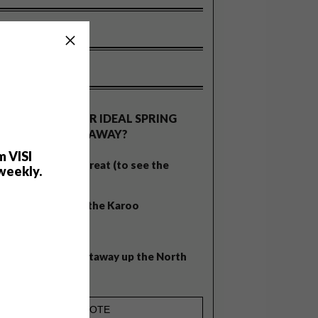
OLLS
WHAT’S YOUR IDEAL SPRING
GETAWAY?
m VISI
West Coast retreat (to see the
weekly.
flowers)
A cosy cabin in the Karoo
Big city stay
Balmy beach getaway up the North
Coast