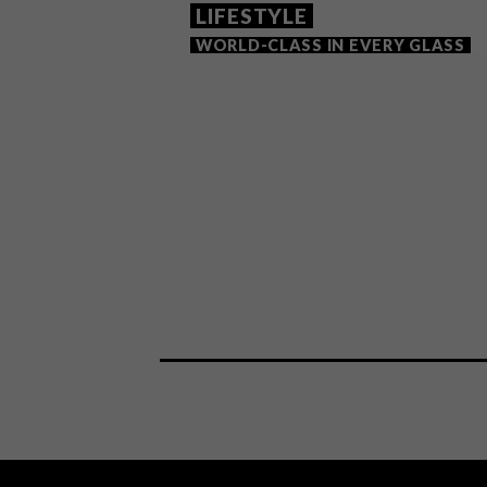
LIFESTYLE
WORLD-CLASS IN EVERY GLASS