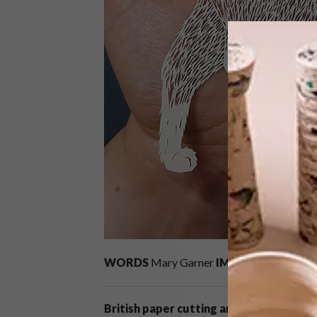
WORDS
Mary Garner
IMAGES
courtesy o
British paper cutting artist Pippa Dyrla