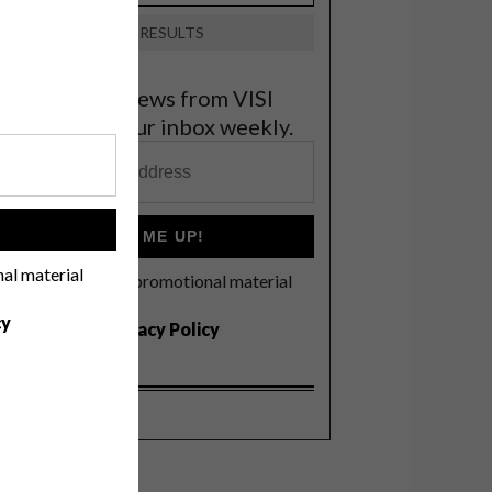
VIEW RESULTS
et the latest news from VISI
elivered to your inbox weekly.
!
SIGN ME UP!
nal material
I'd like to receive promotional material
rom VISI
cy
I agree to the
Privacy Policy