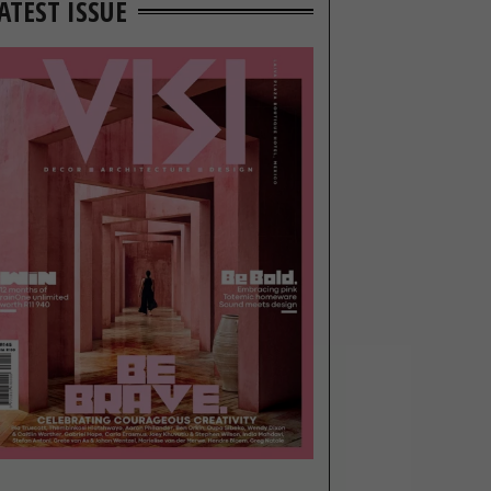
ATEST ISSUE