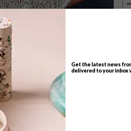
P
Get the latest news fro
delivered to your inbox 
f
Pippa Dyrlaga
ga creates delicately intricate paper silhouettes,