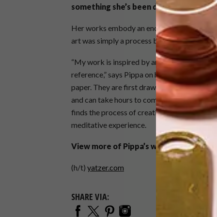
something she’s been doing since 2010.
Her works embody an enchanting and fairyta
art was simply a process between the artist
“My work is inspired by animals, nature, the 
reference,” says Pippa on her website. “My p
paper. They are first drawn out by hand on th
and can take hours to complete. The process 
finds the process of creating her delicate ar
meditative experience.
View more of Pippa’s work at
pippadyr
(h/t)
yatzer.com
SHARE VIA: