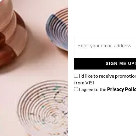
le-like quality, making one hanker back to a time when
 and their medium.
G
d
place I live, architecture and the occasional pop culture
aper cut works are mostly cut from a single sheet of
e reverse of the paper, and then hand cut using a scalpel,
is just as important to me as the finished product.” Pippa
SIGN ME UP
tworks, using traditional techniques, to be a calming and
I'd like to receive promotio
from VISI
f
I agree to the
Privacy Poli
laga.com
.