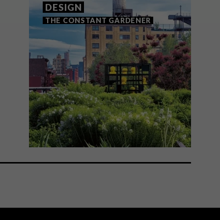
DESIGN
THE CONSTANT GARDENER