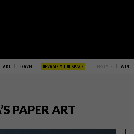
ART
TRAVEL
REVAMP YOUR SPACE
LIFESTYLE
WIN
’S PAPER ART