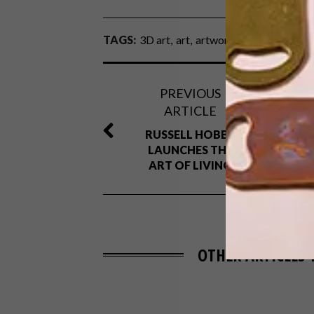
TAGS:
3D art
art
artwork
paper
paper ar
PREVIOUS
ARTICLE
RUSSELL HOBBS
LAUNCHES THE
ART OF LIVING
OTHER ARTICLES 