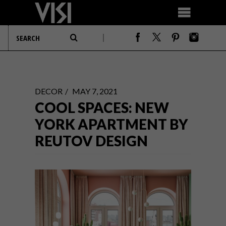
DECOR
MAY 7, 2021
COOL SPACES: NEW
YORK APARTMENT BY
REUTOV DESIGN