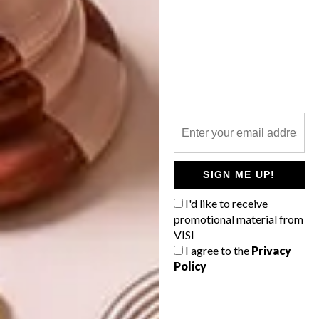
PREVIOUS ARTICLE
TOM DIXON’S ‘GLOBE’ IS NOW
AVAILABLE AT CREMA
NEXT ARTICLE
COOL SPACES: CASONA SFORZA BY
SIGN ME UP!
ALBERTO KALACH
I'd like to receive
promotional material from
VISI
I agree to the
Privacy
OTHER ARTICLES THAT MIGHT
Policy
INTEREST YOU