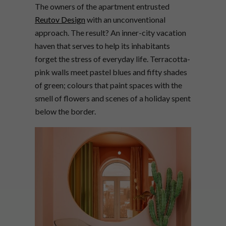
The owners of the apartment entrusted
Reutov Design
with an unconventional
approach. The result? An inner-city vacation
haven that serves to help its inhabitants
forget the stress of everyday life. Terracotta-
pink walls meet pastel blues and fifty shades
of green; colours that paint spaces with the
smell of flowers and scenes of a holiday spent
below the border.