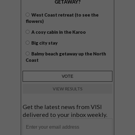
GETAWAY?
West Coast retreat (to see the
flowers)
A cosy cabin in the Karoo
Big city stay
Balmy beach getaway up the North
Coast
VIEW RESULTS
Get the latest news from VISI
delivered to your inbox weekly.