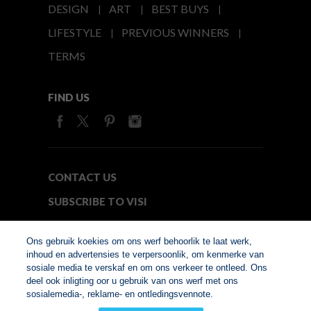
DESIGN
ART
BEST BUYS
LIFESTYLE
PREVIOUS WINNERS
TERMS
FIND US
CONTACT US
SUBSCRIBE TO VISI
MEDIA24
Ons gebruik koekies om ons werf behoorlik te laat werk,
inhoud en advertensies te verpersoonlik, om kenmerke van
sosiale media te verskaf en om ons verkeer te ontleed. Ons
© Copyright 2026. VISI.co.za
deel ook inligting oor u gebruik van ons werf met ons
Member of Interactive
sosialemedia-, reklame- en ontledingsvennote.
Advertising Bureau