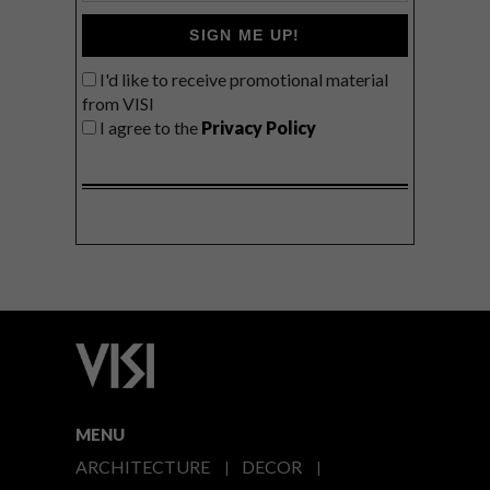
SIGN ME UP!
I'd like to receive promotional material
from VISI
I agree to the
Privacy Policy
MENU
ARCHITECTURE
DECOR