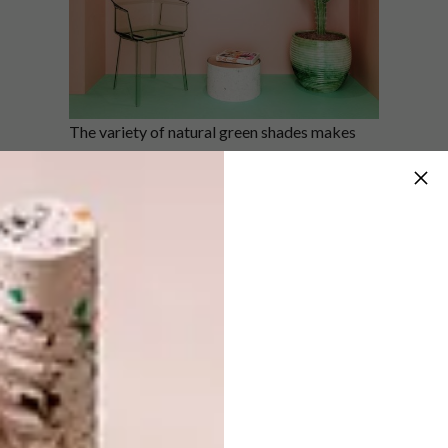
The variety of natural green shades makes
for an ultra-modern interior that is at once
visually striking and calming. Taking cues
from the textures and colours typical of
Mexican architecture, deserts and cacti
fields, the apartment is a reflection of nature’s
hand in design: organic and unpredictable.
Contemporary furnishings featuring soft
shapes: plush cloud-like couches, round stone
tables and statement pendant lights are
complemented by accents of black and green
marble, rose gold and dusty red. Cacti,