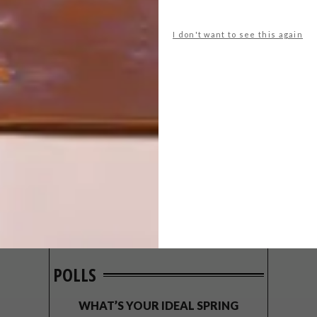
I don't want to see this again
POLLS
WHAT’S YOUR IDEAL SPRING