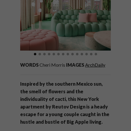
WORDS
Cheri Morris
IMAGES
ArchDaily
Inspired by the southern Mexico sun,
the smell of flowers and the
individuality of cacti, this New York
apartment by Reutov Design is a heady
escape for a young couple caught in the
hustle and bustle of Big Apple living.