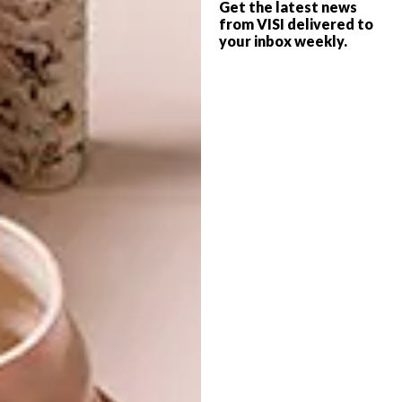
Get the latest news
chosen for their cosmic design that sees no
from VISI delivered to
two alike, tie spaces together to reflect the
your inbox weekly.
perfect haphazard placement of cacti in
nature.
Love this sweet space? Check out
Dyce
,
a dreamy dessert bar in London
.
SHARE VIA:
TAGS:
cacti interiors
cheri morris
cool spaces
green decor
mexican inspired interiors
mexico interiors
new york apartment
pastel interiors
pink decor
reutov design
unique decor