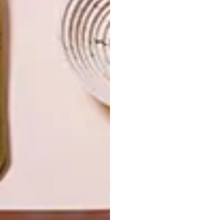
DECOR
DECOR
SHAPED BY
DRAWN FROM
THE
NATURE
SWARTLAND
LATEST ISSUE