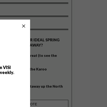
OLLS
WHAT’S YOUR IDEAL SPRING
GETAWAY?
West Coast retreat (to see the
flowers)
m VISI
A cosy cabin in the Karoo
weekly.
Big city stay
Balmy beach getaway up the North
Coast