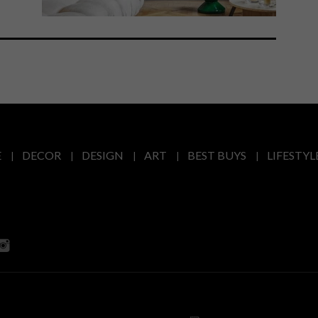
E
DECOR
DESIGN
ART
BEST BUYS
LIFESTYL