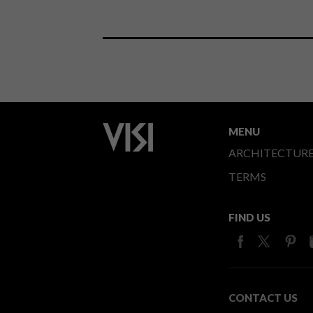
MENU
ARCHITECTUR
TERMS
FIND US
CONTACT US