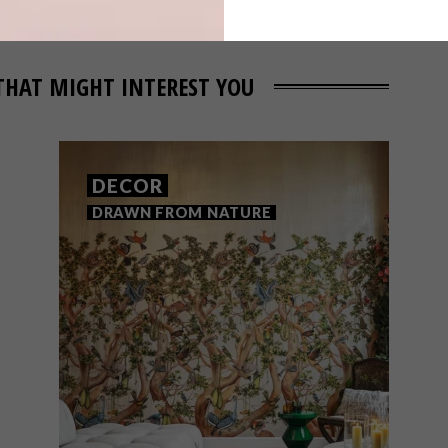
THAT MIGHT INTEREST YOU
DECOR
DRAWN FROM NATURE