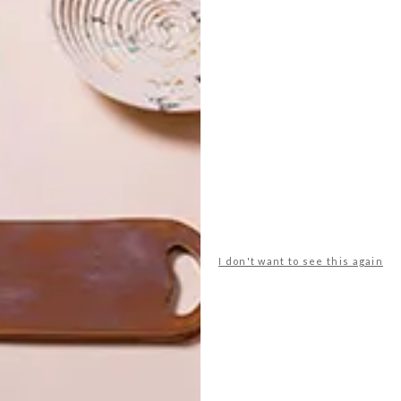
 the Infiniti Fires range, visit
infinitifires.co.za
.
heating
infiniti fires
stove
wood stove
NEXT ARTICLE
I don't want to see this again
BEAUTIFUL
SPACES: AVRA
MADISON AVENUE