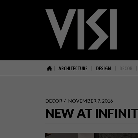
ARCHITECTURE
DESIGN
DECOR
DECOR
NOVEMBER 7, 2016
NEW AT INFINIT