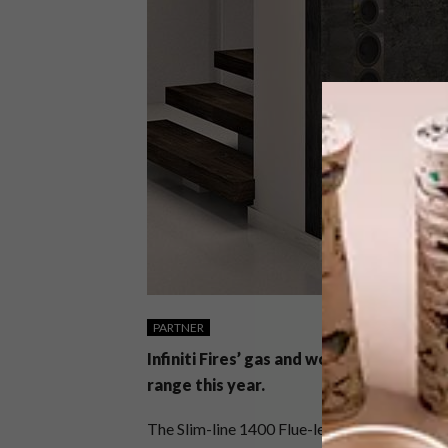
PARTNER
Infiniti Fires’ gas and wood fires have
range this year.
The Slim-line 1400 Flue-less Gas Fire (no ch