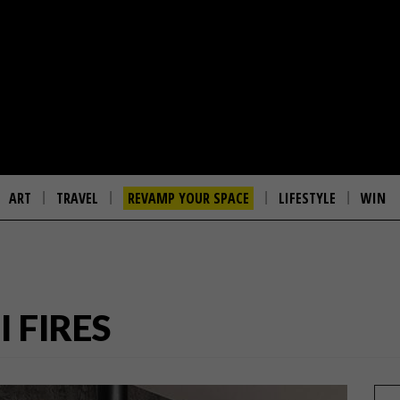
ART
TRAVEL
REVAMP YOUR SPACE
LIFESTYLE
WIN
I FIRES