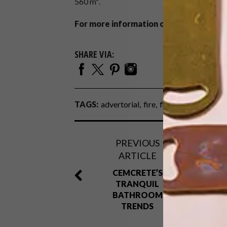
560 m³.
For more information on these models and
SHARE VIA:
TAGS:
advertorial
fire
fireplace
gas fire
PREVIOUS
ARTICLE
CEMCRETE’S
TRANQUIL
BATHROOM
TRENDS