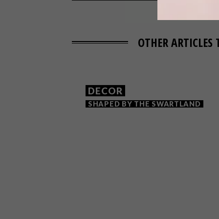
OTHER ARTICLES 
DECOR
SHAPED BY THE SWARTLAND