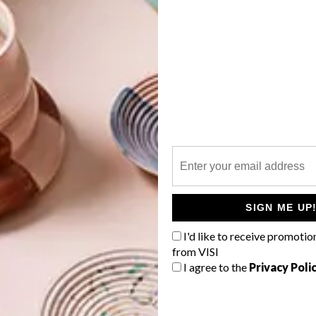
an combustion. The built-in firebox is available in either
 either black mild steel or modern brushed stainless steel.
 reflection of the flames, enhancing the unit’s overall
G
d
asonry wall. It can be finished off with an optional slim
or that unique look can be installed behind a granite or
 individual requirements. It’s capable of heating 480m³
ove is a freestanding wood stove with modern, clean
he dual-door system allows the fire to be stocked from
f
SIGN ME UP
ng wonderful views of the flames from both sides. The unit
s or a hearth, or can be mounted onto an optional wood
I'd like to receive promotio
 wood supply.
from VISI
I agree to the
Privacy Poli
ves, the unit is capable of burning overnight on slow burn
ing the house warm while you sleep. It’s capable of heating