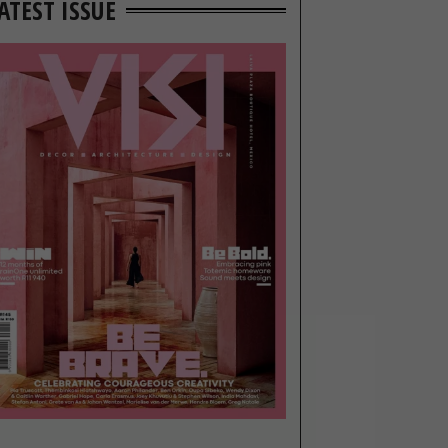
ATEST ISSUE