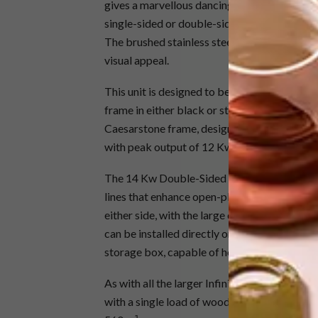
gives a marvellous dancing flame and very cle
single-sided or double-sided versions, and in
The brushed stainless steel gives a wonderful
visual appeal.
This unit is designed to be installed into a m
frame in either black or stainless steel, or f
Caesarstone frame, designed to each client’s
with peak output of 12 Kw.
The 14 Kw Double-Sided Convection Wood St
lines that enhance open-plan living areas. T
either side, with the large door glass offeri
can be installed directly onto the floor tile
storage box, capable of holding a 1 to 2 day
As with all the larger Infiniti fires wood sto
with a single load of wood, perfect for keep