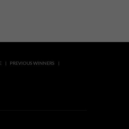
E
PREVIOUS WINNERS