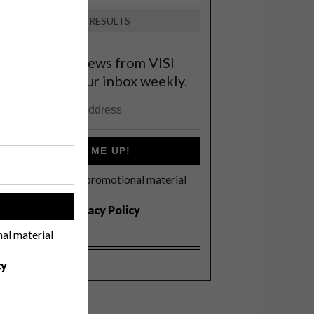
VIEW RESULTS
et the latest news from VISI
elivered to your inbox weekly.
SIGN ME UP!
I'd like to receive promotional material
rom VISI
!
I agree to the
Privacy Policy
nal material
cy