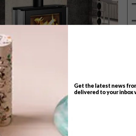
P
Get the latest news fro
delivered to your inbox 
 welcomed two new units to their highly advanced
imney required) uses Infiniti’s Flame Dancer burner that