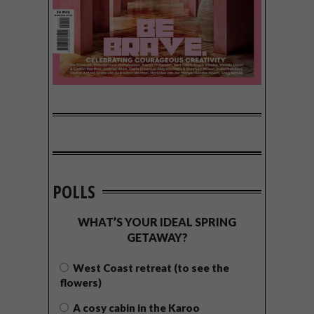
POLLS
WHAT’S YOUR IDEAL SPRING
GETAWAY?
West Coast retreat (to see the
flowers)
A cosy cabin in the Karoo