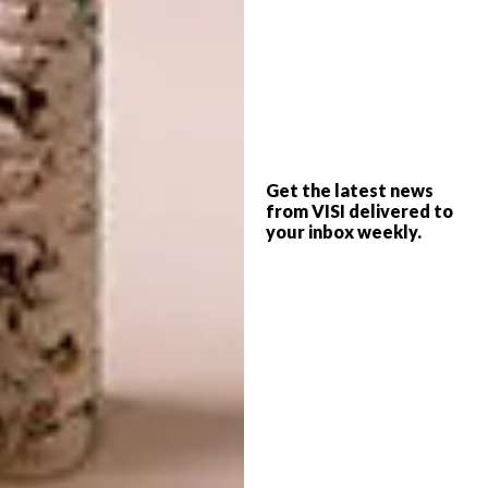
hitting the right keys. It is a privilege to be
part of the program with great minds to share
ideas and experiences.
How do you feel about
mentorship and learning
through an experienced
Get the latest news
industry professional?
from VISI delivered to
your inbox weekly.
There is an African idiom that goes “indlela
ibuzwa kwabaphambili” this translates to
“ask the way from those who have gone
through it’” There is always room to learn as a
human and to have a good-spirited guide as
Pippa Heatherington. It was an awesome
experience.
What would you like to gain