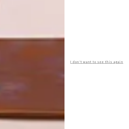
VENTER
NEXT ARTICLE
LOCAL ART EXHIBITIONS: WHAT TO
SEE IN 2023
I don't want to see this again
OTHER ARTICLES THAT MIGHT
INTEREST YOU
ART
ART
ON FIRM
THE POWER OF
GROUND
PRINT