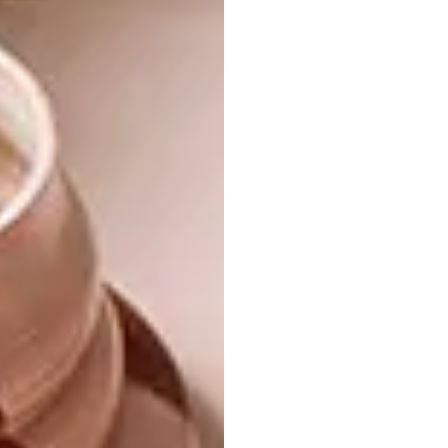
both personally and
professionally through this
experience?
Personally, I’d have to say trust and kindness
to myself and professionally it has to be
consistent in the work I make.
Where have you been looking
for inspiration for your pieces?
I looked for inspiration from dark moments
within myself like being suppressed by
anxieties and terrorized by the “I’m not good
enough” to “I need to awaken my soul” then
the pieces become what they are today.
What does your creative
process look like?