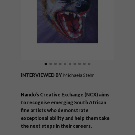
INTERVIEWED BY
Michaela Stehr
Nando’s
Creative Exchange (NCX) aims
to recognise emerging South African
fine artists who demonstrate
exceptional ability and help them take
the next steps in their careers.