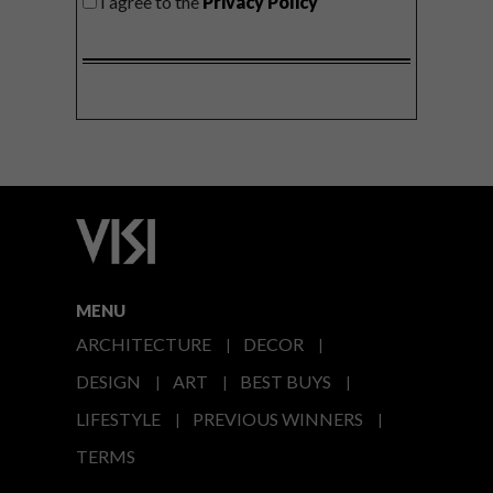
I agree to the
Privacy Policy
MENU
ARCHITECTURE
DECOR
DESIGN
ART
BEST BUYS
LIFESTYLE
PREVIOUS WINNERS
TERMS