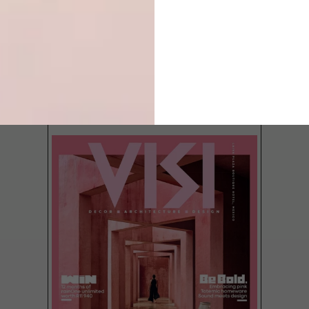
LATEST ISSUE