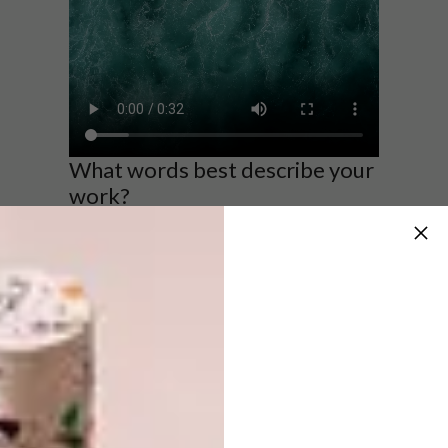
What words best describe your
work?
My work is forever changing it’s crude,
expressive, provoking, surreal, and futuristic.
What does being a part of the
Nando’s Creative Exchange
Programme mean to you?
Being part of the NCX program means I exist,
I’m seen, I belong, I’m here, in reality, I’m