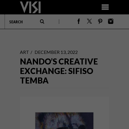
ART
DECEMBER 13, 2022
NANDO’S CREATIVE
EXCHANGE: SIFISO
TEMBA