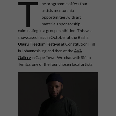
T
he programme offers four
artists mentorship
opportunities, with art
materials sponsorship,
culminating in a group exhibition.
This was
showcased first in October at the
Basha
Uhuru Freedom Festival
at Constitution Hill
in Johannesburg and then at the
AVA
Gallery
in Cape Town. We chat with Sifiso
Temba, one of the four chosen local artists.