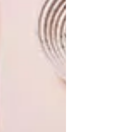
Looking for more local
art
? Sign up to
our weekly newsletter,
here
.
SHARE VIA:
TAGS:
art
ava gallery
basha uhuru freedom festival
design
exhibition
gallery
interview
nandos
nandos creative exchange
pippa heatherington
q&a
PREVIOUS ARTICLE
NANDO’S CREATIVE EXCHANGE: SIMON