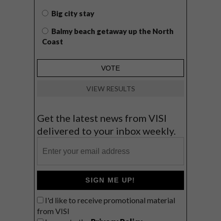
Big city stay
Balmy beach getaway up the North
Coast
VIEW RESULTS
Get the latest news from VISI
delivered to your inbox weekly.
SIGN ME UP!
I'd like to receive promotional material
from VISI