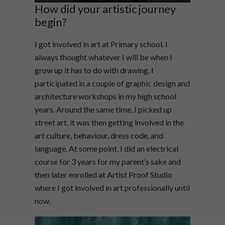
How did your artistic journey
begin?
I got involved in art at Primary school. I
always thought whatever I will be when I
grow up it has to do with drawing. I
participated in a couple of graphic design and
architecture workshops in my high school
years. Around the same time, I picked up
street art, it was then getting involved in the
art culture, behaviour, dress code, and
language. At some point, I did an electrical
course for 3 years for my parent’s sake and
then later enrolled at Artist Proof Studio
where I got involved in art professionally until
now.