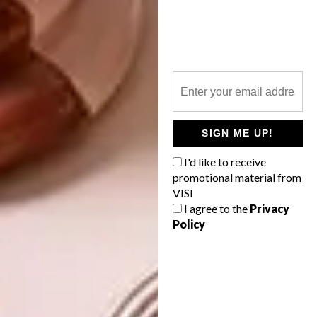
I choose a theme, select keywords for
emotions, composition, and colour, get
references from staging or the internet,
manipulate images on photoshop, and then
paint.
Any other interesting things
SIGN ME UP!
you’d like to add?
I'd like to receive
promotional material from
I love people, I love life and let’s be kind to
VISI
each other.
I agree to the
Privacy
Policy
A selection of their work will be on show at
the
Association for Visual Arts (AVA)
Gallery
in Cape Town from 01 December 2022 to 12
January 2023.