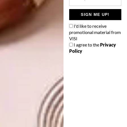
SIGN ME UP!
I'd like to receive
promotional material from
VISI
I agree to the
Privacy
Policy