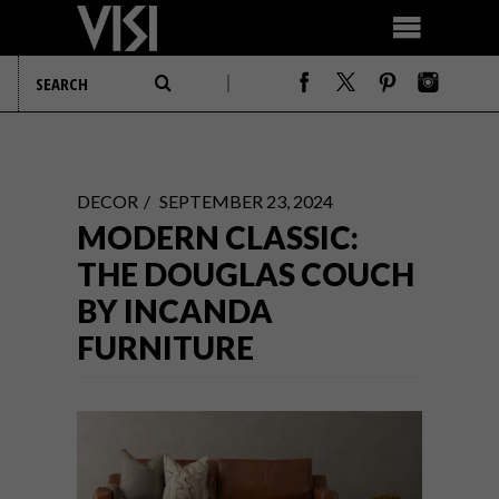
DECOR
SEPTEMBER 23, 2024
MODERN CLASSIC:
THE DOUGLAS COUCH
BY INCANDA
FURNITURE