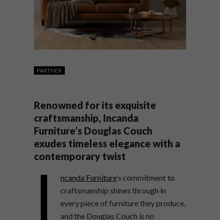
PARTNER
Renowned for its exquisite
craftsmanship, Incanda
Furniture’s Douglas Couch
exudes timeless elegance with a
contemporary twist
I
ncanda Furniture
’s commitment to
craftsmanship shines through in
every piece of furniture they produce,
and the Douglas Couch is no