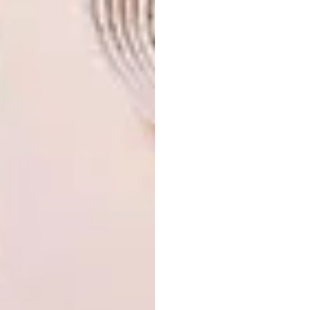
Visit an Incanda
showroom
today or browse
the
online shop
to view their full range of
furniture. Discover the charm and quality that
only Incanda Leather Furniture can provide.
SHARE VIA:
TAGS:
decor
design
furniture design