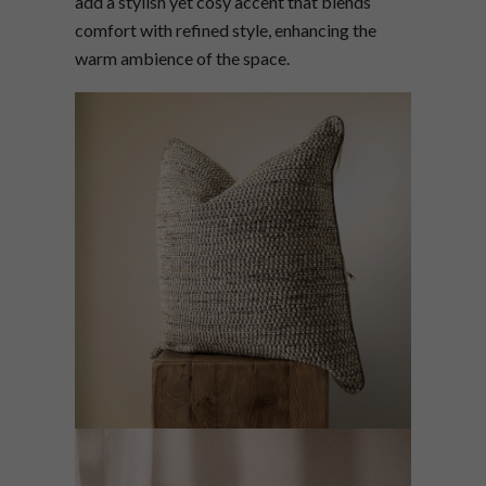
add a stylish yet cosy accent that blends
comfort with refined style, enhancing the
warm ambience of the space.