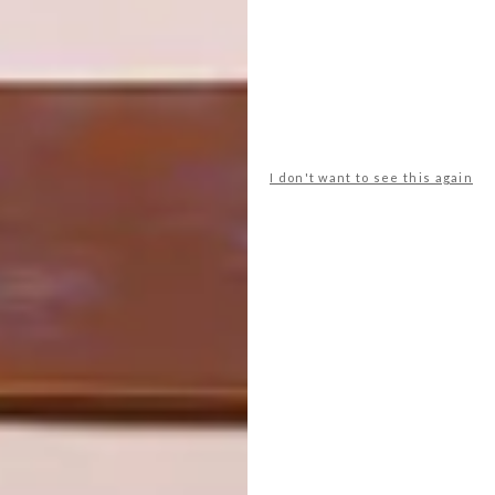
incanda
incanda furniture
partner content
PREVIOUS ARTICLE
AFRICAN JACQUARD’S NEW SAFARI
COLLECTION
I don't want to see this again
NEXT ARTICLE
CLIMATE CONSCIOUS LUXURY: RONEL
JORDAAN’S CORAL BLOOM
COLLECTION
OTHER ARTICLES THAT MIGHT