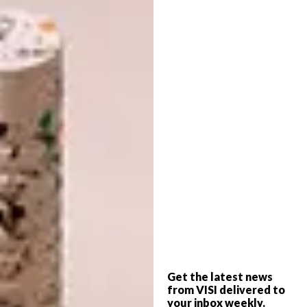
Thanks to its compact design, the Douglas
Couch maximises space without
overwhelming the room – inviting softness
while maintaining a minimalist aesthetic.
Styled with a minimalist coffee table and
decor that blends functionality with
aesthetics, this setting offers a glimpse into a
lifestyle defined by elegance and simplicity.
Get the latest news
from VISI delivered to
your inbox weekly.