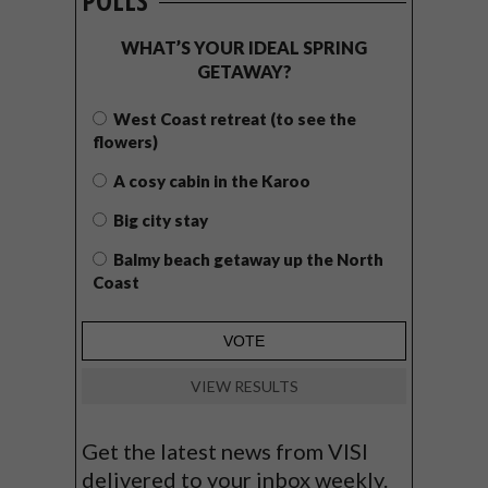
POLLS
WHAT’S YOUR IDEAL SPRING
GETAWAY?
West Coast retreat (to see the
flowers)
A cosy cabin in the Karoo
Big city stay
Balmy beach getaway up the North
Coast
VIEW RESULTS
Get the latest news from VISI
delivered to your inbox weekly.