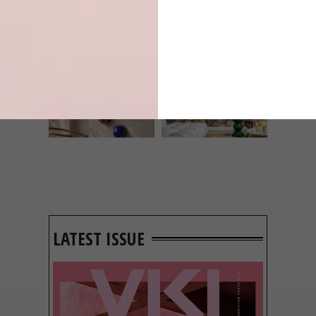
INTEREST YOU
DECOR
DECOR
SHAPED BY
DRAWN FROM
THE
NATURE
SWARTLAND
LATEST ISSUE