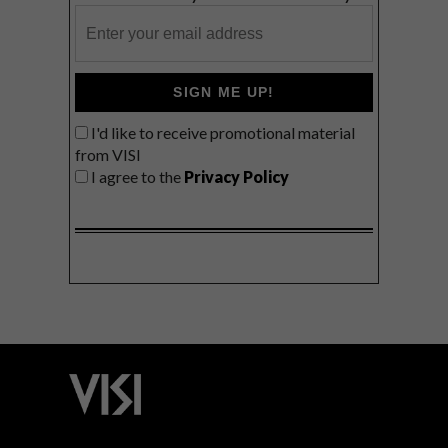
SIGN ME UP!
I'd like to receive promotional material
from VISI
I agree to the
Privacy Policy