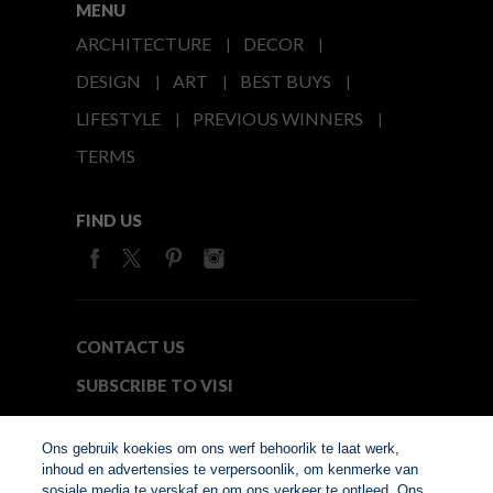
MENU
ARCHITECTURE
DECOR
DESIGN
ART
BEST BUYS
LIFESTYLE
PREVIOUS WINNERS
TERMS
FIND US
CONTACT US
SUBSCRIBE TO VISI
MEDIA24
Ons gebruik koekies om ons werf behoorlik te laat werk,
inhoud en advertensies te verpersoonlik, om kenmerke van
sosiale media te verskaf en om ons verkeer te ontleed. Ons