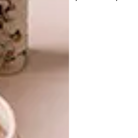
More than just a piece of furniture, the
Douglas Couch is a statement of thoughtful
design and refined living. It’s ready to be the
centrepiece of your living space, offering
craftsmanship, comfort, and a sense of