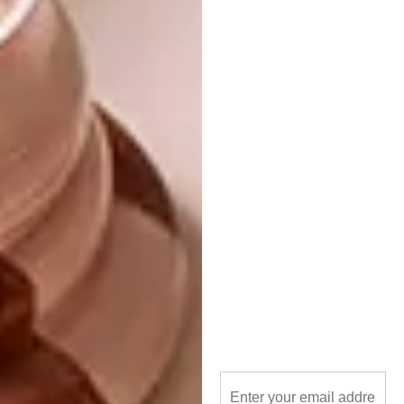
quality that stands the test of time. With its
versatile design, it effortlessly complements
various interior styles, ensuring it remains a
cherished element in your home for years to
come.