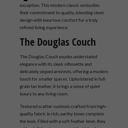
exception. This modern classic embodies
their commitment to quality, blending sleek
design with luxurious comfort for a truly
refined living experience.
The Douglas Couch
The Douglas Couch exudes understated
elegance with its sleek silhouette and
delicately sloped armrests, offering a modern
touch for smaller spaces. Upholstered in full-
grain tan leather, it brings a sense of quiet
luxury to any living room.
Textured scatter cushions crafted from high-
quality fabric in rich, earthy tones complete
the look. Filled with a soft feather inner, they