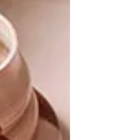
surrounding us,” says Michele. “We wanted to
celebrate its uniqueness and instil a greater
appreciation for nature – for both its physical
and spiritual power. We connected with the
healing ability of the Earth and its flora
(sometimes overlooked in favour of the Big
Five), and explored the quiet authority of the
sangoma as a medicine man in the Zulu
culture. This led us to a concept of
‘contemporary African apothecary’.”
Each uniquely designed room sets off the
greens of the foliage – olive, pea, silver-grey,
burnt umber – against charcoal walls. The
laboratory-shaped glass vessels, steel
cabinets, medicine bottles and furniture
reference a modern-day chemist or scientist’s