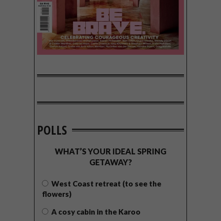
POLLS
WHAT’S YOUR IDEAL SPRING
GETAWAY?
West Coast retreat (to see the
flowers)
A cosy cabin in the Karoo