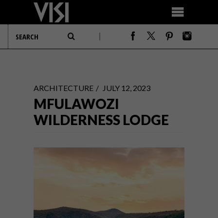
ARCHITECTURE
JULY 12, 2023
MFULAWOZI
WILDERNESS LODGE