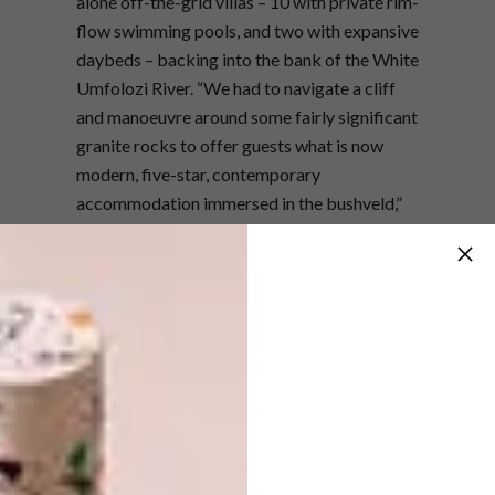
alone off-the-grid villas – 10 with private rim-
flow swimming pools, and two with expansive
daybeds – backing into the bank of the White
Umfolozi River. “We had to navigate a cliff
and manoeuvre around some fairly significant
granite rocks to offer guests what is now
modern, five-star, contemporary
accommodation immersed in the bushveld,”
says Barry.“Villas on a higher section of cliff
offer spectacular views, while those lower
down offer interaction with animal traffic –
including elephants stopping to drink from an
otherwise private swimming pool.”
Barry’s vision was to embark on a project
with purpose: not just to preserve the land
and the animals, but to uplift the communities
that live nearby. Local people were employed