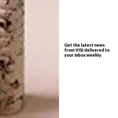
in all aspects of building, including laying
bricks and gathering the stones that
punctuate the raw concrete roofs, polished
floors and plastered walls – fittingly
protected with natural cement paint in an
“elephant hide” hue. To produce the concrete
slab ceilings that bear the imprint of their
Get the latest news
from VISI delivered to
wooden moulds, the Theunissens set up an
your inbox weekly.
on-site cement plant, pouring concrete on
weekends and transporting loads from
batching plants in Empangeni and Eshowe.
Sonya’s ideas for the interior fixtures and
colours were brilliantly interpreted,
expanded and presented by Ballito-based
interior designer Michele Throssell. “On our
first drive to Biyela, we were struck by the
richness and abundance of the landscape