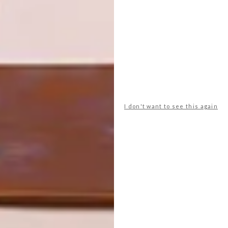
NEXT ARTICLE
BUILDING AN ICON: TRANSVAAL
PROVINCIAL ADMINISTRATION
BUILDING
I don't want to see this again
OTHER ARTICLES THAT MIGHT
INTEREST YOU
ARCHITECTURE
ARCHITECTURE
JOHANNESBURG
SPACE
HOUSE
CRUSADERS