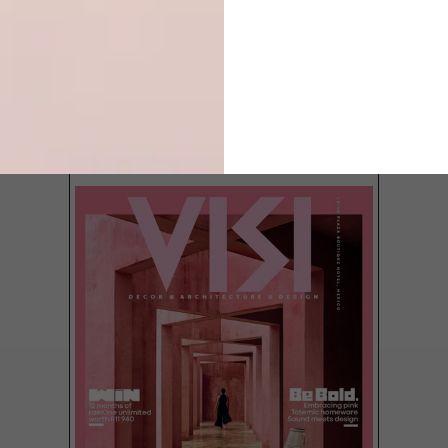
LATEST ISSUE