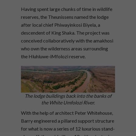
Having spent large chunks of time in wildlife
reserves, the Theunissens named the lodge
after local chief Phiwayinkosi Biyela, a
descendent of King Shaka. The project was
conceived collaboratively with the amakhosi
who own the wilderness areas surrounding
the Hluhluwe-iMfolozi reserve.
The lodge buildings back into the banks of
the White Umfolozi River.
With the help of architect Peter Whitehouse,
Barry engineered a pillared support structure
for what is now a series of 12 luxurious stand-