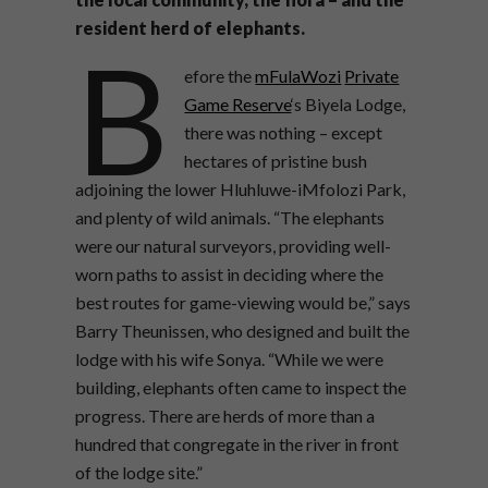
resident herd of elephants.
B
efore the
mFulaWozi
Private
Game Reserve
‘s Biyela Lodge,
there was nothing – except
hectares of pristine bush
adjoining the lower Hluhluwe-iMfolozi Park,
and plenty of wild animals. “The elephants
were our natural surveyors, providing well-
worn paths to assist in deciding where the
best routes for game-viewing would be,” says
Barry Theunissen, who designed and built the
lodge with his wife Sonya. “While we were
building, elephants often came to inspect the
progress. There are herds of more than a
hundred that congregate in the river in front
of the lodge site.”