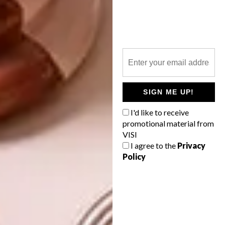
study, complemented by botanical artworks
and biological studies, handwoven African
mats, basketweave natural-grass lampshades
and locally sourced fabrics that were
carefully selected so as not to impose on or
distract from Biyela’s greatest asset: the
space beyond.
SIGN ME UP!
“Some guests call it the selfie lodge – and it
I'd like to receive
does make for great photos,” says Sonya.
promotional material from
“But, really, we’re trying to go back to basics,
VISI
I agree to the
Privacy
to where we started, from scratch, simply
Policy
observing, and to an extent interacting as
closely as possible with what’s coming into
and out of the wilderness.”
Looking for more
architectural