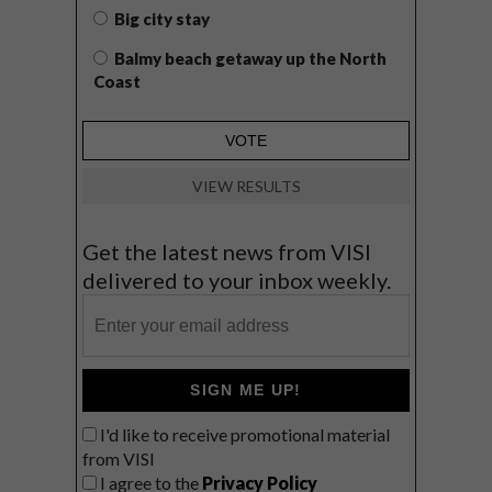
Big city stay
Balmy beach getaway up the North
Coast
VIEW RESULTS
Get the latest news from VISI
delivered to your inbox weekly.
SIGN ME UP!
I'd like to receive promotional material
from VISI
I agree to the
Privacy Policy