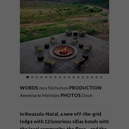
WORDS
Jess Nicholson
PRODUCTION
Annemarie Meintjes
PHOTOS
Dook
In Kwazulu-Natal, a new off-the-grid
lodge with 12 luxurious villas bonds with
the local community, the flora – and the