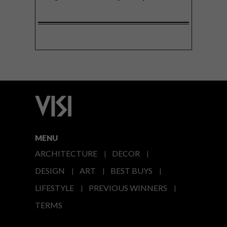
MENU
ARCHITECTURE
DECOR
DESIGN
ART
BEST BUYS
LIFESTYLE
PREVIOUS WINNERS
TERMS