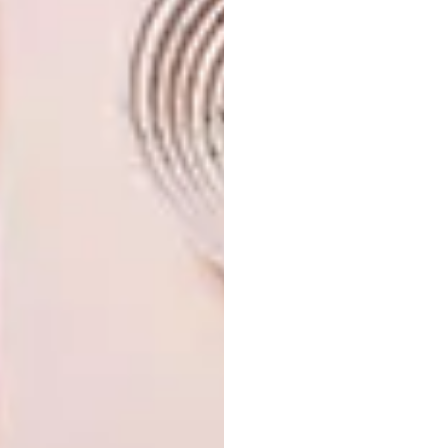
inspiration
? Sign up to our weekly
newsletter,
here
.
SHARE VIA:
TAGS:
architecture
decor
design
interior design
lodge
mfulawozi private game reserve
safari
travel
PREVIOUS ARTICLE
WORLD ARCHITECTURE FESTIVAL
ANNOUNCES 2023 SHORTLIST