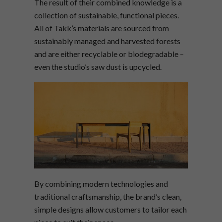
The result of their combined knowledge is a
collection of sustainable, functional pieces.
All of Takk’s materials are sourced from
sustainably managed and harvested forests
and are either recyclable or biodegradable –
even the studio’s saw dust is upcycled.
By combining modern technologies and
traditional craftsmanship, the brand’s clean,
simple designs allow customers to tailor each