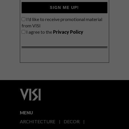
SIGN ME UP!
I'd like to receive promotional material
from VISI
I agree to the
Privacy Policy
MENU
ARCHITECTURE
DECOR