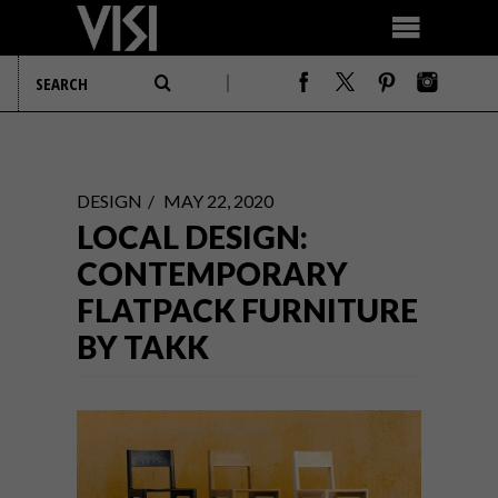
DESIGN
MAY 22, 2020
LOCAL DESIGN:
CONTEMPORARY
FLATPACK FURNITURE
BY TAKK