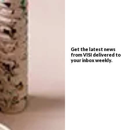
includes seating, tables and cabinetry in both
timber and metals in nature-inspired colours,
such as burnt orange, charcoal and peach.
Get the latest news
from VISI delivered to
your inbox weekly.