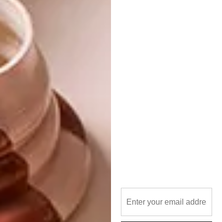
Visit
takkstudio.com
for more
information.
SHARE VIA:
TAGS:
cabinets
chairs
cheri morris
contemporary design
dining table
flatpack furniture
sustainable design
takk studio