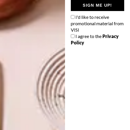
SIGN ME UP!
I'd like to receive
PREVIOUS ARTICLE
promotional material from
VISI PICKS OF THE WEEK SERIES – WEEK
VISI
332
I agree to the
Privacy
Policy
NEXT ARTICLE
VISI PICKS OF THE WEEK SERIES – WEEK
333
OTHER ARTICLES THAT MIGHT
INTEREST YOU