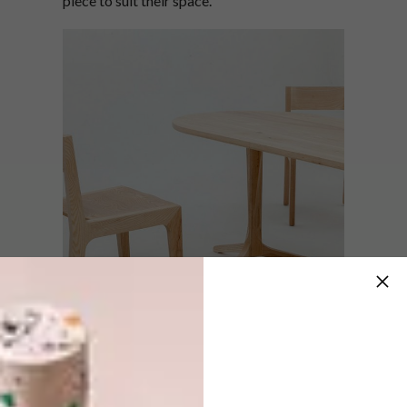
piece to suit their space.
Takk’s collections feature a range of basics
informed by a series of studies on
fundamental furniture types. The collection