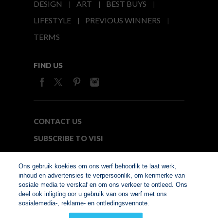
DESIGN
ART
BEST BUYS
LIFESTYLE
PREVIOUS WINNERS
TERMS
FIND US
CONTACT US
SUBSCRIBE TO VISI
MEDIA24
Ons gebruik koekies om ons werf behoorlik te laat werk,
inhoud en advertensies te verpersoonlik, om kenmerke van
sosiale media te verskaf en om ons verkeer te ontleed. Ons
© Copyright 2026. VISI.co.za
deel ook inligting oor u gebruik van ons werf met ons
Member of Interactive
sosialemedia-, reklame- en ontledingsvennote.
Advertising Bureau