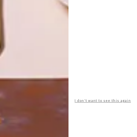
DESIGN
ART
DESIGN THAT
CELEBRATING
LIVES WITH
CONNECTION
YOU
THROUGH
EARTH, FIRE
AND CRAFT
LATEST ISSUE
I don't want to see this again