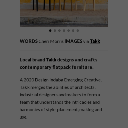
WORDS
Cheri Morris
IMAGES
via
Takk
Local brand
Takk
designs and crafts
contemporary flatpack furniture.
A 2020
Design Indaba
Emerging Creative,
Takk merges the abilities of architects,
industrial designers and makers to form a
team that understands the intricacies and
harmonies of style, placement, making and
use.