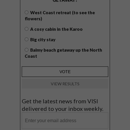
West Coast retreat (to see the
flowers)
A cosy cabin in the Karoo
Big city stay
Balmy beach getaway up the North
Coast
VIEW RESULTS
Get the latest news from VISI
delivered to your inbox weekly.