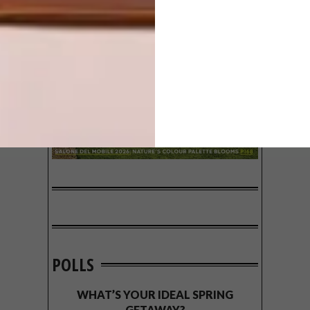
POLLS
WHAT’S YOUR IDEAL SPRING
GETAWAY?