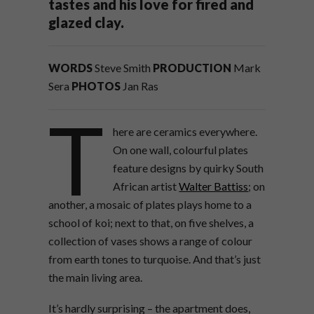
tastes and his love for fired and
glazed clay.
WORDS
Steve Smith
PRODUCTION
Mark
Sera
PHOTOS
Jan Ras
T
here are ceramics everywhere.
On one wall, colourful plates
feature designs by quirky South
African artist
Walter Battiss
; on
another, a mosaic of plates plays home to a
school of koi; next to that, on five shelves, a
collection of vases shows a range of colour
from earth tones to turquoise. And that’s just
the main living area.
It’s hardly surprising – the apartment does,