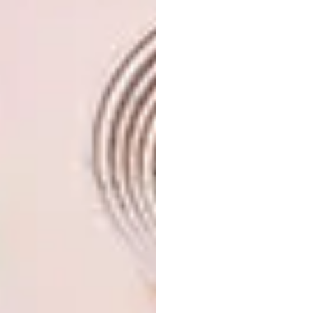
developed and sold properties, but never
entered the rental market. And I thought how
fantastic it would be to create something in
Cape Town’s CBD that’s not the usual holiday
stay, but accommodation that’s authentic and
heartfelt, a place where people want to hang
out. I see this as ideal for travellers who want
a true home away from home, as well as a
venue for events and launches. And, of course,
I love relaxing here when it’s not occupied.”
Along with working as a rentable space, the
apartment is a vibrant showroom for the
company, housing pieces from the start of
Mervyn’s creative career, like the outsized
vases and trademark Koi designs, as well as
recent experiments with reactive glazes and