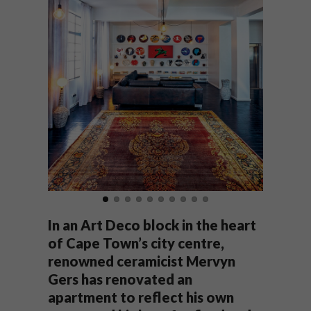
In an Art Deco block in the heart
of Cape Town’s city centre,
renowned ceramicist Mervyn
Gers has renovated an
apartment to reflect his own