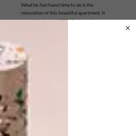
What he
has
found time to do is the
renovation of this beautiful apartment. It
used to belong to VISI’s illustrious former
editor, Sumien Brink – and one could argue
that it’s a brave man who attempts to change
a home whose previous owner had such
impeccable taste. Not one to shy away from
a challenge, Mervyn has gone about layering
his own personality into the two-bedroom fl
at. “I know Sumien well, and I had been here a
few times previously,” he says. “One day, she
told me she was selling it, so I asked how
much she wanted for it. I bought it on the
spot. I think that when you walk into a space,
you either immediately fall in love with it, or
you don’t. It’s a gut feeling.”