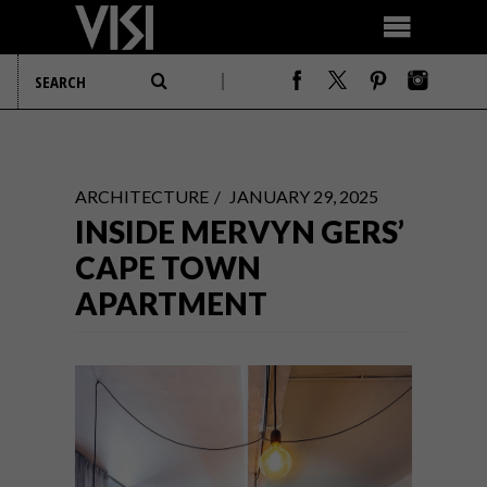
ARCHITECTURE
JANUARY 29, 2025
INSIDE MERVYN GERS’
CAPE TOWN
APARTMENT