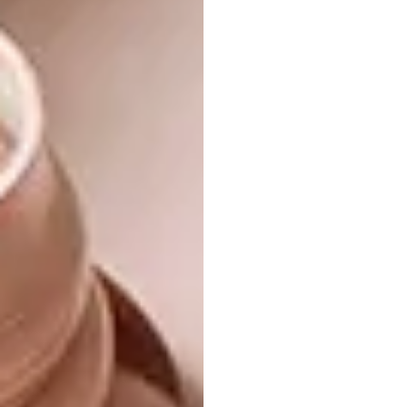
The custom-made 12-seater dining table was
stained a dark teak, as were the chairs.
With that in mind, painting all the walls white