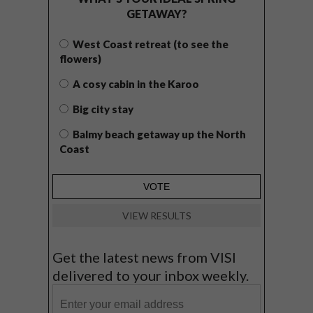
GETAWAY?
West Coast retreat (to see the
flowers)
A cosy cabin in the Karoo
Big city stay
Balmy beach getaway up the North
Coast
VIEW RESULTS
Get the latest news from VISI
delivered to your inbox weekly.