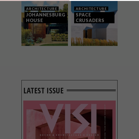
ARCHITECTURE
ARCHITECTURE
JOHANNESBURG
SPACE
HOUSE
CRUSADERS
LATEST ISSUE