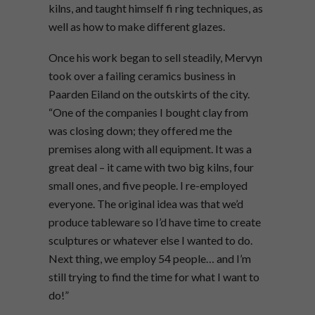
kilns, and taught himself fi ring techniques, as
well as how to make different glazes.
Once his work began to sell steadily, Mervyn
took over a failing ceramics business in
Paarden Eiland on the outskirts of the city.
“One of the companies I bought clay from
was closing down; they offered me the
premises along with all equipment. It was a
great deal – it came with two big kilns, four
small ones, and five people. I re-employed
everyone. The original idea was that we’d
produce tableware so I’d have time to create
sculptures or whatever else I wanted to do.
Next thing, we employ 54 people… and I’m
still trying to find the time for what I want to
do!”