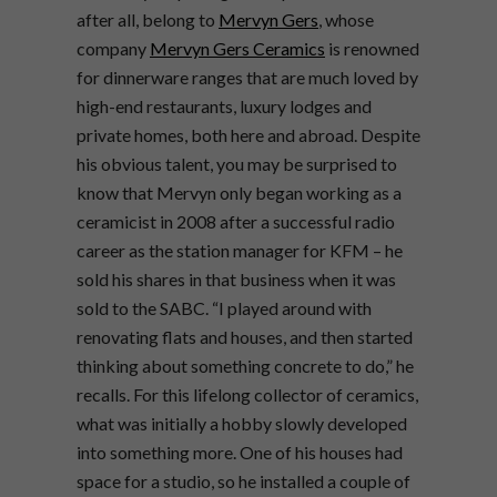
after all, belong to
Mervyn Gers
, whose
company
Mervyn Gers Ceramics
is renowned
for dinnerware ranges that are much loved by
high-end restaurants, luxury lodges and
private homes, both here and abroad. Despite
his obvious talent, you may be surprised to
know that Mervyn only began working as a
ceramicist in 2008 after a successful radio
career as the station manager for KFM – he
sold his shares in that business when it was
sold to the SABC. “I played around with
renovating flats and houses, and then started
thinking about something concrete to do,” he
recalls. For this lifelong collector of ceramics,
what was initially a hobby slowly developed
into something more. One of his houses had
space for a studio, so he installed a couple of