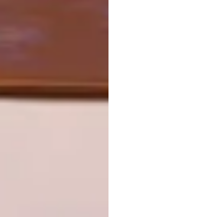
TAGS:
architecture
art deco
design
interior design
mervyn gers
PREVIOUS ARTICLE
ALENTEJO HOUSE
NEXT ARTICLE
MATERIAL MATTERS
OTHER ARTICLES THAT MIGHT
INTEREST YOU