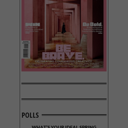
POLLS
WHAT’S YOUR IDEAL SPRING