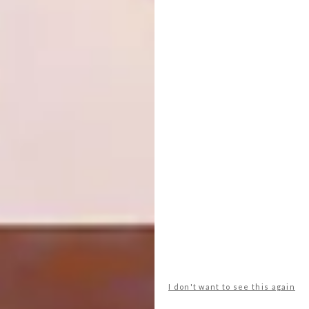
metallic lustres. For the moment, he’s happy
for it to be a bolthole from his daily life,
where he can sit in his favourite Deco chair –
“I love its ergonomics; you can have your cup
of coffee right next to you without needing a
table” – and admire his vast collection of
beautiful ceramics. |
mervyngers.com
Don’t forget to
sign up to our weekly
newsletter
for the latest architecture
and design news.
SHARE VIA:
I don't want to see this again