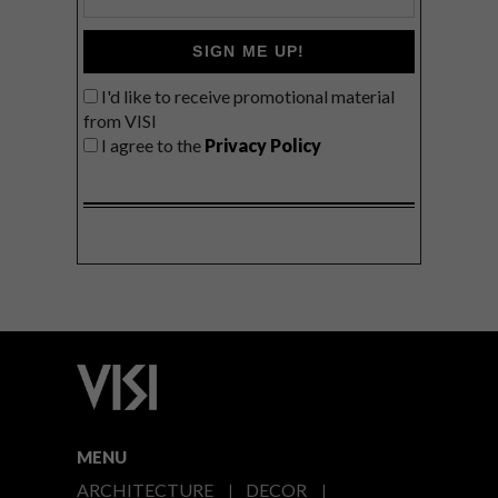
SIGN ME UP!
I'd like to receive promotional material
from VISI
I agree to the
Privacy Policy
MENU
ARCHITECTURE
DECOR