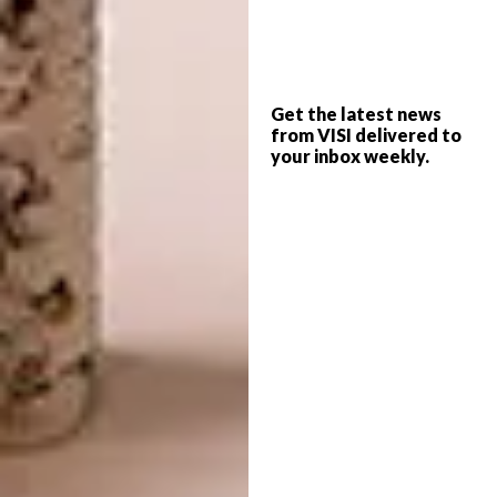
While buying, renovating and selling
properties over the years, Mervyn always
hankered after something with volume.
“There’s an old, repurposed synagogue in
Get the latest news
Vredehoek that I’d often walk into and think,
from VISI delivered to
‘I would love to live here.’” So, with its 3.5m-
your inbox weekly.
high ceilings, this apartment in the middle of
downtown Cape Town was perfect. He
changed the original layout, retaining the
two-bedroom configuration but increasing
the bathroom count from one to two-and-a-
half. “It’s very different from the way it
looked before. It was a rather feminine space,
with a lot of stuff in it, and I wanted
something a little more minimalist –
something that could breathe more.”