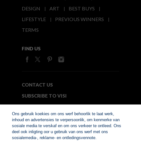
DESIGN
ART
BEST BUYS
LIFESTYLE
PREVIOUS WINNERS
TERMS
FIND US
CONTACT US
SUBSCRIBE TO VISI
MEDIA24
Ons gebruik koekies om ons werf behoorlik te laat werk,
inhoud en advertensies te verpersoonlik, om kenmerke van
sosiale media te verskaf en om ons verkeer te ontleed. Ons
© Copyright 2026. VISI.co.za
deel ook inligting oor u gebruik van ons werf met ons
Member of Interactive
sosialemedia-, reklame- en ontledingsvennote.
Advertising Bureau