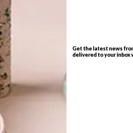
G
d
e
WORDS
Mila Crewe-Brown
Get the latest news fro
delivered to your inbox 
rs and business tycoons mingle against a backdrop
 its doors in Joburg’s new Trumpet Building.
 is the tagline of Joburg’s much-talked-about
f
f its kind to open in the city since The Country Club
ithin, beginning with a core of 100 founding members,
sm and stuffiness attached to the private clubs of days gone