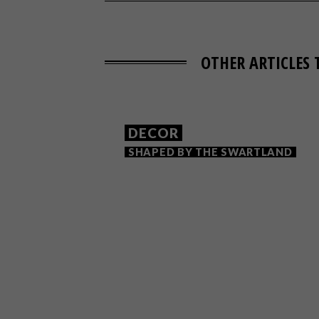
OTHER ARTICLES 
DECOR
SHAPED BY THE SWARTLAND