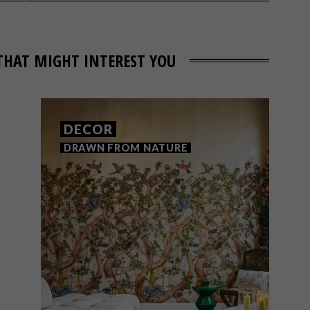
THAT MIGHT INTEREST YOU
DECOR
DRAWN FROM NATURE