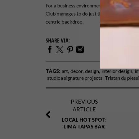
For a business environment to be cool and cur
Club manages to do just this with a nod to t
centric backdrop.
SHARE VIA:
TAGS:
art
decor
design
interior design
in
studioa signature projects
Tristan du pless
PREVIOUS
ARTICLE
LOCAL HOT SPOT:
LIMA TAPAS BAR