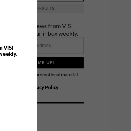
VIEW RESULTS
et the latest news from VISI
elivered to your inbox weekly.
m VISI
weekly.
SIGN ME UP!
I'd like to receive promotional material
rom VISI
I agree to the
Privacy Policy