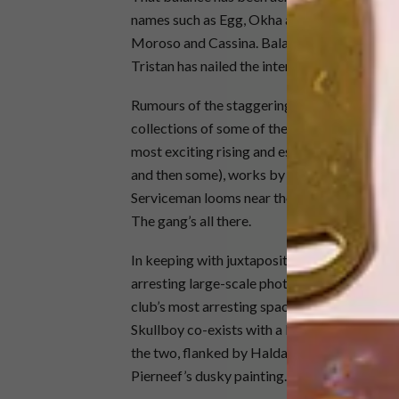
names such as Egg, Okha and Jana and Koos r
Moroso and Cassina. Balancing local with inter
Tristan has nailed the interior.
Rumours of the staggering trove of artworks
collections of some of the partners, member
most exciting rising and established talents. 
and then some), works by Maggie Laubser han
Serviceman looms near the entrance. Cecil S
The gang’s all there.
In keeping with juxtaposition, powerhouse c
arresting large-scale photographs by Mohau
club’s most arresting space. It’s here that a
Skullboy co-exists with a landscape by Pier
the two, flanked by Haldane Martin’s pink Zu
Pierneef’s dusky painting.