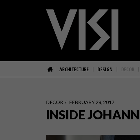
ARCHITECTURE
DESIGN
DECOR
DECOR
FEBRUARY 28, 2017
INSIDE JOHANN