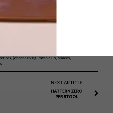
rent yet maintain a high level of luxury is a feat. MESH
he economic hub’s ambitious beginnings and its new art-
teriors
johannesburg
mesh club
spaces
is
NEXT ARTICLE
HATTERN ZERO
PER STOOL