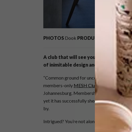
PHOTOS
Dook
PRODUCTION
Annemari
A club that will see young entrepreneu
of inimitable design and art has opened
“Common ground for uncommon people.” This
members-only
MESH Club
. It’s the first o
Johannesburg. Membership is granted from w
yet it has successfully shed the veil of eliti
by.
Intrigued? You’re not alone.