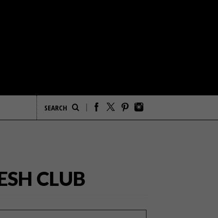
ESH CLUB