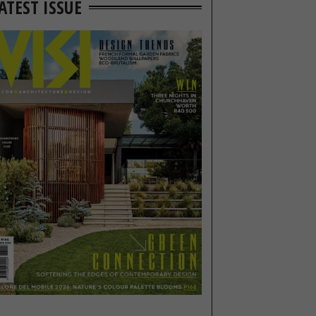
ATEST ISSUE