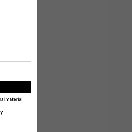
!
nal material
cy