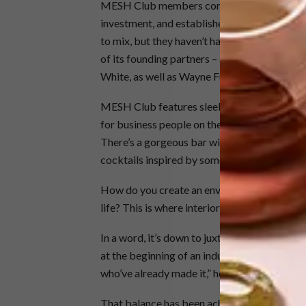
MESH Club members comprise a melting pot
investment, and established business owners
to mix, but they haven’t had the space to do
of its founding partners – alongside promin
White, as well as Wayne Furphy.
MESH Club features sleek hot desks, privat
for business people on the move, as well as f
There’s a gorgeous bar with west-facing win
cocktails inspired by some of the club’s not
How do you create an environment that app
life? This is where interior designer
Tristan d
In a word, it’s down to juxtaposition. “I was
at the beginning of an industrious career, an
who’ve already made it,” he says.
That balance has been achieved through an i