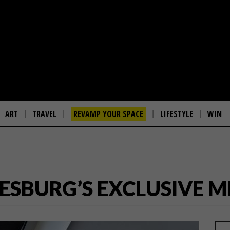
ART
TRAVEL
REVAMP YOUR SPACE
LIFESTYLE
WIN
ESBURG’S EXCLUSIVE M