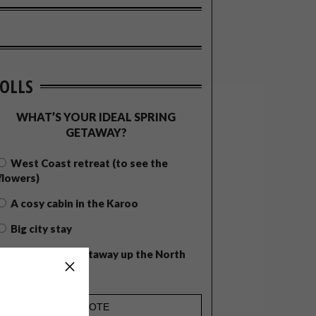
OLLS
WHAT’S YOUR IDEAL SPRING
GETAWAY?
West Coast retreat (to see the
flowers)
A cosy cabin in the Karoo
Big city stay
Balmy beach getaway up the North
Coast