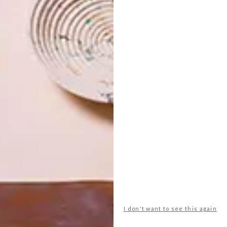
ub shoulders with international heavyweights like
 national, rising with risen, and luxe with industrial,
 on display at MESH Club are true. Thanks to the private
s are spoilt with about 40 works by some of the country’s
Pierneefs proliferate (one for each of the toilet cubicles,
g in the bar area, and Jane Alexander’s forbidding
kotnes, Keith Alexander, Willem Boshoff , Alexis Preller…
ontemporary artists feature alongside the masters. Three
 Modisakeng hang in the bar area, which is arguably the
 floor-to-ceiling mural by provocative South African export
neef. Studio A’s Catwalk table spans the distance between
lu Mama chairs, their colour cued by the subtler tones in
I don't want to see this again