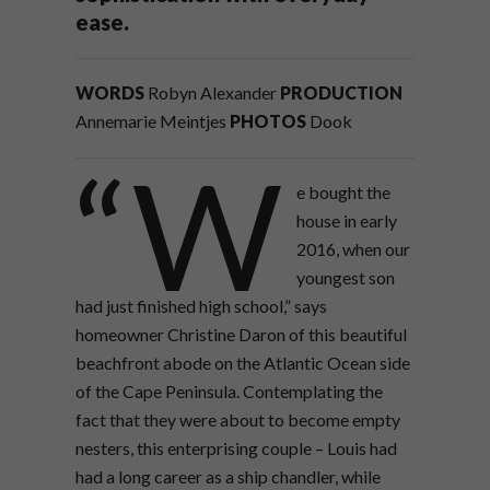
ease.
WORDS
Robyn Alexander
PRODUCTION
Annemarie Meintjes
PHOTOS
Dook
“W
e bought the
house in early
2016, when our
youngest son
had just finished high school,” says
homeowner Christine Daron of this beautiful
beachfront abode on the Atlantic Ocean side
of the Cape Peninsula. Contemplating the
fact that they were about to become empty
nesters, this enterprising couple – Louis had
had a long career as a ship chandler, while