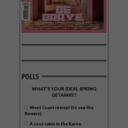
POLLS
WHAT’S YOUR IDEAL SPRING
GETAWAY?
West Coast retreat (to see the
flowers)
A cosy cabin in the Karoo