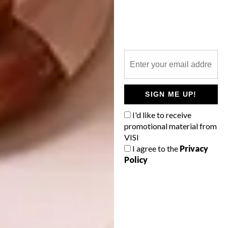
Living here is, says Christine, a daily pleasure.
Her weekdays start with a walk on the beach
and a quick swim, followed by a dip in the
pool and some gym exercises, then “a warm
shower before getting a good breakfast.
Then I go to work – but not before 10am. I’m
SIGN ME UP!
lucky to have this freedom.” Weekends
feature hiking and mountain-biking, seeing
I'd like to receive
friends, and perhaps heading out to dinner in
promotional material from
nearby Noordhoek. Sunday lunches are
VISI
frequently hosted at the house, usually
I agree to the
Privacy
Policy
outside on the terrace.