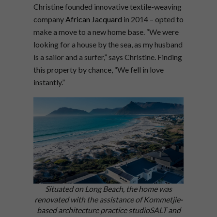
Christine founded innovative textile-weaving
company
African Jacquard
in 2014 – opted to
make a move to a new home base. “We were
looking for a house by the sea, as my husband
is a sailor and a surfer,” says Christine. Finding
this property by chance, “We fell in love
instantly.”
Situated on Long Beach, the home was
renovated with the assistance of Kommetjie-
based architecture practice studioSALT and