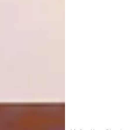
whales and dolphins, is a pleasure too: “It’s
such a privilege to enjoy this site and be this
close to nature. It’s a delight to have guests
from all over the world who can rest and relax
here, and forget about their stress.”
As the many cookie-cutter spaces out there
demonstrate, creating a beach house that
combines the perfect seaside location with
understated yet urbane interiors that also
feel carefully and personally chosen is no easy
feat. But here, where “all the furniture, all the
objects mean something to me, to us”, as
Christine says, the spaces are a special blend
of individuality and sophistication. The result
is a dreamy, sun-drenched and, above all,
welcoming home.
africanjacquard.com
|