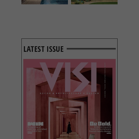
LATEST ISSUE