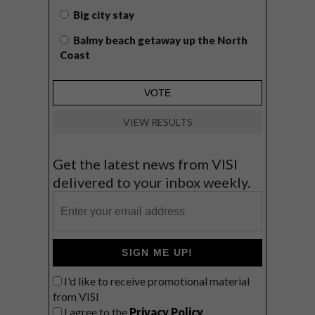
Big city stay
Balmy beach getaway up the North
Coast
VIEW RESULTS
Get the latest news from VISI
delivered to your inbox weekly.
SIGN ME UP!
I'd like to receive promotional material
from VISI
I agree to the
Privacy Policy