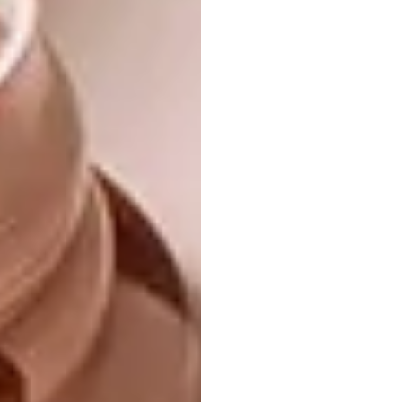
The low-key and casual ground-floor living
area – Christine wanted it to have “a beach
house look”
and “a family-friendly spirit” – in turn leads to
a spacious, shaded outdoor lounging space,
furnished
with a large L-shaped couch. (There’s also a
big built-in couch inside, and a huge sofa for
lounging and gazing at the waves upstairs.)
Also outdoors are a plunge pool set into a
wooden deck, a shower for rinsing off salt
water, and a pétanque court incorporated
into the small but flourishing indigenous
garden, which was designed by landscaper
Tone Alexander. A low wooden fence and
gate separate the house from the short path
across the dune to the beach.