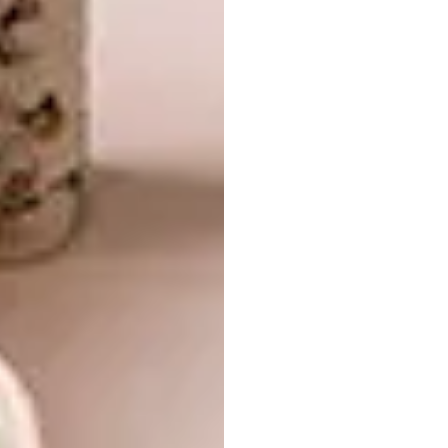
guest bedrooms en suite, as well as
colourfully furnished kids’ rooms for Louis
and Christine’s grandchildren.
A comfortable Mavromac and The
Gatehouse sofa and Meyer Von Wielligh
standing lamp are complemented by curtains
made up using throws from African
Jacquard’s latest range, Kelp Forest, as
Christine regularly uses her home as a
“laboratory” for developing fabric designs.