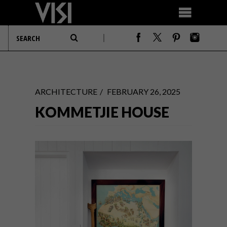
ARCHITECTURE
FEBRUARY 26, 2025
KOMMETJIE HOUSE