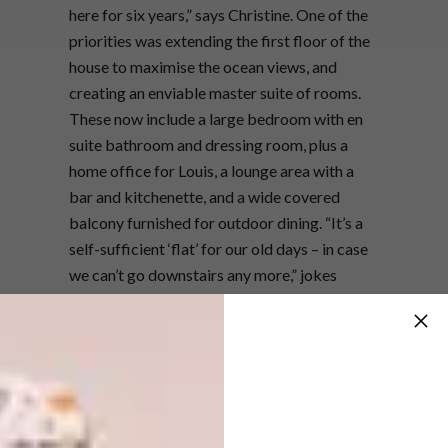
here for six years,” says Christine. One of the
priorities was extending the first floor of the
house to maximise the ocean views, and
creating an enviable master suite of rooms.
These now include a large bedroom with en
suite bathroom and dressing room, plus a
home office for Louis, a lounge area with a
bar and kitchenette, and a wide covered
balcony furnished for outdoor dining. “It’s a
self-sufficient ‘flat’ for our old days – in case
we can’t go downstairs any more,” jokes
Christine.