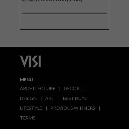
MENU
ARCHITECTURE
DECOR
DESIGN
ART
BEST BUYS
LIFESTYLE
PREVIOUS WINNERS
TERMS