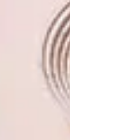
The couple’s most treasured aspect of the
house remains, however, its panoramic views
of the ocean. “The view is essential. It is the
openness to the world,” says Christine. “We
love looking at the passing ships, coming
from everywhere and going anywhere; we use
the MarineTraffic app to check their
destinations and talk about them.” Watching
other passing marine traffic, in the form of