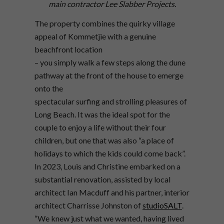
main contractor Lee Slabber Projects.
The property combines the quirky village
appeal of Kommetjie with a genuine
beachfront location
– you simply walk a few steps along the dune
pathway at the front of the house to emerge
onto the
spectacular surfing and strolling pleasures of
Long Beach. It was the ideal spot for the
couple to enjoy a life without their four
children, but one that was also “a place of
holidays to which the kids could come back”.
In 2023, Louis and Christine embarked on a
substantial renovation, assisted by local
architect Ian Macduff and his partner, interior
architect Charrisse Johnston of
studioSALT
.
“We knew just what we wanted, having lived