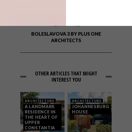
PRINGLE BAY HOLIDAY CABIN
NEXT ARTICLE
BOLESLAVOVA 3 BY PLUS ONE
ARCHITECTS
OTHER ARTICLES THAT MIGHT
INTEREST YOU
ARCHITECTURE
ARCHITECTURE
A LANDMARK
JOHANNESBURG
RESIDENCE IN
HOUSE
THE HEART OF
UPPER
CONSTANTIA