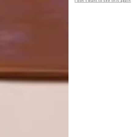
I don't want to see this again
studiosalt.co.za
Don’t forget to
sign up to our weekly
newsletter
for the latest architecture
and design news.
SHARE VIA:
TAGS:
african jacquard
architecture
design
interior design
PREVIOUS ARTICLE