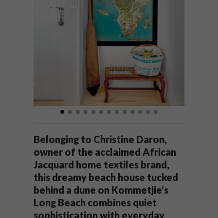
Belonging to Christine Daron,
owner of the acclaimed African
Jacquard home textiles brand,
this dreamy beach house tucked
behind a dune on Kommetjie’s
Long Beach combines quiet
sophistication with everyday