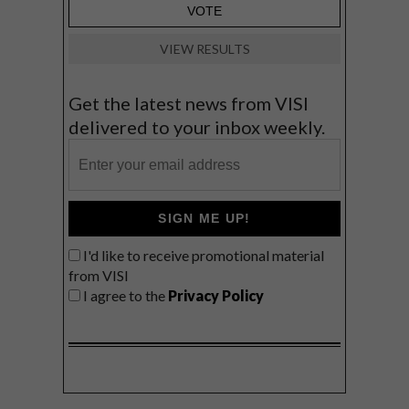
VIEW RESULTS
Get the latest news from VISI
delivered to your inbox weekly.
SIGN ME UP!
I'd like to receive promotional material
from VISI
I agree to the
Privacy Policy