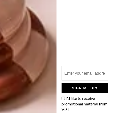
weeks. Then they go through two firing
processes; the first is bisque firing, then there
is the glaze firing. It took four months to
complete 12 pieces, including the production
of their bronze horns.”
The groundbreaking series straddles
figuration and abstraction, employing an
intuitive vocabulary of shape, colour and
texture. Zizipho’s artistic practice explores
many aspects of black female identity in
South Africa: she pays homage to mothers
and the importance of sisterhood, and
celebrates cultural spaces such as hair salons,
SIGN ME UP!
where Western influence has remained at bay.
“iLobola” is on at
Southern Guild
until 1 July
I'd like to receive
promotional material from
2021.
VISI