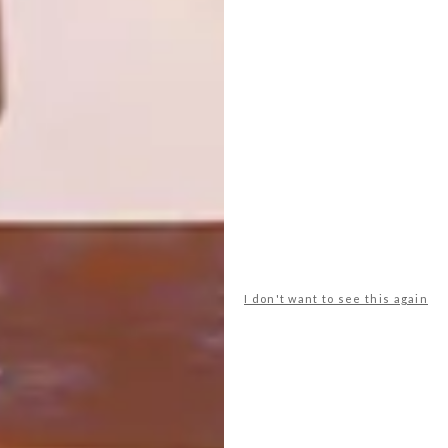
ZASTOLSKIY
OTHER ARTICLES THAT MIGHT
INTEREST YOU
ART
ART
ON FIRM
THE POWER OF
GROUND
PRINT
I don't want to see this again