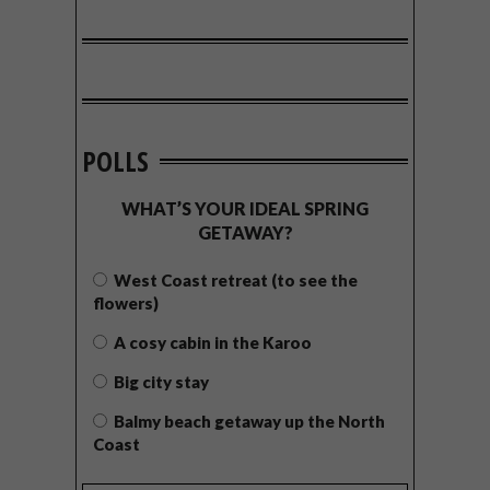
POLLS
WHAT’S YOUR IDEAL SPRING
GETAWAY?
West Coast retreat (to see the
flowers)
A cosy cabin in the Karoo
Big city stay
Balmy beach getaway up the North
Coast