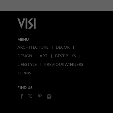
MENU
ARCHITECTURE
DECOR
DESIGN
ART
BEST BUYS
LIFESTYLE
PREVIOUS WINNERS
TERMS
FIND US