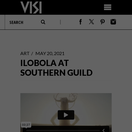
ART
MAY 20, 2021
ILOBOLA AT
SOUTHERN GUILD