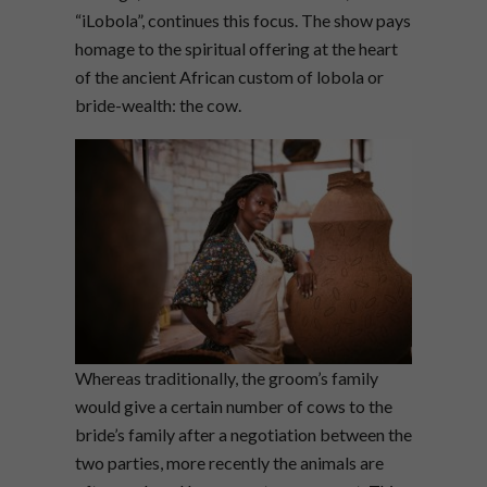
“iLobola”, continues this focus. The show pays
homage to the spiritual offering at the heart
of the ancient African custom of lobola or
bride-wealth: the cow.
Whereas traditionally, the groom’s family
would give a certain number of cows to the
bride’s family after a negotiation between the
two parties, more recently the animals are