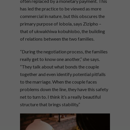
often replaced by a monetary payment. This
has led the practice to be viewed as more
commercial in nature, but this obscures the
primary purpose of lobola, says Zizipho –
that of ukwakhiwa kobuhlobo, the building
of relations between the two families.
“During the negotiation process, the families
really get to know one another,” she says.
“They talk about what bonds the couple
together and even identify potential pitfalls
to the marriage. When the couple faces
problems down the line, they have this safety
net to turn to. I think it’s a really beautiful
structure that brings stability.”