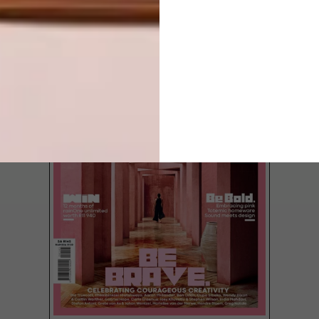
LATEST ISSUE