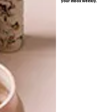
discovered creative ways to beat that.”
your inbox weekly.
She reveals that she works with a team of two
production assistants, who are “highly skilled
in all my production processes”, she says.
“Production happens in stages: the ‘iLobola’
series forms are coiled from the base to the
top.
After completing the forms, they dry for six