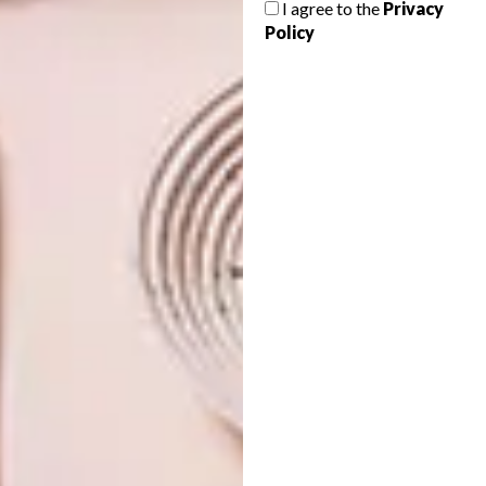
I agree to the
Privacy
SHARE VIA:
Policy
TAGS:
ceramic art
ceramics
culture
customs
exhibition
ilobola
robyn alexander
southern guild
zizipho poswa
PREVIOUS ARTICLE
ARTISTS WE LOVE: NEESKE ALEXANDER
NEXT ARTICLE
SURREAL INTERIOR DESIGN BY VICTOR