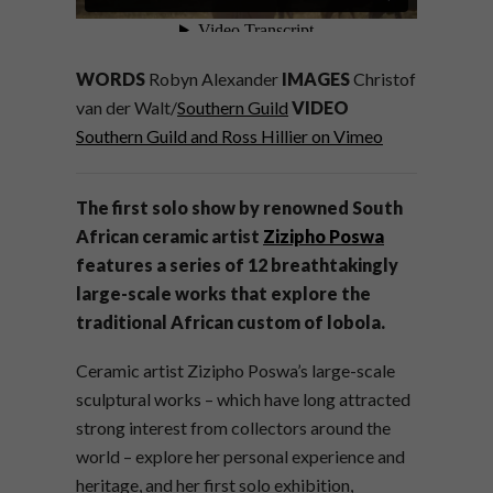
WORDS
Robyn Alexander
IMAGES
Christof
van der Walt/
Southern Guild
VIDEO
Southern Guild and Ross Hillier on Vimeo
The first solo show by renowned South
African ceramic artist
Zizipho Poswa
features a series of 12 breathtakingly
large-scale works that explore the
traditional African custom of lobola.
Ceramic artist Zizipho Poswa’s large-scale
sculptural works – which have long attracted
strong interest from collectors around the
world – explore her personal experience and
heritage, and her first solo exhibition,