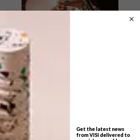
Lobola also raises questions that it
disempowers and objectifies women, but
Zizipho unapologetically overridest his
perception, choosing to celebrate both
strength and sensuality in her work. The 12
sculptures in “iLobola” reach up to two
metres high – her biggest yet – and each
sports a pair of massive bronze horns. Asked
about the scale of these epic pieces, she says,
“I really enjoy going big: the kiln size is
Get the latest news
usually the limit, but my team and I have
from VISI delivered to