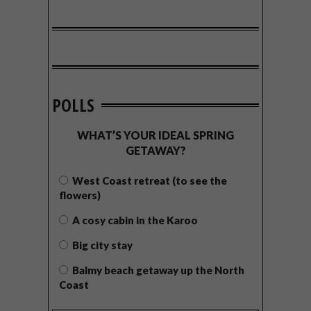
POLLS
WHAT’S YOUR IDEAL SPRING
GETAWAY?
West Coast retreat (to see the
flowers)
A cosy cabin in the Karoo
Big city stay
Balmy beach getaway up the North
Coast