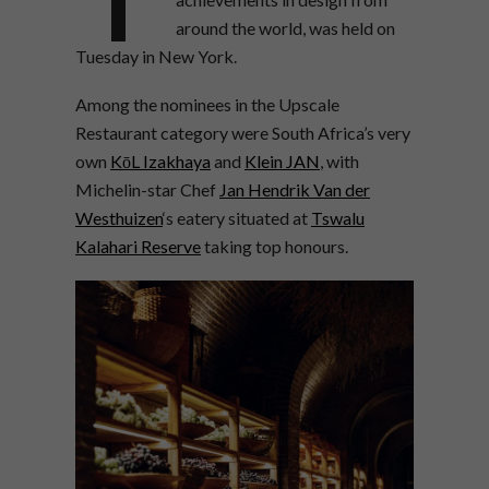
around the world, was held on
Tuesday in New York.
Among the nominees in the Upscale
Restaurant category were South Africa’s very
own
KōL Izakhaya
and
Klein JAN
, with
Michelin-star Chef
Jan Hendrik Van der
Westhuizen
‘s eatery situated at
Tswalu
Kalahari Reserve
taking top honours.