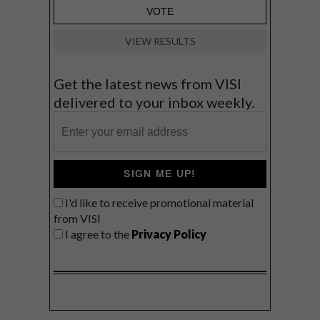
VIEW RESULTS
Get the latest news from VISI
delivered to your inbox weekly.
SIGN ME UP!
I'd like to receive promotional material
from VISI
I agree to the
Privacy Policy