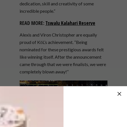
dedication, skill and creativity of some
incredible people.”
READ MORE:
Tswalu Kalahari Reserve
Alexis and Viron Christopher are equally
proud of KōL’s achievement. “Being
nominated for these prestigious awards felt
like winning itself. After the announcement
came through that we were finalists, we were
completely blown away!”