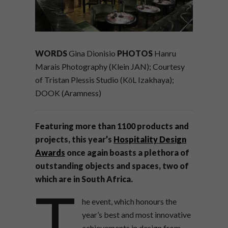
WORDS
Gina Dionisio
PHOTOS
Hanru
Marais Photography (Klein JAN); Courtesy
of Tristan Plessis Studio (KōL Izakhaya);
DOOK (Aramness)
Featuring more than 1100 products and
projects, this year’s
Hospitality Design
Awards
once again boasts a plethora of
outstanding objects and spaces, two of
which are in South Africa.
T
he event, which honours the
year’s best and most innovative
achievements in design from