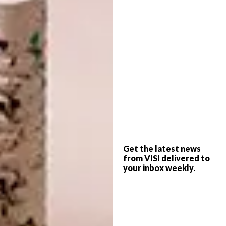
“We chose materials and products based on
texture – how they feel within the space
rather than just how they look,” says Tristan.
Get the latest news
“So we used raw cuts of granite and huge,
from VISI delivered to
live-edge slabs of solid timber.”
your inbox weekly.
Designed by interior architect
Tristan du
Plessis
, the interior of the Hyde Park
restuarant is based on nature’s four elements
– Fire, Water, Earth, and Air, in celebration of