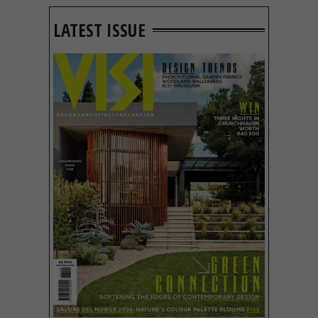
LATEST ISSUE