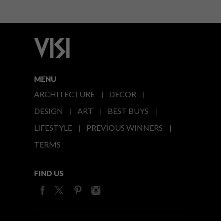
MENU
ARCHITECTURE
DECOR
DESIGN
ART
BEST BUYS
LIFESTYLE
PREVIOUS WINNERS
TERMS
FIND US