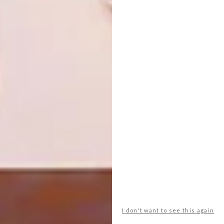
SHARE VIA:
TAGS:
architecture
awards
design
design awards
design hospitality awards
interior architecture
interior design
interior designer
interiors
PREVIOUS ARTICLE
COVER STARS
I don't want to see this again
NEXT ARTICLE