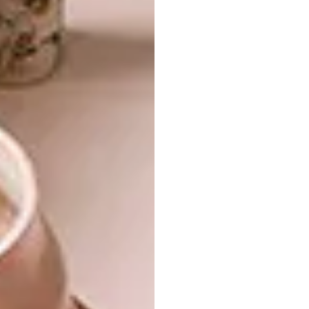
Mother Earth. “It’s a contemporary take on a
traditional Japanese izakaya in South Africa,”
says Tristan. “It focuses on texture and
materiality, not just on aesthetic appeal. We
wanted the space to be experiential.”
READ MORE:
SĀN Beach Designed by
Tristan du Plessis
In the Luxury Hotel category the
Aramness
Gir Lodge
in Gujarat India was one of four
finalists. While not located in South Africa,
the luxury hotel was designed by local
architectural firm
Nicholas Plewman
Architects & Associates
and the interiors
were done by Johannesburg-based
Fox
Browne Creative
.