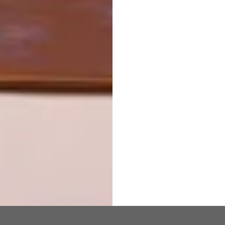
TRAVEL BY DESIGN
OTHER ARTICLES THAT MIGHT
INTEREST YOU
DESIGN
ART
DESIGN THAT
CELEBRATING
LIVES WITH
CONNECTION
YOU
THROUGH
EARTH, FIRE
AND CRAFT