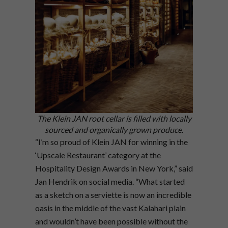
The Klein JAN root cellar is filled with locally
sourced and organically grown produce.
“I’m so proud of Klein JAN for winning in the
‘Upscale Restaurant’ category at the
Hospitality Design Awards in New York,” said
Jan Hendrik on social media. “What started
as a sketch on a serviette is now an incredible
oasis in the middle of the vast Kalahari plain
and wouldn’t have been possible without the