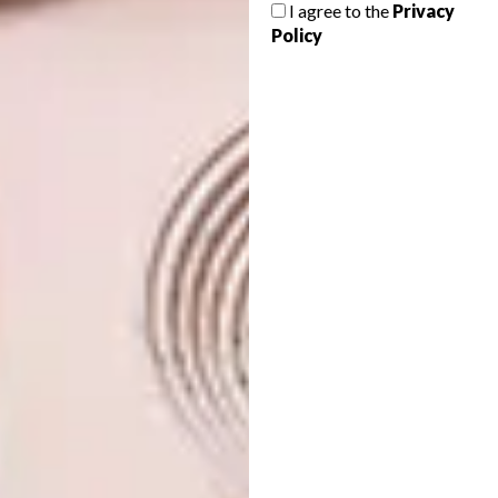
I agree to the
Privacy
The concept came about five years ago, when
Policy
Gujarati businessman and conservation-
conscious wildlife photographer Jimmy Patel
connected with Debra Fox and Chris Browne
of Fox Browne Creative, and architect Nick
Plewman. Standing on what was then an open
piece of land, surrounded by natural teak
forest full of birds and game, the newly
assembled team came up with the
name:
aram
, meaning peace/rest; and
ness
,
the name for local villages.
For the full list of winners and finalists, visit
hospitalitydesign.com
.
Looking for more
design
inspiration?
Sign up to our weekly newsletter,
here
.