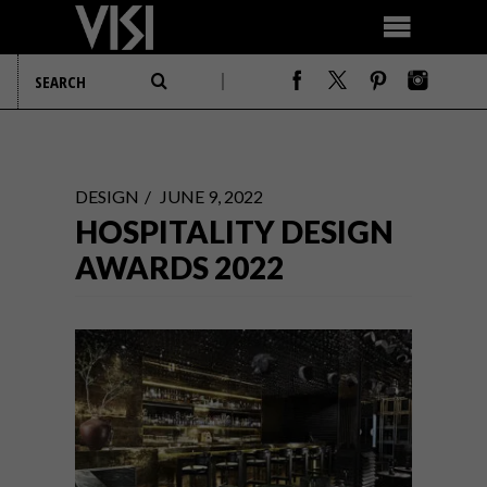
DESIGN
JUNE 9, 2022
HOSPITALITY DESIGN
AWARDS 2022