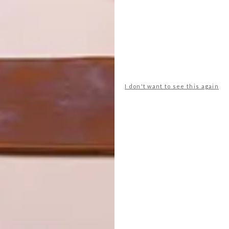
I don't want to see this again