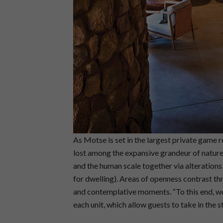
As Motse is set in the largest private game r
lost among the expansive grandeur of nature
and the human scale together via alterations
for dwelling). Areas of openness contrast t
and contemplative moments. “To this end, we
each unit, which allow guests to take in the s