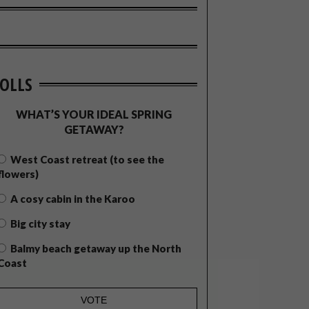
OLLS
WHAT’S YOUR IDEAL SPRING
GETAWAY?
West Coast retreat (to see the
flowers)
A cosy cabin in the Karoo
Big city stay
Balmy beach getaway up the North
Coast