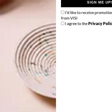
SIGN ME UP
n was to emulate the ecology of [the area], resulting in
ng as beautiful and valuable as the vast and awe-
I'd like to receive promotio
 was placed on small details as on the architecture, and
from VISI
I agree to the
Privacy Poli
ces designed by our studio.”