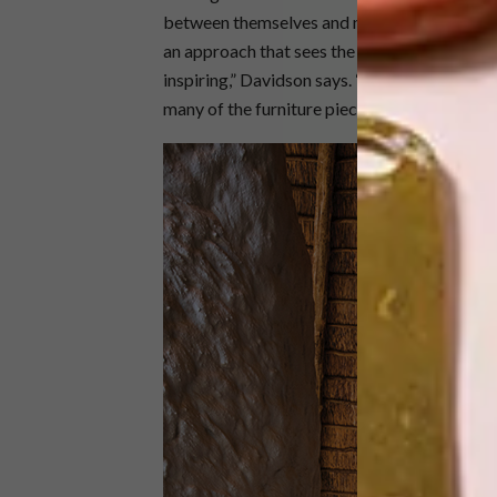
between themselves and nature. “Our intentio
an approach that sees the small and rare bei
inspiring,” Davidson says. “As much emphasis
many of the furniture pieces are one-off pie