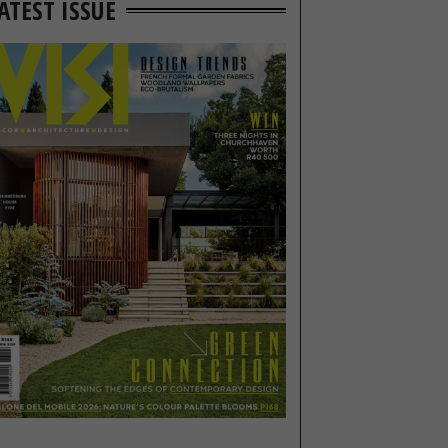
ATEST ISSUE