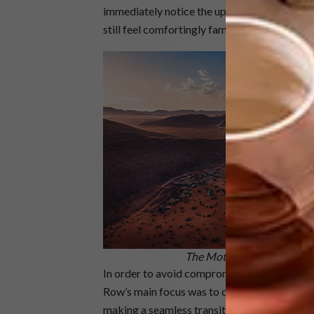
immediately notice the upgrade in comfort, lux
still feel comfortingly familiar’,” says Adria
The Motse is set in the lar
In order to avoid compromising on luxury whi
Row’s main focus was to create a symbiotic
making a seamless transition between the two