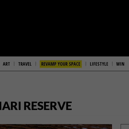
ART
TRAVEL
REVAMP YOUR SPACE
LIFESTYLE
WIN
ARI RESERVE