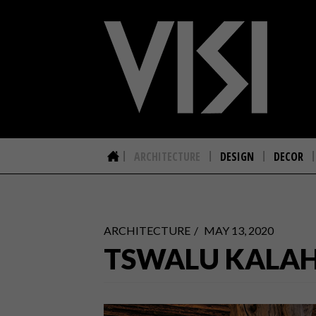
ARCHITECTURE
DESIGN
DECOR
ARCHITECTURE
MAY 13, 2020
TSWALU KALAH