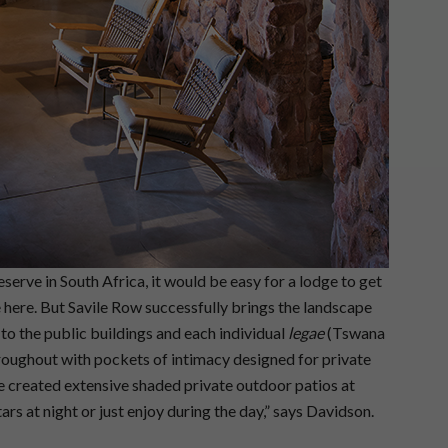
eserve in South Africa, it would be easy for a lodge to get
 here. But Savile Row successfully brings the landscape
 to the public buildings and each individual
legae
(Tswana
hroughout with pockets of intimacy designed for private
 created extensive shaded private outdoor patios at
tars at night or just enjoy during the day,” says Davidson.