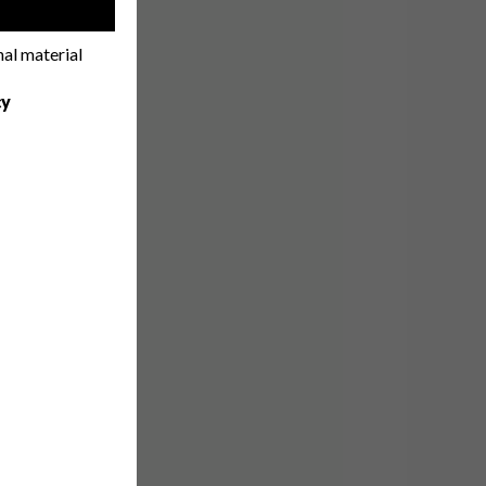
!
nal material
cy