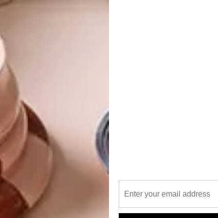
ury, intimacy and attention to detail, but it should all
n Davidson, director at Savile Row.
gest private game reserve in South Africa.
le maintaining a strictly eco-conscious stance, Savile
 flow between the lodge and the landscape beyond,
 spaces. The result is that guests never feel a divide