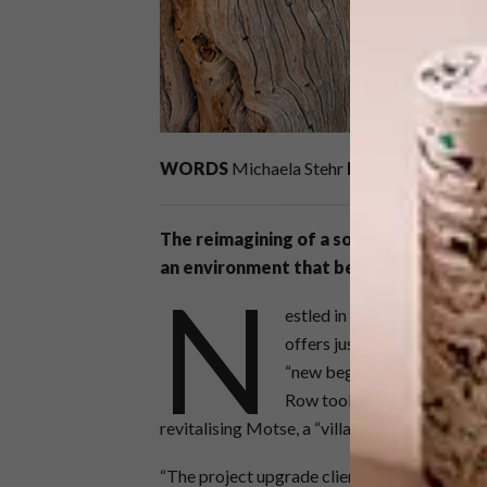
WORDS
Michaela Stehr
PRODUCTION
An
The reimagining of a southern Kalahari 
an environment that beautifully reflect
N
estled in a corner of the 
offers just what the imagin
“new beginning” in Tswana 
Row took this very much in
revitalising Motse, a “village” of nine private
“The project upgrade client brief went somet