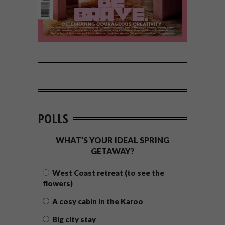
POLLS
WHAT’S YOUR IDEAL SPRING
GETAWAY?
West Coast retreat (to see the
flowers)
A cosy cabin in the Karoo
Big city stay