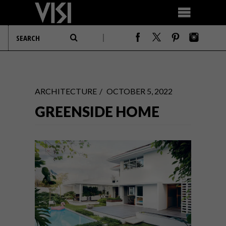
ARCHITECTURE
OCTOBER 5, 2022
GREENSIDE HOME