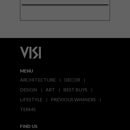
MENU
ARCHITECTURE
DECOR
DESIGN
ART
BEST BUYS
LIFESTYLE
PREVIOUS WINNERS
TERMS
FIND US