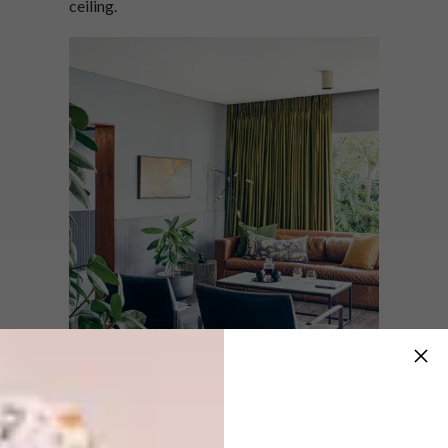
ceiling.