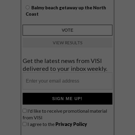
Balmy beach getaway up the North
Coast
VIEW RESULTS
Get the latest news from VISI
delivered to your inbox weekly.
SIGN ME UP!
I'd like to receive promotional material
from VISI
I agree to the
Privacy Policy