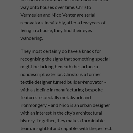
way onto houses over time. Christo
Vermeulen and Nico Venter are serial
renovators. Inevitably, after a few years of
living in a house, they find their eyes
wandering.
They most certainly do have a knack for
recognising the signs that something special
might be lurking beneath the surface a
nondescript exterior. Christo is a former
textile designer turned builder/renovator –
with a sideline in manufacturing bespoke
features, especially metalwork and
ironmongery – and Nico is an urban designer
with an interest in the city’s architectural
history. Together, they make a formidable
team: insightful and capable, with the perfect