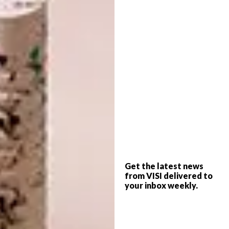
The lounge keeps the idea of a traditional
sitting room in place, although doorways
have been widened to enhance the
connection between adjacent rooms.
Christo soon realised there were timber
floors – parquet upstairs – and terrazzo
beneath the layers of carpeting and glue, as
well as other “beautiful features of the era”.
They were both particularly pleased with the
brass fittings sprinkled throughout and the
long, narrow planters outside. The overall
design suggested a thoughtful architect. The
home’s orientation was perfect, and details
such as the cantilevered concrete overhangs
Get the latest news
from VISI delivered to
above the windows had been precisely
your inbox weekly.
designed to keep the hot sun out in summer
and let it in during winter.
“The bones of the original house were