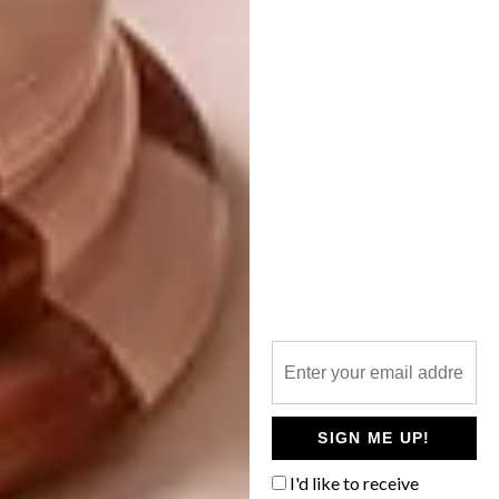
never becoming precious or pretentious.
Many of the alterations they’ve made draw
attention to the original architectural
features of the house. They’ve widened doors,
for example, to improve the lines of sight
between rooms – one between the living
room and entrance hall now perfectly frames
the staircase – and replaced all the light
fittings with spherical ones, almost
unconsciously harmonising with the curves in
the architecture. Christo also paid homage to
the curves in the selection of new features,
such as the bathroom mirrors and other
fittings, recognising and emphasising this
aspect of the original design.
SIGN ME UP!
In contrast to the bright white exterior, the
I'd like to receive
interiors are dark, playing with a kind of