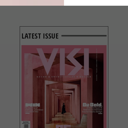
LATEST ISSUE