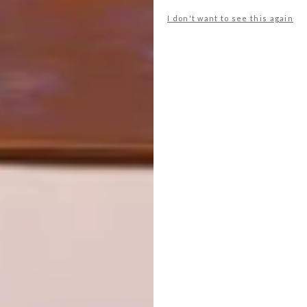
I don't want to see this again
NEXT ARTICLE
HOUSE IN ÍLHAVO BY M2 SENOS
ARCHITECTS
OTHER ARTICLES THAT MIGHT
INTEREST YOU
ARCHITECTURE
ARCHITECTURE
JOHANNESBURG
SPACE
HOUSE
CRUSADERS