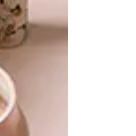
absolutely perfect,” says Christo – and all
were structurally sound, which, he says, is
testimony to the quality of the workmanship.
His and Nico’s alterations brought those
features decisively into the 21st century, so
you could, as Nico puts it, live a “modern
lifestyle” (and use more efficient power and
water sources) while still having the luxury of
being surrounded by “the feel of the old
walls”.
There’s no slavishly applied ideology or
principle at work in their approach. Rather,
they allowed themselves to be inventive,
creative and playful as they went along.
They’ve clearly been respectful, taking joy in
celebrating the finer historical features, but