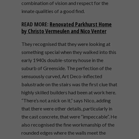
combination of vision and respect for the
innate qualities of a good find.
READ MORE:
Renovated Parkhurst Home
by Christo Vermeulen
a
n
d
N
i
c
o
V
e
n
t
e
r
They recognised that they were looking at
something special when they walked into this
early 1940s double-storey house in the
suburb of Greenside. The perfection of the
sensuously curved, Art Deco-inflected
balustrade on the stairs was the first clue that
highly skilled builders had been at work here.
“There’s not a nick on it,” says Nico, adding
that there were other details, particularly in
the cast concrete, that were “impeccable”. He
also recognised the fine workmanship of the
rounded edges where the walls meet the