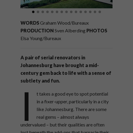
WORDS
Graham Wood/Bureaux
PRODUCTION
Sven Alberding
PHOTOS
Elsa Young/Bureaux
A pair of serial renovators in
Johannesburg have brought a mid-
century gem back to life with a sense of
subtlety and fun.
I
t takes a good eye to spot potential
in a fixer-upper, particularly in a city
like Johannesburg. There are some
real gems – almost always
undervalued – but their qualities are often
lost beneath the add-ons that barnacle their