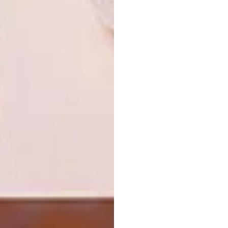
Looking for more
architectural
inspiration
? Sign up to our weekly
newsletter,
here
.
SHARE VIA:
TAGS:
architecture
decor
design
furniture
interior design
joburg
mid-century
renovation
PREVIOUS ARTICLE
SWARTLAND FAMILY HOME
RENOVATION