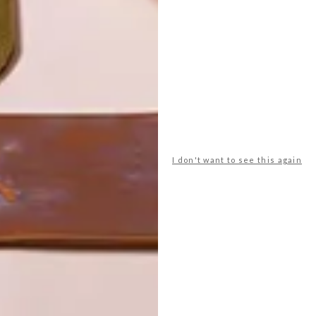
I don't want to see this again
POLLS