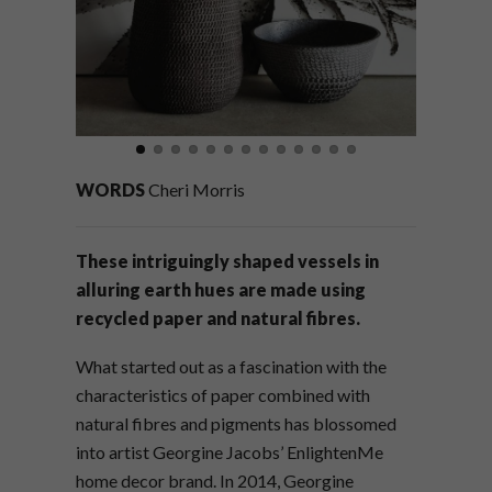
WORDS
Cheri Morris
These intriguingly shaped vessels in
alluring earth hues are made using
recycled paper and natural fibres.
What started out as a fascination with the
characteristics of paper combined with
natural fibres and pigments has blossomed
into artist Georgine Jacobs’ EnlightenMe
home decor brand. In 2014, Georgine