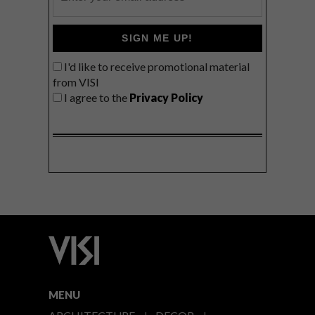
SIGN ME UP!
I'd like to receive promotional material
from VISI
I agree to the
Privacy Policy
MENU