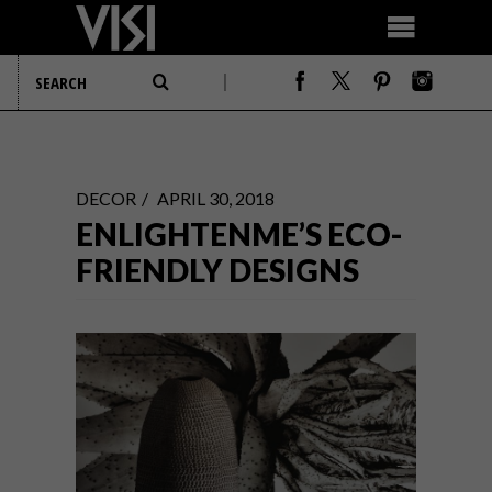
DECOR
APRIL 30, 2018
ENLIGHTENME’S ECO-
FRIENDLY DESIGNS