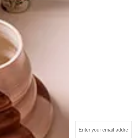
eco-friendly
enlightenme
georgine jacobs
vases
vessels
PREVIOUS ARTICLE
BELGOTEX’S SOFTOLOGY CARPETS
NEXT ARTICLE
RENOVATED BEDFORDVIEW DUPLEX
OTHER ARTICLES THAT MIGHT
INTEREST YOU