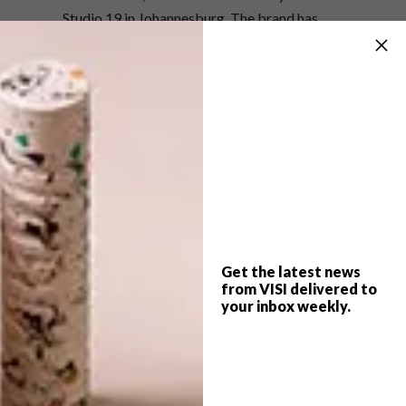
Studio 19 in Johannesburg. The brand has
also been getting some international
exposure: Africanologie showcased the
vessels at Decor + Design in Melbourne, a
collection was displayed at The Conran Shop
Autumn Winter 2017/2018 press day in
London, and Source SA Design Export took a
selection to NY Now.
For more information,
visit
enlightenmehd.co.za
.
Get the latest news
from VISI delivered to
SHARE VIA:
your inbox weekly.
TAGS:
art
artist
bowls
charcoal
decor