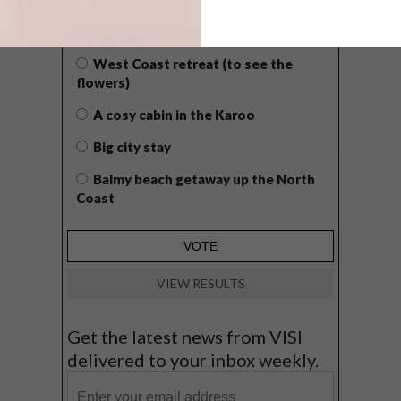
WHAT’S YOUR IDEAL SPRING
GETAWAY?
West Coast retreat (to see the
flowers)
A cosy cabin in the Karoo
Big city stay
Balmy beach getaway up the North
Coast
VIEW RESULTS
Get the latest news from VISI
delivered to your inbox weekly.