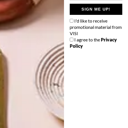
SIGN ME UP!
DECOR
DECOR
SHAPED BY
DRAWN FROM
I'd like to receive
THE
NATURE
SWARTLAND
promotional material from
VISI
I agree to the
Privacy
Policy
LATEST ISSUE