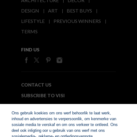
ARCHITECTURE
DECOR
DESIGN
ART
BEST BUYS
LIFESTYLE
PREVIOUS WINNERS
TERMS
FIND US
CONTACT US
SUBSCRIBE TO VISI
MEDIA24
Ons gebruik koekies om ons werf behoorlik te laat werk,
inhoud en advertensies te verpersoonlik, om kenmerke van
sosiale media te verskaf en om ons verkeer te ontleed. Ons
© Copyright 2026. VISI.co.za
deel ook inligting oor u gebruik van ons werf met ons
Member of Interactive
sosialemedia-, reklame- en ontledingsvennote.