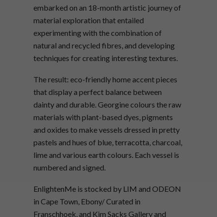
embarked on an 18-month artistic journey of
material exploration that entailed
experimenting with the combination of
natural and recycled fibres, and developing
techniques for creating interesting textures.
The result: eco-friendly home accent pieces
that display a perfect balance between
dainty and durable. Georgine colours the raw
materials with plant-based dyes, pigments
and oxides to make vessels dressed in pretty
pastels and hues of blue, terracotta, charcoal,
lime and various earth colours. Each vessel is
numbered and signed.
EnlightenMe is stocked by LIM and ODEON
in Cape Town, Ebony/ Curated in
Franschhoek, and Kim Sacks Gallery and