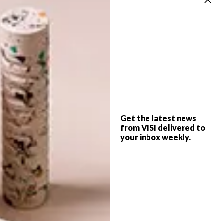
access to more laid-back comfortable areas
to work undisturbed.
(h/t)
officesnapshots.com
SHARE VIA:
Get the latest news
TAGS:
decor
furniture
interior design
from VISI delivered to
modern office
offices
san francisco
your inbox weekly.
PREVIOUS ARTICLE
SMART IDEA: BATTERY-OPERATED LED
LIGHTS