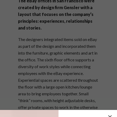
The eBay offices in San Francisco were
created by design firm Gensler with a
layout that focuses on the company’s
principles: experiences, relationships
and stories.
The designers integrated items sold on eBay
as part of the design and incorporated them
into the furniture, graphic elements and art in
the office. The sixth floor office supports a
diversity of work styles while connecting
employees with the eBay experience.
Experiential spaces are scattered throughout
the floor with a large open kitchen/lounge
area to bring employees together. Small
“think” rooms, with height adjustable desks,
offer private spaces to work in the otherwise
open-plan environment. Teams also have