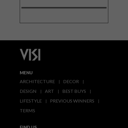
MENU
ARCHITECTURE
DECOR
DESIGN
ART
BEST BUYS
LIFESTYLE
PREVIOUS WINNERS
TERMS
FIND US