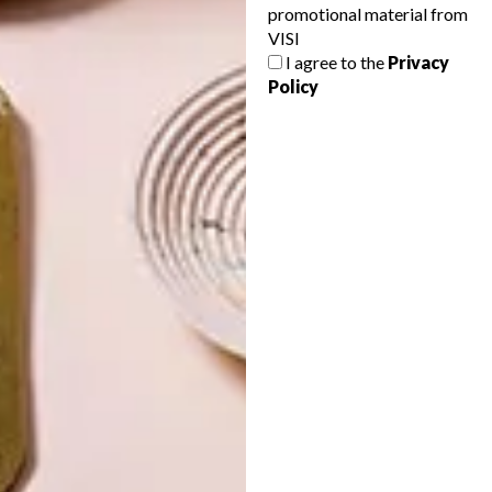
promotional material from
VISI
I agree to the
Privacy
Policy
LATEST ISSUE