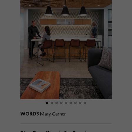
WORDS
Mary Garner