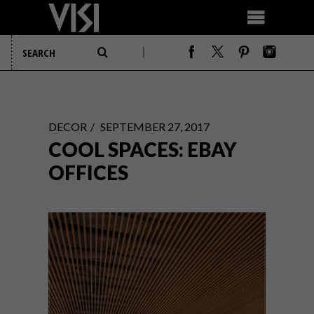
DECOR
SEPTEMBER 27, 2017
COOL SPACES: EBAY
OFFICES