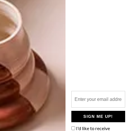
NEXT ARTICLE
WATCH: INSIDE ARTIST MATTIA
BONETTI’S HOUSE
OTHER ARTICLES THAT MIGHT
INTEREST YOU
DECOR
DECOR
SHAPED BY
DRAWN FROM
THE
NATURE
SWARTLAND
SIGN ME UP!
I'd like to receive