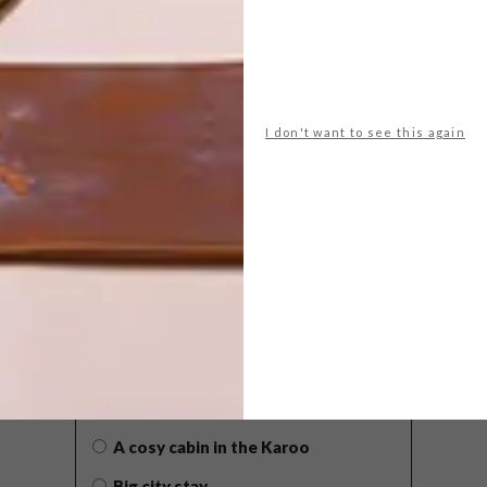
I don't want to see this again
POLLS
WHAT’S YOUR IDEAL SPRING
GETAWAY?
West Coast retreat (to see the
flowers)
A cosy cabin in the Karoo
Big city stay