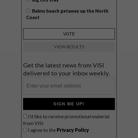
Balmy beach getaway up the North
Coast
VIEW RESULTS
Get the latest news from VISI
delivered to your inbox weekly.
SIGN ME UP!
I'd like to receive promotional material
from VISI
I agree to the
Privacy Policy