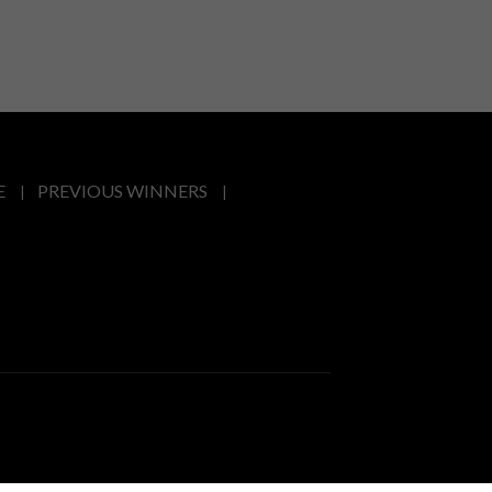
E
PREVIOUS WINNERS