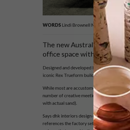
WORDS
Lindi Brownell Meiring
PHOTOS
The new Australian iiNet co
office space with a differenc
Designed and developed by dhk for Merchants 
iconic Rex Trueform building in Salt River.
While most are accustomed to drab boardroom
number of creative meeting spots, including
with actual sand).
Says dhk interiors design director, Guido Tag
references the factory setting using vintage 