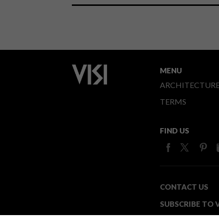
MENU
ARCHITECTUR
TERMS
FIND US
CONTACT US
SUBSCRIBE TO V