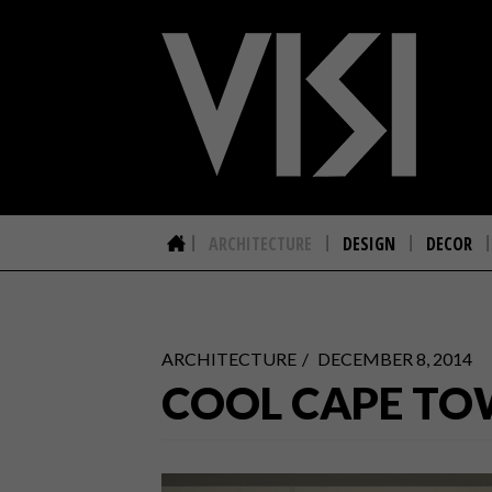
ARCHITECTURE
DESIGN
DECOR
ARCHITECTURE
DECEMBER 8, 2014
COOL CAPE TO