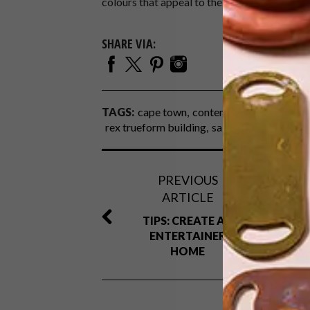
colours that appeal to the predominantly yo
SHARE VIA:
TAGS:
cape town
contemporary
dhk archi
rex trueform building
salt river
PREVIOUS
ARTICLE
TIPS: CREATE AN
ENTERTAINER
HOME