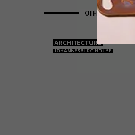
OTHER ARTICLES 
ARCHITECTURE
JOHANNESBURG HOUSE