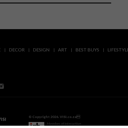
E
DECOR
DESIGN
ART
BEST BUYS
LIFESTYL
© Copyright 2026. VISI.co.za
ISI
Member of Interactive
Advertising Bureau