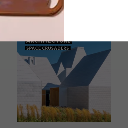
THAT MIGHT INTEREST YOU
ARCHITECTURE
SPACE CRUSADERS