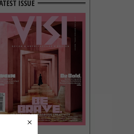
ATEST ISSUE