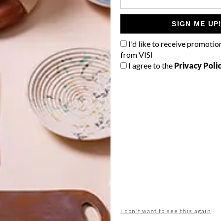
ung workforce.”
SIGN ME UP
G
I'd like to receive promotio
from VISI
d
I agree to the
Privacy Poli
tects
iinet contact centre
merchant sa
modern
office
NEXT ARTICLE
f
ECO-FRIENDLY
FRENCH GRANGE
I don't want to see this again