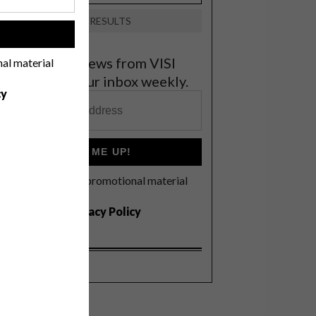
VIEW RESULTS
!
et the latest news from VISI
nal material
elivered to your inbox weekly.
cy
SIGN ME UP!
I'd like to receive promotional material
rom VISI
I agree to the
Privacy Policy