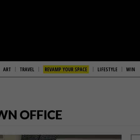
ART
TRAVEL
REVAMP YOUR SPACE
LIFESTYLE
WIN
WN OFFICE