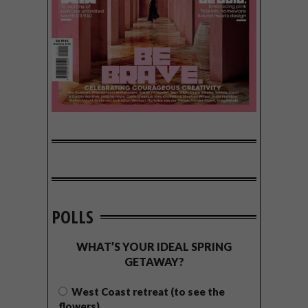
POLLS
WHAT’S YOUR IDEAL SPRING
GETAWAY?
West Coast retreat (to see the
flowers)