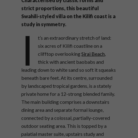
Characterised by classic forms and
strict proportions, this beautiful
Swahili-styled villa on the Kilifi coast is a
study in symmetry.
I
t’s an extraordinary stretch of land:
six acres of Kilifi coastline on a
clifftop overlooking
Sirai Beach
,
thick with ancient baobabs and
leading down to white sand so soft it squeaks
beneath bare feet. At its centre, surrounded
by landscaped tropical gardens, is a stately
private home for a 12-strong blended family.
The main building comprises a downstairs
dining area and separate formal lounge,
connected by a colossal, partially-covered
outdoor seating area. This is topped by a
palatial master suite, upstairs study and