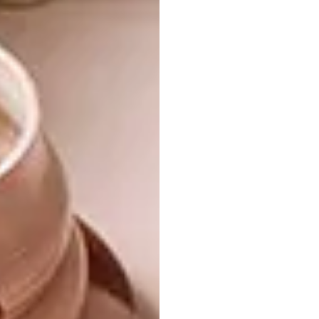
beeswax, offer a natural burnished lustre to
the site. And this bleached-bone tone
continues seamlessly inside where, sheltered
from the heat of the African sun, it’s all about
natural textures and raw linens, in a colour
palette informed by the surrounding
baobabs. “Artisanal pieces were sourced
from Kenya, Morocco, India and South Africa,
yet the home feels unmistakably Kenyan,”
says Chris Browne of
Fox Browne Creative
,
tasked with the project. “The interiors are
rooted in Swahili design that captures the
languorous ambience of the coast.”