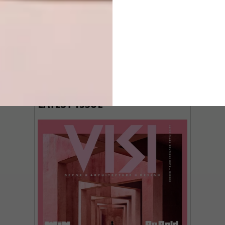
LATEST ISSUE