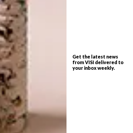
READ MORE:
Rural Kenyan Retreat
These simple yet effective elements also
make a suitable nod to the architectural style
of the traditional Arabic stone houses found
on nearby Lamu island. Another well-
considered adoption of Arabic architecture
Get the latest news
lies in the use of brise-soleil screens that form
from VISI delivered to
your inbox weekly.
a strong narrative throughout the home.
These fretwork screens – made from a
selection of brass, plastered concrete and
timber – aren’t just whimsical decoration.
They’re hardworking elements that allow for
privacy and air flow.
Exterior walls, plastered in natural lime,
bound with egg white and polished with