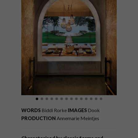
WORDS
Biddi Rorke
IMAGES
Dook
PRODUCTION
Annemarie Meintjes