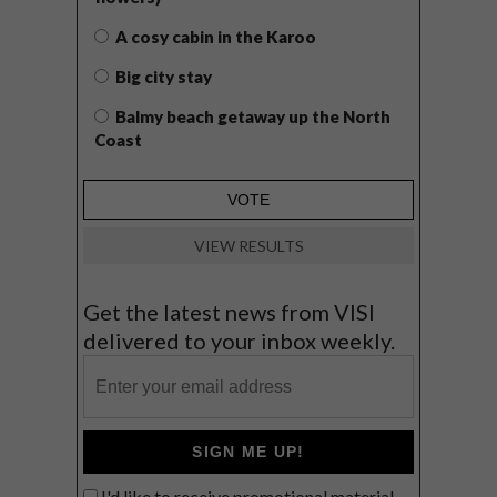
A cosy cabin in the Karoo
Big city stay
Balmy beach getaway up the North
Coast
VIEW RESULTS
Get the latest news from VISI
delivered to your inbox weekly.
SIGN ME UP!
I'd like to receive promotional material