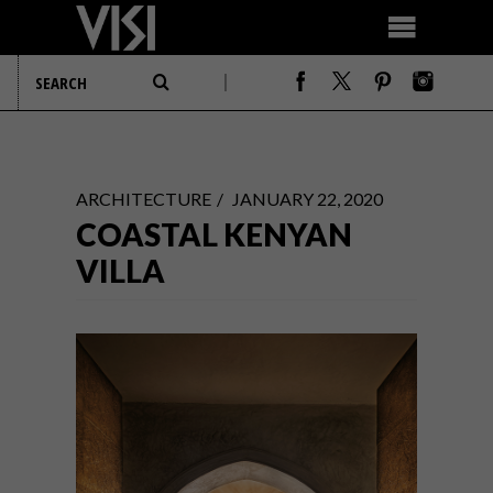
ARCHITECTURE
JANUARY 22, 2020
COASTAL KENYAN
VILLA