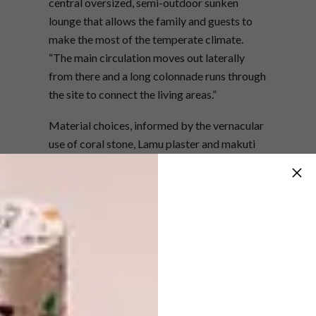
central oversized, semi-outdoor sunken
lounge that allows the family and guests to
make the most of the temperate climate.
“The main circulation moves out laterally
from there and a long colonnade runs through
the site to connect the living areas.”
Material choices, informed by the vernacular
use of coral stone, Lamu plaster and makuti
thatch, allow this private residence to settle
comfortably into its remarkable landscape. A
key consideration of the build was harnessing
the best of the two prevailing winds that
circulate in the area. “The stately tower and
vertical slits in the upper levels induce
vertical air flow, drawing up the cooling
monsoon during the hot season,” explains
Nick.