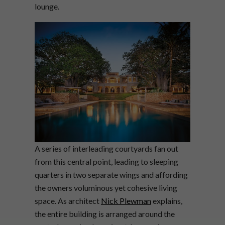
lounge.
A series of interleading courtyards fan out
from this central point, leading to sleeping
quarters in two separate wings and affording
the owners voluminous yet cohesive living
space. As architect
Nick Plewman
explains,
the entire building is arranged around the