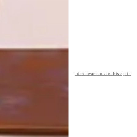
PREVIOUS ARTICLE
MONOCHROMATIC CAPE TOWN LOFT
NEXT ARTICLE
FINAL CALL TO ENTER
LAFARGEHOLCIM AWARDS
I don't want to see this again
OTHER ARTICLES THAT MIGHT
INTEREST YOU
ARCHITECTURE
ARCHITECTURE
JOHANNESBURG
SPACE
HOUSE
CRUSADERS