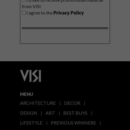
from VISI
I agree to the
Privacy Policy
MENU
ARCHITECTURE
DECOR
DESIGN
ART
BEST BUYS
LIFESTYLE
PREVIOUS WINNERS