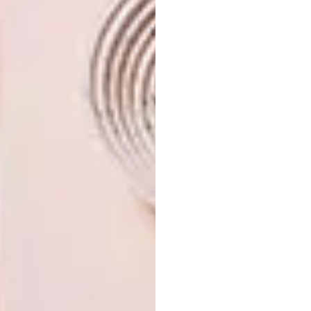
For more information about the villa, visit
siraihouse.com
.
Looking for
more
architecture
and
design
inspiration?
Sign up to our weekly newsletter,
here
.
SHARE VIA:
TAGS:
architecture
decor
design
fox browne creative
house
kenya
kilifi
nick plewman
travel
villa