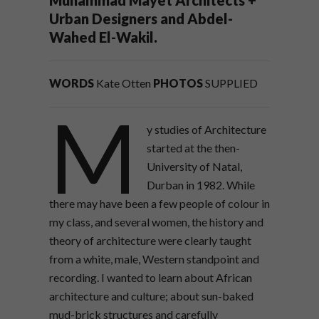
Urban Designers and Abdel-
Wahed El-Wakil.
WORDS
Kate Otten
PHOTOS
SUPPLIED
M
y studies of Architecture
started at the then-
University of Natal,
Durban in 1982. While
there may have been a few people of colour in
my class, and several women, the history and
theory of architecture were clearly taught
from a white, male, Western standpoint and
recording. I wanted to learn about African
architecture and culture; about sun-baked
mud-brick structures and carefully