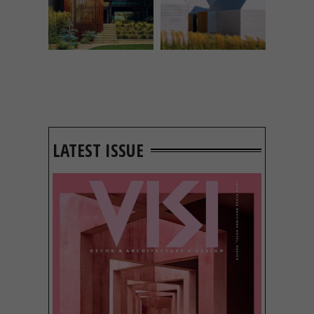
LATEST ISSUE