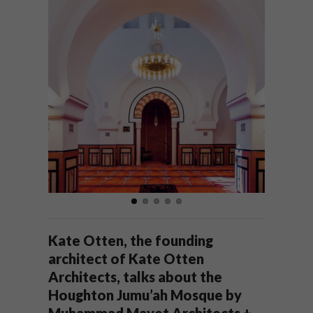
Kate Otten, the founding
architect of Kate Otten
Architects, talks about the
Houghton Jumu’ah Mosque by
Muhammad Mayet Architects +