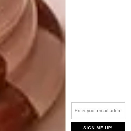
Along with the two tall minarets, the arched
vents and window grilles are the standout
features of the mosque’s large rectangular
space. Much of the work – especially the
beautifully carved timber of the iman’s
minbar and the mashrabiyya screens – has
been done by hand.
Mayet explains that Islamic architecture is
not about style, but about tradition and a
collective identity. As an architect, you learn
the tradition and the way of making
architecture, of placing volume in space. It is
always the same, but varies according to
SIGN ME UP!