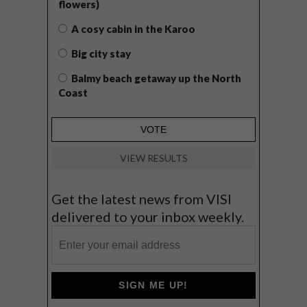
flowers)
A cosy cabin in the Karoo
Big city stay
Balmy beach getaway up the North
Coast
VIEW RESULTS
Get the latest news from VISI
delivered to your inbox weekly.
SIGN ME UP!