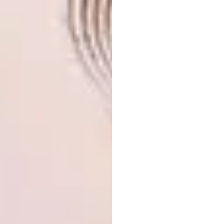
your eye as you speed by on the highway, the
minarets marking the place from afar. It has a
presence in the landscape, but does not
intimidate the user. Fathy speaks of beauty as
a human right, which he believes comes
automatically if you, as an architect, take care
of the “human reference, spirituality and
harmonics”. Being in this space assures you
that these factors have been well taken care
of.
Why The Building
Matters
The Muslim community in the area use the
mosque every day – but it also matters for
how it occupies its place in a new South