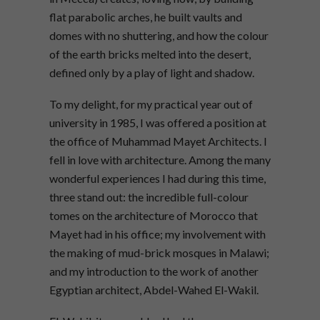
flat parabolic arches, he built vaults and
domes with no shuttering, and how the colour
of the earth bricks melted into the desert,
defined only by a play of light and shadow.
To my delight, for my practical year out of
university in 1985, I was offered a position at
the office of Muhammad Mayet Architects. I
fell in love with architecture. Among the many
wonderful experiences I had during this time,
three stand out: the incredible full-colour
tomes on the architecture of Morocco that
Mayet had in his office; my involvement with
the making of mud-brick mosques in Malawi;
and my introduction to the work of another
Egyptian architect, Abdel-Wahed El-Wakil.