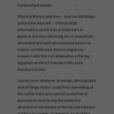
handcrafted details.
Physical library searches – how we did things
before the internet! – offered little
information on African architecture in
general, but they did bring me to beautifully
illustrated and well-documented books on
Islamic architecture. And so began my
research into this rich alternative offering.
Egyptian architect Hassan Fathy soon
became my idol.
I pored over whatever drawings, photographs
and writings of his I could find, marvelling at
the subtle twist and careful resolution of
geometries that facing the qibla (the
direction of the Kaaba at the Sacred Mosque
in Mecca) creates; loving how, by building