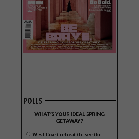
POLLS
WHAT’S YOUR IDEAL SPRING
GETAWAY?
West Coast retreat (to see the