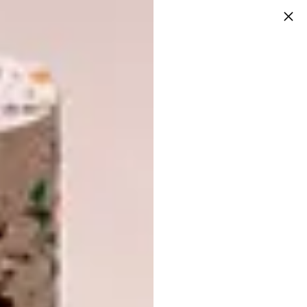
From the highway, I have watched the
Jumu’ah Mosque slowly emerge, only to stop
for a period before being completed in 2013.
Recently, I had the pleasure of visiting the
Houghton mosque with Mayet. We arrived at
9am on a Wednesday, the timing and my
headscarf specific so that I could gain access
to an empty main (male) prayer space. The
space is beautiful, with a crescendo of what I
would describe as “Hassan Fathy vaults” (or
catenary vaults that follow an inverted
catenary or parabolic curve), which increase
in size towards a dome above where the
imam stands, and where you find the mihrab
or niche that shows the direction of prayer.
Not Many People