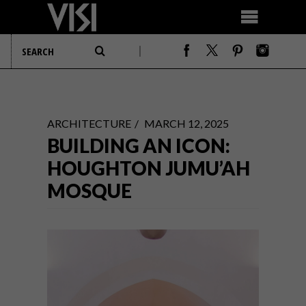
ARCHITECTURE
MARCH 12, 2025
BUILDING AN ICON:
HOUGHTON JUMU’AH
MOSQUE