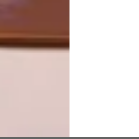
Is that of a well-used, busy mosque –
especially during the holy month of Ramadan.
|
kateottenarchitects.com
Don’t forget to
sign up to our weekly
newsletter
for the latest architecture
and design news.
SHARE VIA:
TAGS:
architecture
Building an Icon
south african architecture