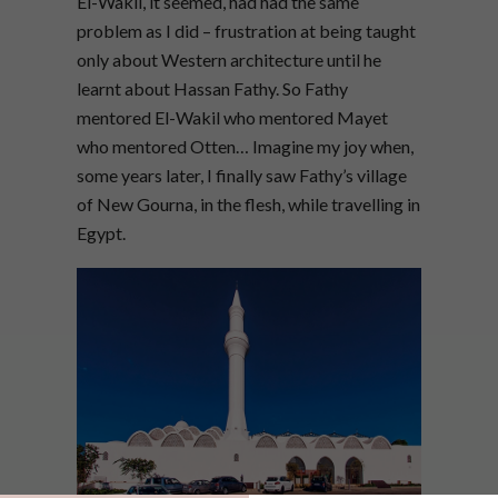
El-Wakil, it seemed, had had the same
problem as I did – frustration at being taught
only about Western architecture until he
learnt about Hassan Fathy. So Fathy
mentored El-Wakil who mentored Mayet
who mentored Otten… Imagine my joy when,
some years later, I finally saw Fathy’s village
of New Gourna, in the flesh, while travelling in
Egypt.