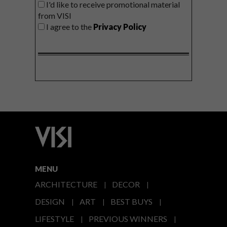
I'd like to receive promotional material
from VISI
I agree to the
Privacy Policy
MENU
ARCHITECTURE
DECOR
DESIGN
ART
BEST BUYS
LIFESTYLE
PREVIOUS WINNERS