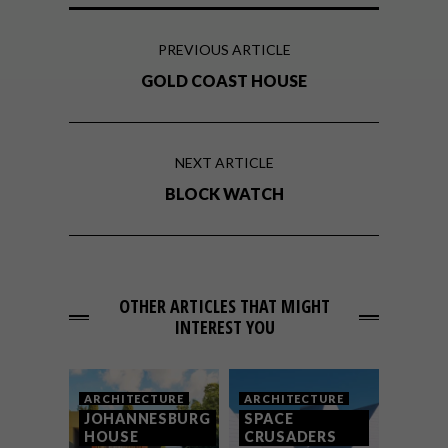
PREVIOUS ARTICLE
GOLD COAST HOUSE
NEXT ARTICLE
BLOCK WATCH
OTHER ARTICLES THAT MIGHT
INTEREST YOU
ARCHITECTURE
ARCHITECTURE
JOHANNESBURG
SPACE
HOUSE
CRUSADERS