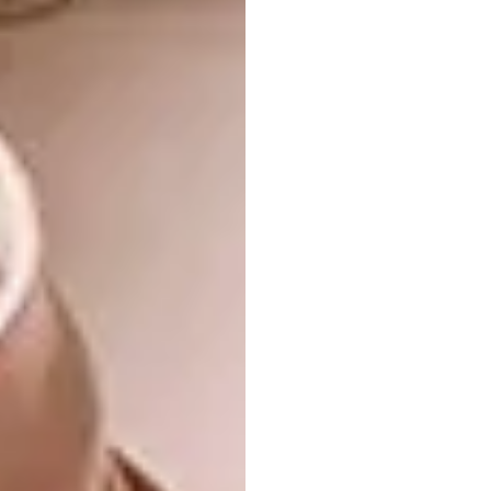
much of the work – especially the timber
carving – made by hand. El-Wakil speaks of
craft as a way of “supporting your identity”.
This is evident again in the intricately
patterned and carved timber minbar (pulpit)
where the imam stands to deliver the sermon.
In keeping with Islamic tradition, the women’s
section is upstairs, separate but also part of
the main prayer space, screened by equally
beautifully carved timber mashrabiyya
screens. The common features of a mosque
are here: the courtyard, the main prayer
space, the minaret or tower, the water feature
symbolic of the four rivers of Paradise (sadly
now filled with plants due to maintenance
constraints).