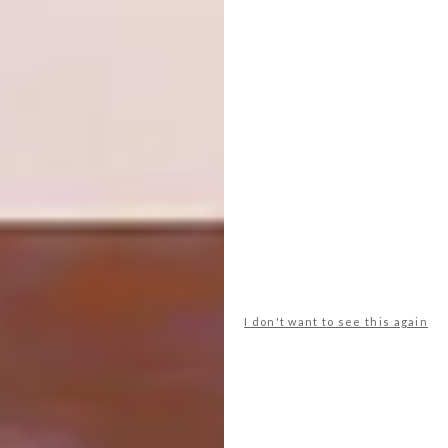
Africa. It could not have been here
generations before as Houghton was, thanks
to apartheid and the Group Areas Act, a
whites-only suburb. Unfortunately, a vestige
of this past still remains – part of the consent
agreement allowing the mosque to be built in
Houghton was that the call to prayer would
not be sounded across the area. How sad, I
think, not to hear the haunting sound of the
muezzin calling the faithful to prayer – a
sound that conjures such a rich aural sense of
community. I am told, however, that thanks to
the internet, you can now receive the call
I don't want to see this again
directly to your house.
The State of Play
Today