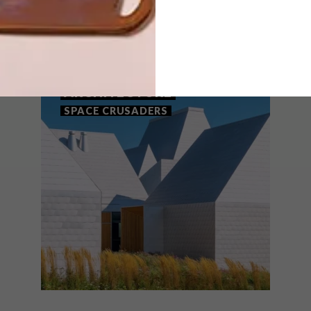
THAT MIGHT INTEREST YOU
ARCHITECTURE
SPACE CRUSADERS