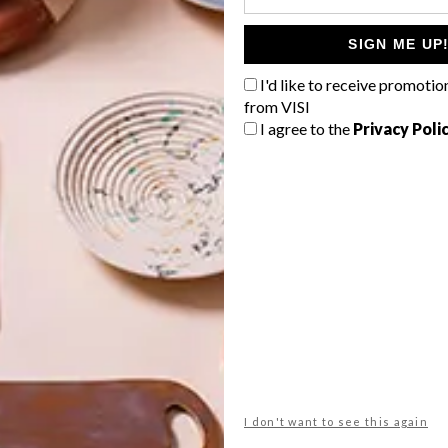
SIGN ME UP
I'd like to receive promotio
G
from VISI
d
I agree to the
Privacy Poli
n
century city
dhk architects
eco
green
michaela stehr
NEXT ARTICLE
f
CALL FOR ENTRY:
AFRISAM-SAIA
AWARDS
I don't want to see this again