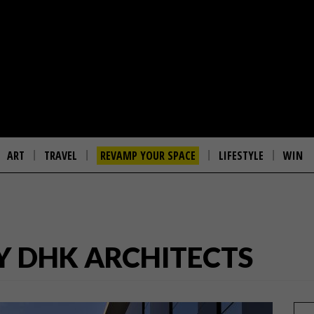
ART
TRAVEL
REVAMP YOUR SPACE
LIFESTYLE
WIN
Y DHK ARCHITECTS