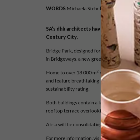
WORDS
Michaela Stehr
IMAGES
Wieland 
SA’s dhk architects have completed a s
Century City.
Bridge Park, designed for developers Growt
in Bridgeways, a new green precinct in Centu
2
Home to over 18 000 m
of state-of-the-art 
and feature breathtaking 360 degree views. 
sustainability rating.
Both buildings contain a landscaped “forest” t
rooftop terrace overlooking Table Mountain
Absa will be consolidating 14 of their Weste
For more information, visit
dhk.co.za
.