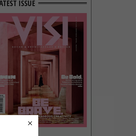
ATEST ISSUE