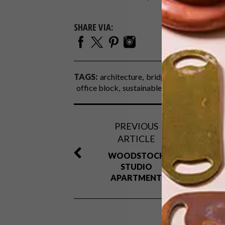
SHARE VIA:
TAGS:
architecture
bridge park
cape tow
office block
sustainable
PREVIOUS
ARTICLE
WOODSTOCK
STUDIO
APARTMENT