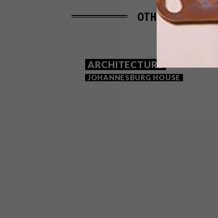
OTHER ARTICLES 
ARCHITECTURE
JOHANNESBURG HOUSE