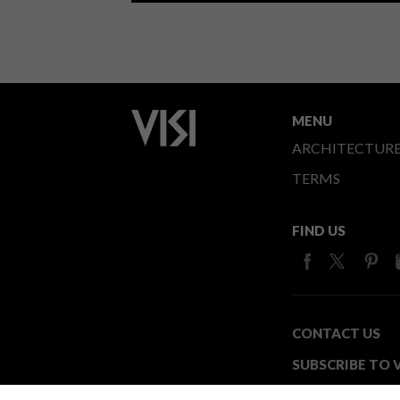
MENU
ARCHITECTUR
TERMS
FIND US
CONTACT US
SUBSCRIBE TO V
MEDIA24