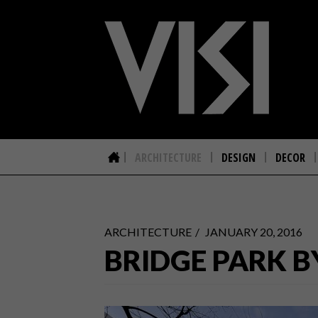
ARCHITECTURE
DESIGN
DECOR
ARCHITECTURE
JANUARY 20, 2016
BRIDGE PARK B