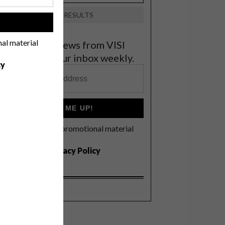
VIEW RESULTS
!
nal material
et the latest news from VISI
elivered to your inbox weekly.
cy
SIGN ME UP!
I'd like to receive promotional material
rom VISI
I agree to the
Privacy Policy