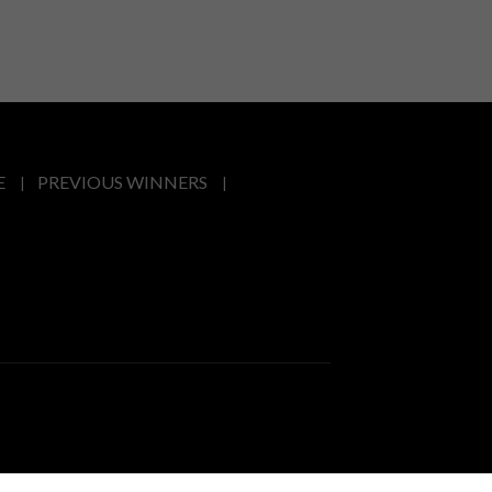
E
PREVIOUS WINNERS