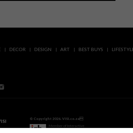
E
DECOR
DESIGN
ART
BEST BUYS
LIFESTYL
© Copyright 2026. VISI.co.za
ISI
Member of Interactive
Advertising Bureau