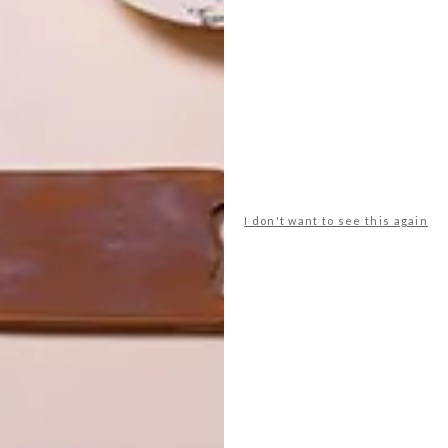
all the upholstered items, barstools and outdoor
part of our DBD furniture collection that’s launching at
built-in cupboards are by
Poggenpohl
. The artworks are
eam on
Instagram
and
Facebook
to stay up to date
ion and online shop.
I don't want to see this again
ter
decor
home
interior design
renovation
revamp
NEXT ARTICLE