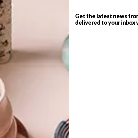
Get the latest news fro
delivered to your inbox 
G
d
eynolds (after)
interior architecture design studio
Designs By Day
nsformation of a dated three-bedroomed seaside
into a glamorous contemporary residence.
f
terior space that showcased amazing joinery, details and
omatic space with pops of colour here and there. The
nd take advantage of the views, which we did to allow a