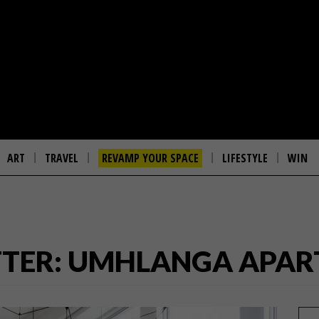
ART
TRAVEL
REVAMP YOUR SPACE
LIFESTYLE
WIN
FTER: UMHLANGA APA