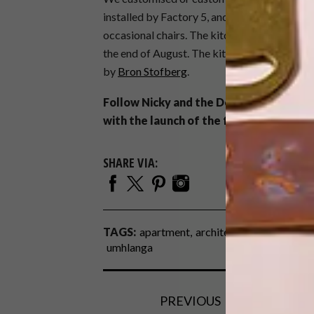
installed by Factory 5, and we custom-made 
occasional chairs. The kitchen barstools are 
the end of August. The kitchen, bar and all 
by
Bron Stofberg
.
Follow Nicky and the Designs By Day t
with the launch of the furniture collect
SHARE VIA:
TAGS:
apartment
architecture
before & af
umhlanga
PREVIOUS