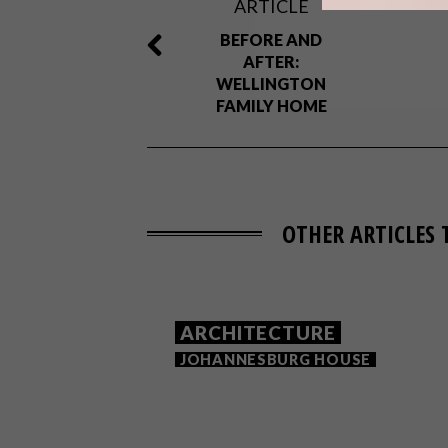
ARTICLE
BEFORE AND
AFTER:
WELLINGTON
FAMILY HOME
OTHER ARTICLES 
ARCHITECTURE
JOHANNESBURG HOUSE