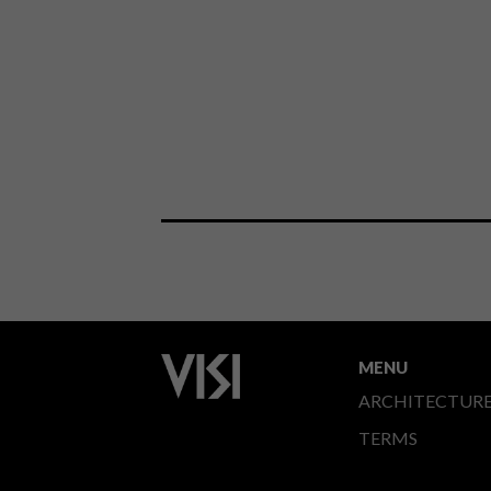
MENU
ARCHITECTUR
TERMS