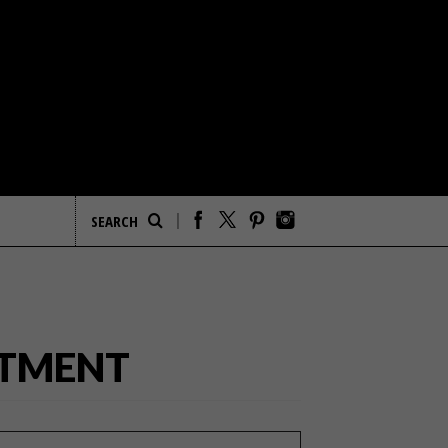
RTMENT