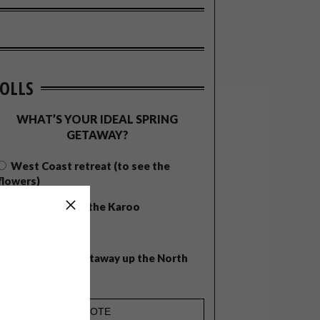
OLLS
WHAT’S YOUR IDEAL SPRING
GETAWAY?
West Coast retreat (to see the
flowers)
A cosy cabin in the Karoo
Big city stay
Balmy beach getaway up the North
Coast