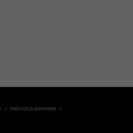
E
PREVIOUS WINNERS