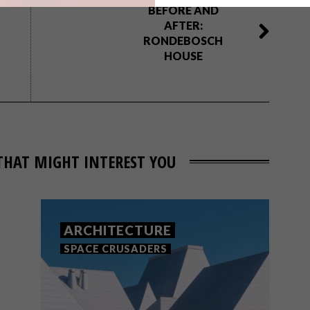
BEFORE AND
AFTER:
RONDEBOSCH
HOUSE
THAT MIGHT INTEREST YOU
ARCHITECTURE
SPACE CRUSADERS