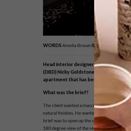
WORDS
Amelia Brown
IMAGES
Michelle R
Head interior designer and director of 
(DBD) Nicky Goldstone shares the tra
apartment that has been transformed 
What was the brief?
The client wanted a masculine yet modern in
natural finishes. He wanted quite a monochr
brief was to open up the space completely a
180 degree view of the sea.