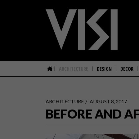
ARCHITECTURE
DESIGN
DECOR
ARCHITECTURE
AUGUST 8, 2017
BEFORE AND A