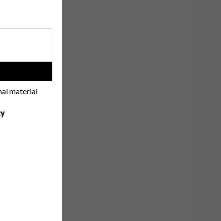
!
nal material
cy