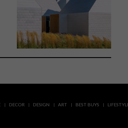
E
DECOR
DESIGN
ART
BEST BUYS
LIFESTYL