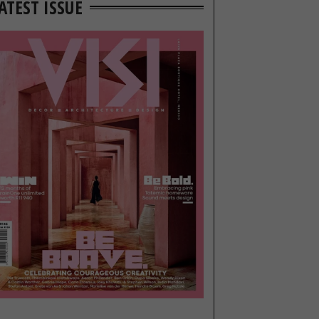
ATEST ISSUE