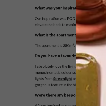
What was your inspiration?
Our inspiration was
POD Boutique Hotel
in
elevate the beds to maximise the view. Our
What is the apartment’s size and how l
2
The apartment is 380m
, with three sea-fac
Do you have a favourite area / space / 
I absolutely love the living area-lounge with
monochromatic colour scheme creates a wow
lights from
Streamlight
are a strong favourit
gorgeous feature in the high-volume space.
Were there any bespoke pieces?
We customised or custom-made a lot of pie