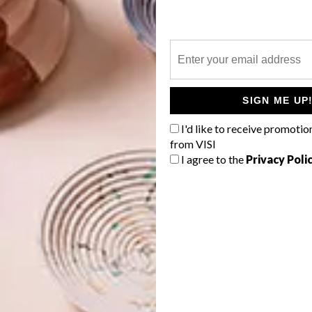
 Camps Bay. We love their wooden bed structures that
 mood board was modern and sophisticated without fuss.
SIGN ME UP
ong did the renovation take?
I'd like to receive promotio
ing bedrooms. It took one year to renovate.
from VISI
I agree to the
Privacy Poli
piece?
 its combination of joinery pieces and upholstery. The
 factor when you enter the space. The Vibia Wireflow
e of mine, too, as they are understated yet create such a
ces: Most of the wooden joinery was manufactured and