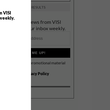
VIEW RESULTS
m VISI
weekly.
et the latest news from VISI
elivered to your inbox weekly.
SIGN ME UP!
I'd like to receive promotional material
rom VISI
I agree to the
Privacy Policy