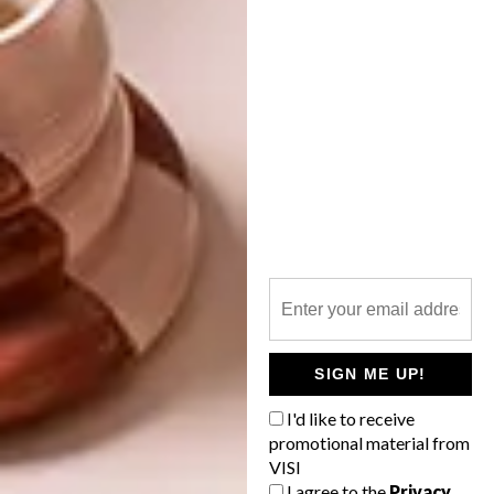
DECOR
SA ONTWERP SWAAI DIE
SEPTER IN UMHLANGA
Sometimes an exquisitely designed
interior just makes our stomachs rumble,
which is a good thing for Harvey’s
Restaurant and Harry’s Cocktail Bar in
Umhlanga. We can certainly see why it was
nominated for the Eat Out Boschendal
Style Award last year.
SIGN ME UP!
I'd like to receive
DECOR
DECEMBER 18, 2012
promotional material from
SA ONTWERP SWAAI DIE
VISI
DECOR
SEPTER IN UMHLANGA
I agree to the
Privacy