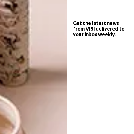
NEW HOT SPOT: BUFF
DECOR
BEAUTY PARLOUR
FOOD ON A BED OF
GLAM
Get the latest news
from VISI delivered to
your inbox weekly.
Buff Beauty Parlour, a quirky new beauty
emporium and Essie’s first South African
store, has opened in Durban’s Umhlanga.
DECOR
MAY 2, 2014
FOOD ON A BED OF GLAM