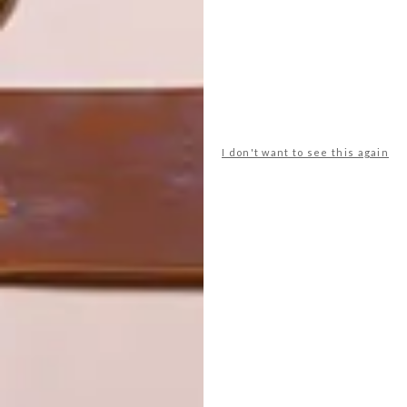
LATEST ISSUE
Umhlanga is home to a refreshing new all-
South African design shop, writes our
I don't want to see this again
Durban correspondent Georgie Chennells.