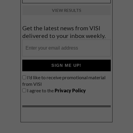
VIEW RESULTS
Get the latest news from VISI
delivered to your inbox weekly.
SIGN ME UP!
I'd like to receive promotional material
from VISI
I agree to the
Privacy Policy