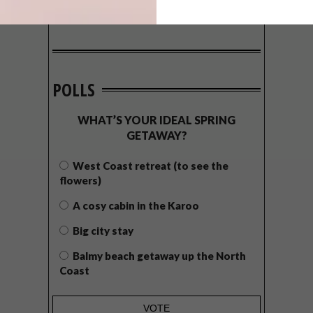
POLLS
WHAT’S YOUR IDEAL SPRING
GETAWAY?
West Coast retreat (to see the
flowers)
A cosy cabin in the Karoo
Big city stay
Balmy beach getaway up the North
Coast