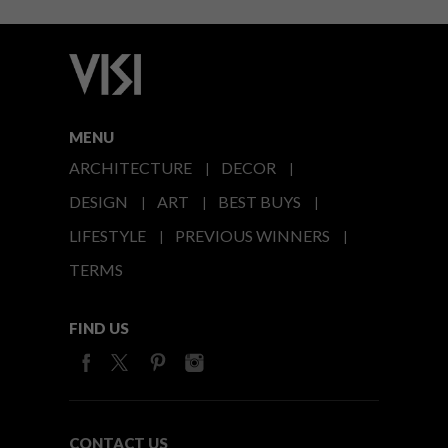
MENU
ARCHITECTURE
DECOR
DESIGN
ART
BEST BUYS
LIFESTYLE
PREVIOUS WINNERS
TERMS
FIND US
CONTACT US