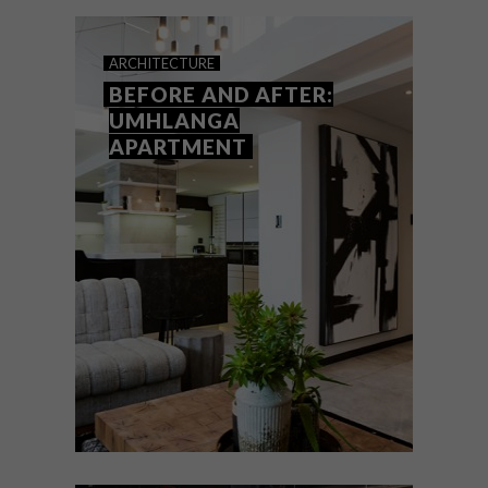
country?
ARCHITECTURE
BEFORE AND AFTER:
UMHLANGA
APARTMENT
ARCHITECTURE
AUGUST 8, 2017