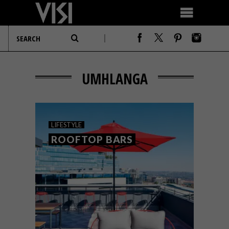
UMHLANGA
LIFESTYLE
ROOFTOP BARS