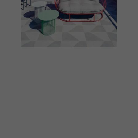
LIFESTYLE
DECEMBER 7, 2021
ROOFTOP BARS
Summer is the season to lift your spirits,
celebrate the holiday season and elevate
the standard of your sundowners – and
where better to do that than at any one of
these fabulous rooftop bars around the