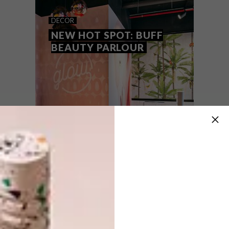
BEFORE AND AFTER:
DECOR
UMHLANGA APARTMENT
NEW HOT SPOT: BUFF
BEAUTY PARLOUR
A dated three-bedroomed seaside
apartment with plenty of potential has
been transformed into a
glamorous contemporary residence.
DECOR
NOVEMBER 10, 2016