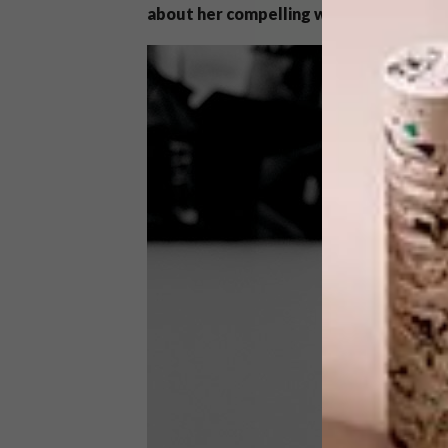
about her compelling work.