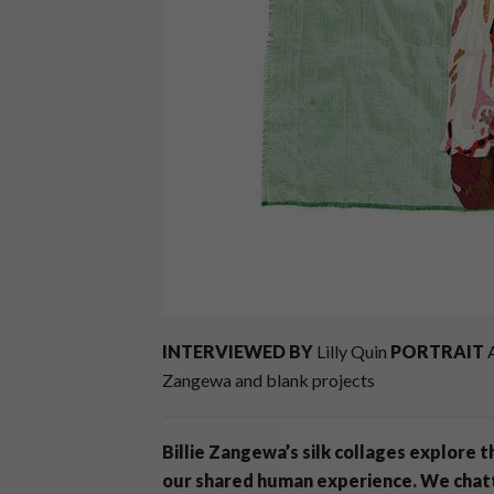
INTERVIEWED BY
Lilly Quin
PORTRAIT
A
Zangewa and blank projects
Billie Zangewa’s silk collages explore 
our shared human experience. We chat