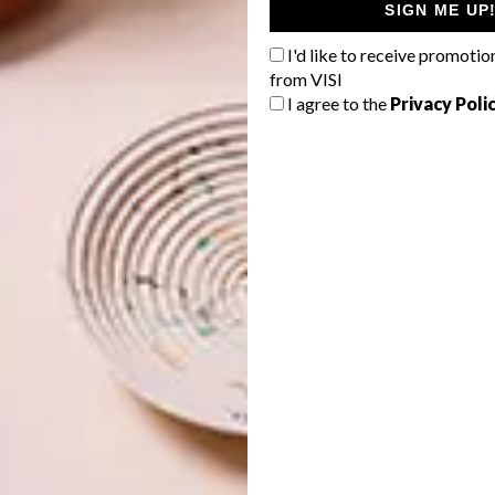
SIGN ME UP
I'd like to receive promotio
from VISI
I agree to the
Privacy Poli
orms of storytelling. I started hand-stitching very young
t university I was introduced to different textures of
y textured surfaces. When I moved back home after varsity
ike the way to go, as it’s not as messy as paint and ink.
our art?
vulnerability that comes with creativity and putting