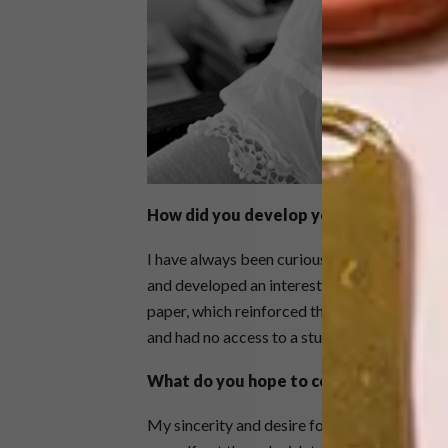
How did you develop your style?
I have always been curious about different f
and developed an interest in haute couture. A
paper, which reinforced the appeal of richl
and had no access to a studio, fabric seemed l
What do you hope to convey through y
My sincerity and desire for connection. The 