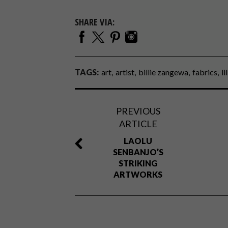
SHARE VIA:
TAGS:
art
artist
billie zangewa
fabrics
li
PREVIOUS
ARTICLE
LAOLU
SENBANJO’S
STRIKING
ARTWORKS