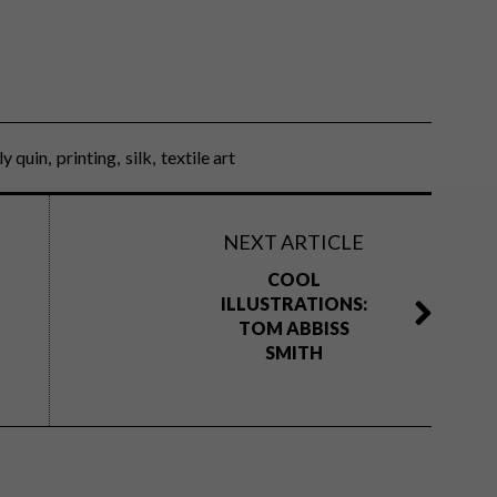
lly quin
printing
silk
textile art
NEXT ARTICLE
COOL
ILLUSTRATIONS:
TOM ABBISS
SMITH