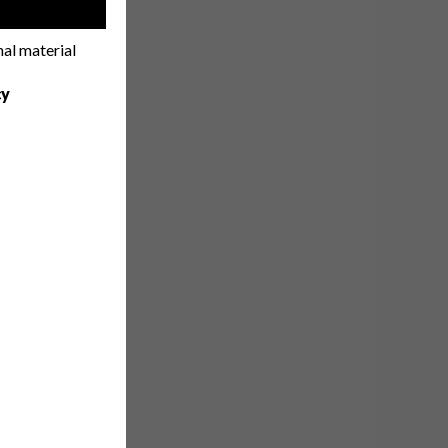
!
nal material
cy