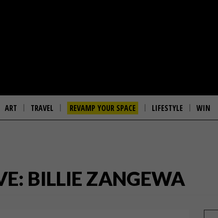
ART
TRAVEL
REVAMP YOUR SPACE
LIFESTYLE
WIN
VE: BILLIE ZANGEWA