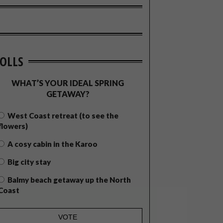
OLLS
WHAT’S YOUR IDEAL SPRING
GETAWAY?
West Coast retreat (to see the
flowers)
A cosy cabin in the Karoo
Big city stay
Balmy beach getaway up the North
Coast