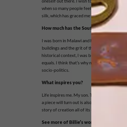
oneself out there. I wish to convey that we a
when so many people feel alone. I want to s
silk, which has graced me with its magnifice
How much has the South African contex
I was born in Malawi and had never lived in 
buildings and the grit of the inner city. Its en
historical context, I was born free in the ea
equals. I think that’s why my themes are mor
socio-politics.
What inspires you?
Life inspires me. My son. The mundane. Not r
a piece will turn out is also a great feeling. S
story of creation all of its own.
See more of Billie’s work
here
.