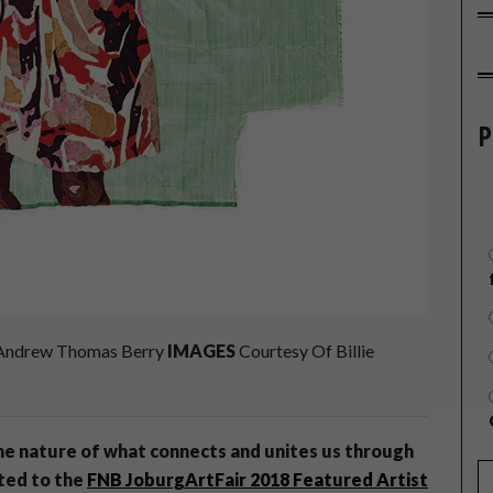
P
ndrew Thomas Berry
IMAGES
Courtesy Of Billie
the nature of what connects and unites us through
ted to the
FNB JoburgArtFair 2018 Featured Artist