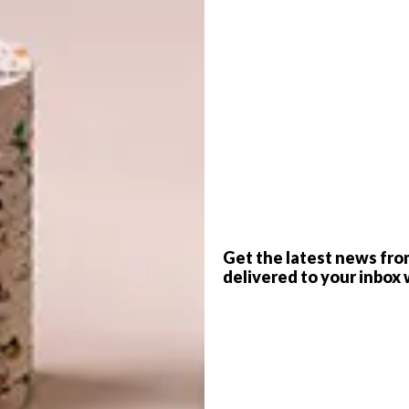
G
d
f
Get the latest news fro
delivered to your inbox 