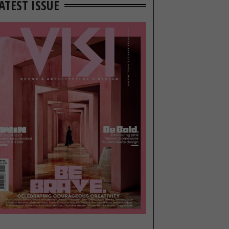
ATEST ISSUE