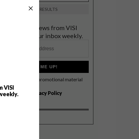
VIEW RESULTS
et the latest news from VISI
elivered to your inbox weekly.
SIGN ME UP!
I'd like to receive promotional material
rom VISI
m VISI
I agree to the
Privacy Policy
weekly.