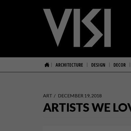
ARCHITECTURE
DESIGN
DECOR
ART
DECEMBER 19, 2018
ARTISTS WE LO