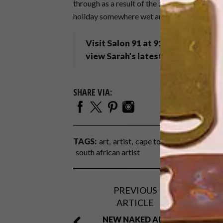
through as a result of the
Seeking Eden
show 
holiday somewhere wet and cold…
Visit Salon 91 at 91 Kloof Street
view Sarah’s latest solo exhibition
SHARE VIA:
TAGS:
art
artist
cape town artist
dog day
south african artist
PREVIOUS
ARTICLE
NEW NAKED APE