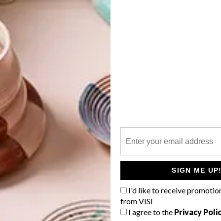
her strange creatures and puppets. I still find the idea
. I think there is an interesting tension created when
 in the same environment; they seem to rub off on one
G
e, and the objects seeming to come alive.
d
work, inspired by the life of Laptop, your late (and
ration into my imagination at the same time. I set out to
 as the death of other animals, but while making the work I
that implied her presence in another world, a world that
f
me. In my mind, she is on another journey now,
ompanions.
SIGN ME UP
I'd like to receive promotio
ear at
Rust-en-Vrede Gallery
and then I’ll be working
from VISI
ough. I also have quite a few commissions to work
I agree to the
Privacy Poli