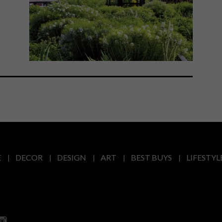
E
DECOR
DESIGN
ART
BEST BUYS
LIFESTYL