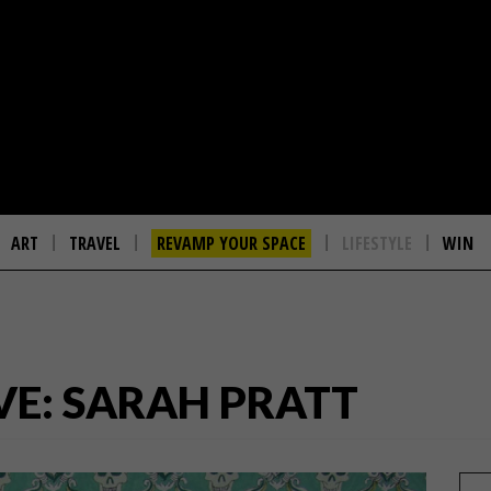
ART
TRAVEL
REVAMP YOUR SPACE
LIFESTYLE
WIN
VE: SARAH PRATT