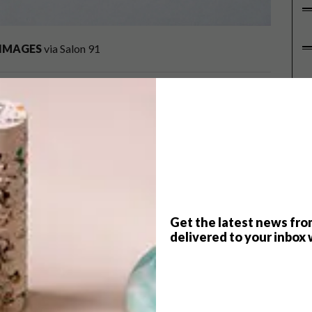
IMAGES
via Salon 91
P
 for her magical and inventive works. Inspired by her
 to catch up with her to find out more about her
se of their imaginations. Which three things
made objects such as puppets (especially the ones that
Get the latest news fro
n, the more detailed the better.
delivered to your inbox 
nbills (amongst other exciting creatures) featured
 animals that fascinate you?
y look, whether it be a quirky beak or a spotted coat, and