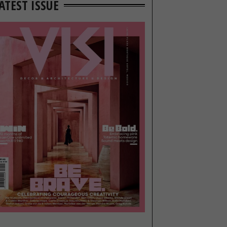
ATEST ISSUE