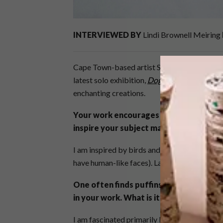
INTERVIEWED BY
Lindi Brownell Meiring
Cape Town-based artist Sarah Pratt is known
latest solo exhibition,
Dog Days
, we decided
enchanting creations.
Your work encourages viewers to make u
inspire your subject matter the most?
I am inspired by birds and animals and man-
have human-like faces). Lastly, I adore patter
One often finds puffins, dodos and hor
in your work. What is it about birds and
I am fascinated primarily by the way that the