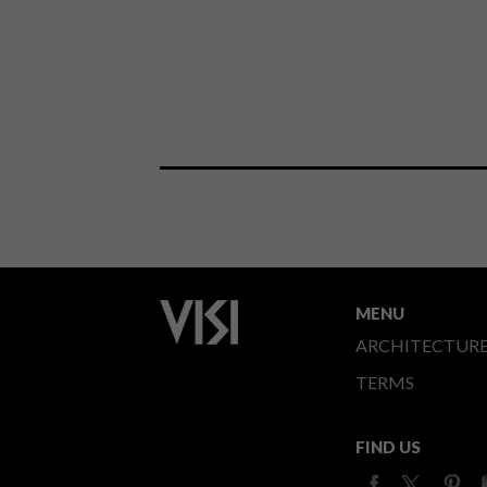
MENU
ARCHITECTUR
TERMS
FIND US