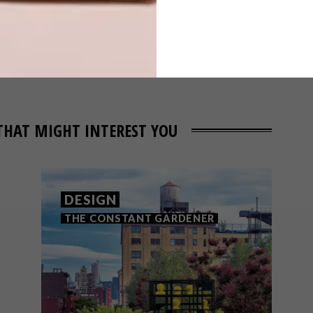
THAT MIGHT INTEREST YOU
DESIGN
THE CONSTANT GARDENER