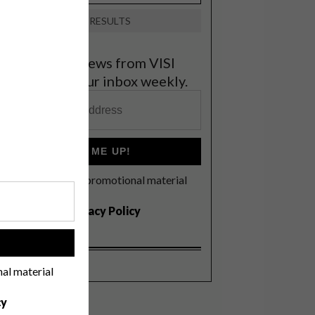
VIEW RESULTS
et the latest news from VISI
elivered to your inbox weekly.
SIGN ME UP!
I'd like to receive promotional material
rom VISI
I agree to the
Privacy Policy
!
nal material
cy