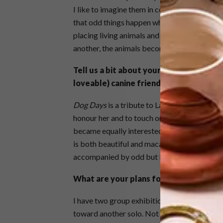
I like to imagine them in conversation with ot
that odd things happen when we’re not looking
placing living animals and inanimate objects
another, the animals becoming more inanimat
Tell us a bit about your latest body of 
loveable) canine friend.
Dog Days
is a tribute to Laptop and an explo
honour her and to touch on her death as well
became equally interested in creating works 
is both beautiful and macabre at the same ti
accompanied by odd but loyal guides and c
What are your plans for 2015?
I have two group exhibitions for early this y
toward another solo. Not sure what about th