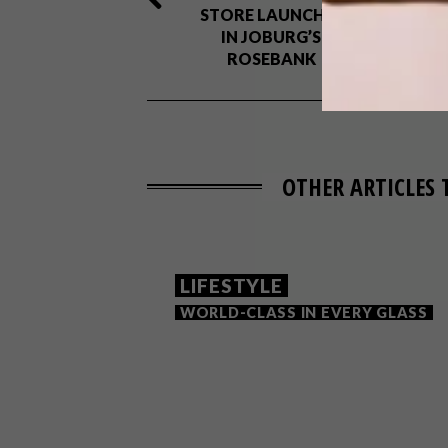
STORE LAUNCHES
IN JOBURG’S
ROSEBANK
OTHER ARTICLES 
LIFESTYLE
WORLD-CLASS IN EVERY GLASS