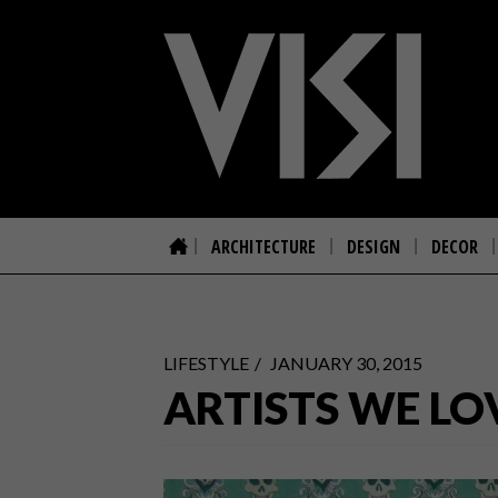
ARCHITECTURE
DESIGN
DECOR
LIFESTYLE
JANUARY 30, 2015
ARTISTS WE LO