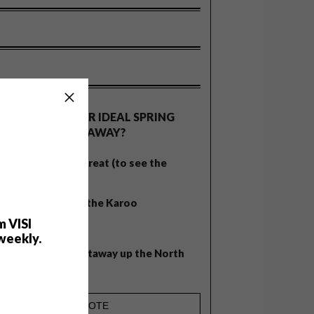
OLLS
WHAT’S YOUR IDEAL SPRING
GETAWAY?
West Coast retreat (to see the
flowers)
A cosy cabin in the Karoo
m VISI
Big city stay
weekly.
Balmy beach getaway up the North
Coast