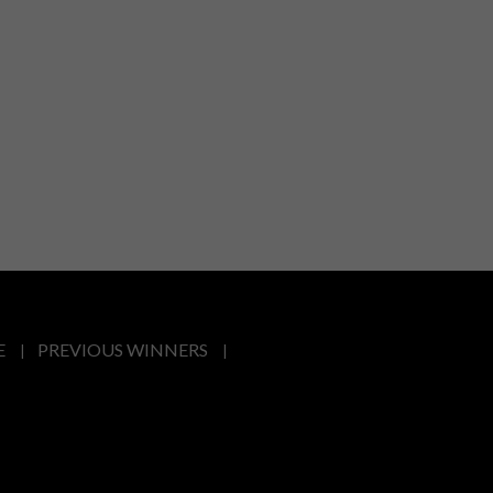
E
PREVIOUS WINNERS