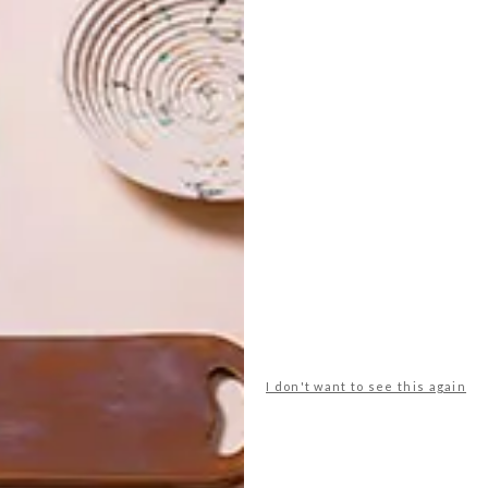
at Casa Labia and
Dog Days
at
Salon 91
. After that, a
, Gardens, Cape Town until 14 February 2015 to
.
s
exhibition
gallery
salon 91
sarah pratt
I don't want to see this again
NEXT ARTICLE
WATCH: INSA’S
SPACE GIF-ITI