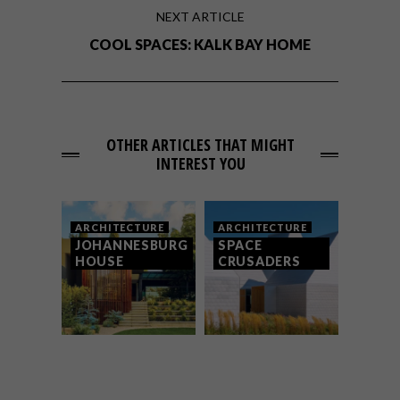
NEXT ARTICLE
COOL SPACES: KALK BAY HOME
OTHER ARTICLES THAT MIGHT
INTEREST YOU
ARCHITECTURE
ARCHITECTURE
JOHANNESBURG
SPACE
HOUSE
CRUSADERS