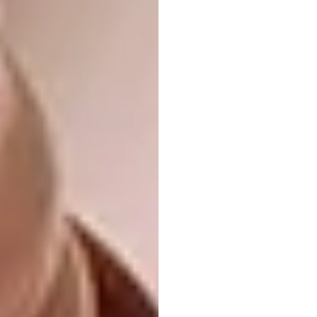
Name:
Norwegian National Opera and
Ballet
Location:
Oslo, Norway
Type of Project:
Opera house
Completed In:
2008