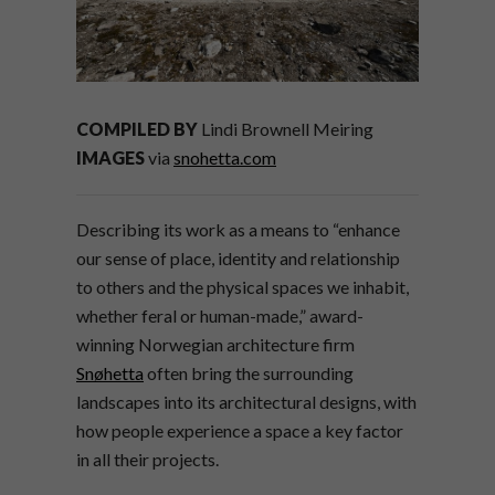
COMPILED BY
Lindi Brownell Meiring
IMAGES
via
snohetta.com
Describing its work as a means to “enhance
our sense of place, identity and relationship
to others and the physical spaces we inhabit,
whether feral or human-made,” award-
winning Norwegian architecture firm
Snøhetta
often bring the surrounding
landscapes into its architectural designs, with
how people experience a space a key factor
in all their projects.