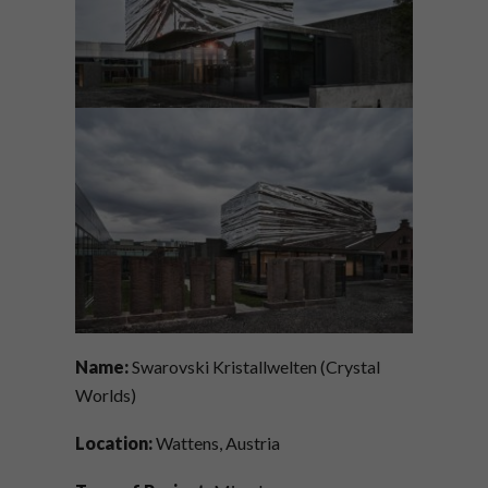
Name:
Swarovski Kristallwelten (Crystal
Worlds)
Location:
Wattens, Austria