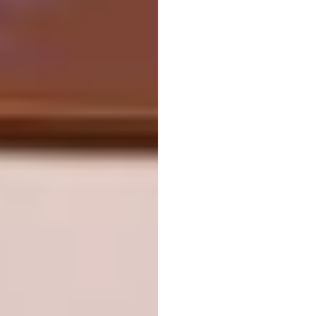
Video via
R8 Edge
on
Vimeo
Name of Project:
Busan Opera House
Location:
Busan, South Korea