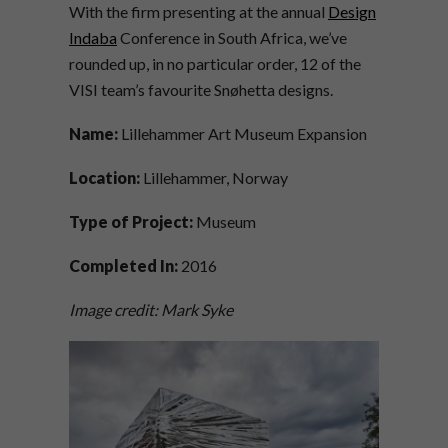
With the firm presenting at the annual
Design
Indaba
Conference in South Africa, we’ve
rounded up, in no particular order, 12 of the
VISI team’s favourite Snøhetta designs.
Name:
Lillehammer Art Museum Expansion
Location:
Lillehammer, Norway
Type of Project:
Museum
Completed In:
2016
Image credit: Mark Syke