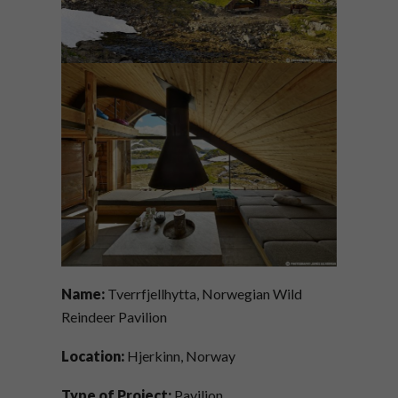
Name:
Tverrfjellhytta, Norwegian Wild
Reindeer Pavilion
Location:
Hjerkinn, Norway
Type of Project:
Pavilion