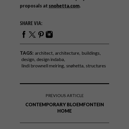
proposals at
snohetta.com
.
SHARE VIA:
TAGS:
architect
architecture
buildings
design
design indaba
lindi brownell meiring
snøhetta
structures
PREVIOUS ARTICLE
CONTEMPORARY BLOEMFONTEIN
HOME