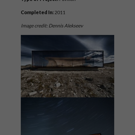
Completed In:
2011
Image credit: Dennis Alekseev