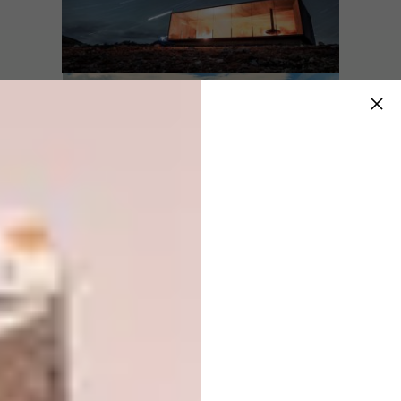
Name:
The 7th Room
Location:
Harads, Sweden
Type of Project:
Hotel cabin
Completed In:
2017