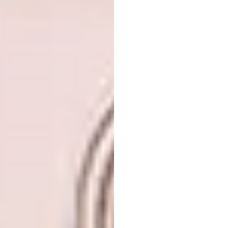
Name:
Temple University Library
Location:
Philadelphia, USA
Type of Project:
Library