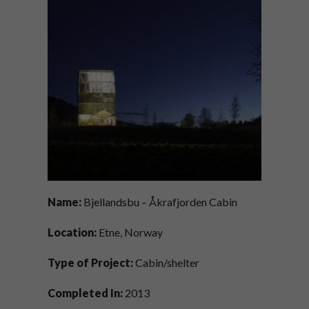
Name:
Bjellandsbu – Åkrafjorden Cabin
Location:
Etne, Norway
Type of Project:
Cabin/shelter
Completed In:
2013