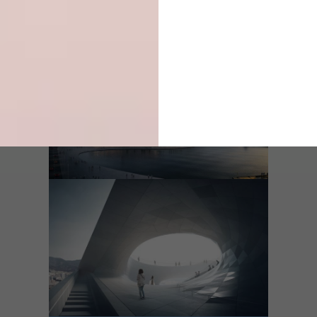
Type of Project:
Performance Space
Expected Completion Date:
2020