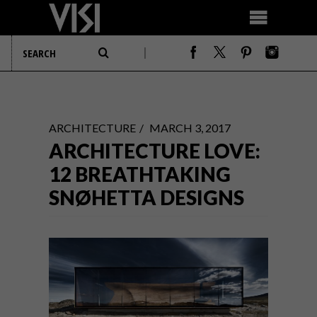
ARCHITECTURE
MARCH 3, 2017
ARCHITECTURE LOVE:
12 BREATHTAKING
SNØHETTA DESIGNS