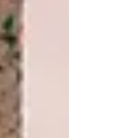
Image credit: Johan Jansson