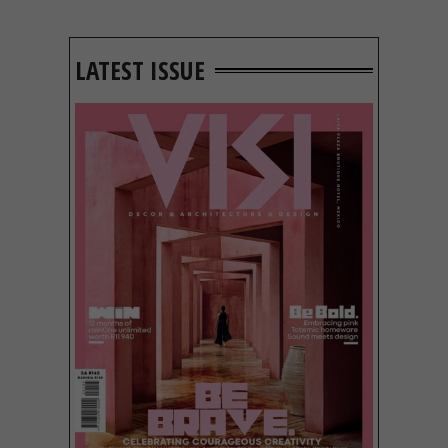
LATEST ISSUE