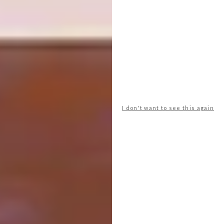
I don't want to see this again