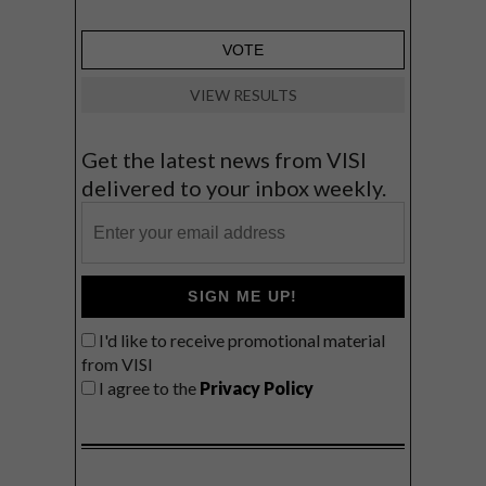
VIEW RESULTS
Get the latest news from VISI
delivered to your inbox weekly.
SIGN ME UP!
I'd like to receive promotional material
from VISI
I agree to the
Privacy Policy