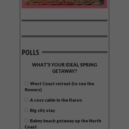
POLLS
WHAT’S YOUR IDEAL SPRING
GETAWAY?
West Coast retreat (to see the
flowers)
A cosy cabin in the Karoo
Big city stay
Balmy beach getaway up the North
Coast