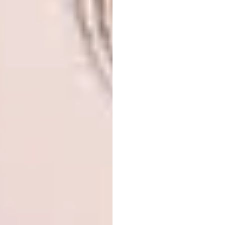
Expected Completion Date:
2018