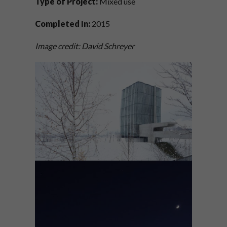
Type of Project:
Mixed use
Completed In:
2015
Image credit: David Schreyer