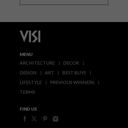
MENU
ARCHITECTURE
DECOR
DESIGN
ART
BEST BUYS
LIFESTYLE
PREVIOUS WINNERS
TERMS
FIND US