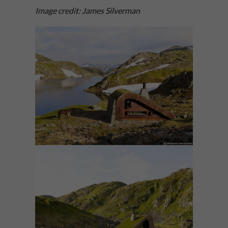
Image credit: James Silverman