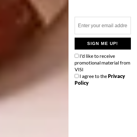
SIGN ME UP!
I'd like to receive
Name:
New Tungestølen Tourist Cabin
promotional material from
VISI
Location:
Luster, Norway
I agree to the
Privacy
Policy
Type of Project:
Cabin
Expected Completion Date:
2017