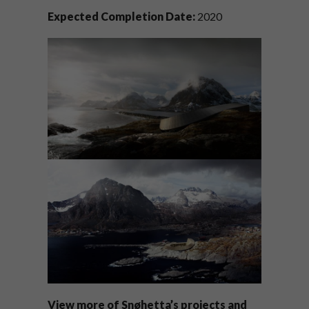
Expected Completion Date:
2020
View more of
Snøhetta’s
projects and