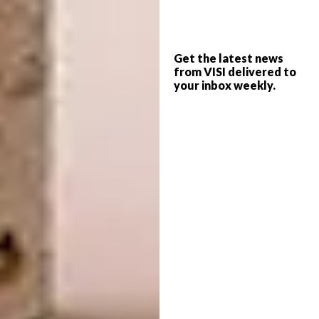
Name:
Kaspar Weyrer Strasse
Get the latest news
Location:
Innsbruck, Austria
from VISI delivered to
your inbox weekly.
Type of Project:
Residential
Completed In:
2015