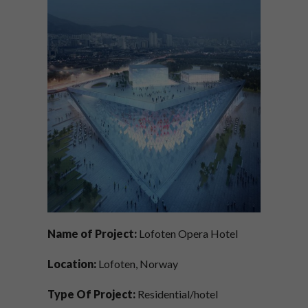
Name of Project:
Lofoten Opera Hotel
Location:
Lofoten, Norway
Type Of Project:
Residential/hotel