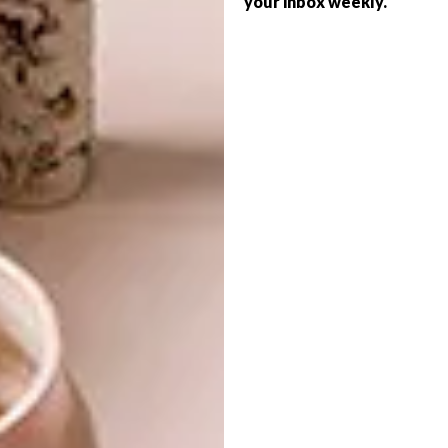
your inbox weekly.
DESIGN
ON OUR RADAR IN 2024
A SALUTE TO THE
SOUTH: LI EDELKOORT’S
NEW BOOK
Illuminating the future.
DESIGN
JUNE 5, 2023
A SALUTE TO THE SOUTH:
DESIGN
LI EDELKOORT’S NEW