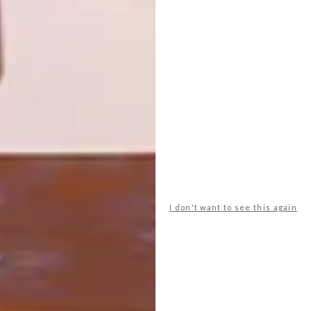
2019
Running across multiple online platforms
until 6 September 2020, Cape Town’s
annual HOMEMAKERS Expo is going
virtual for the first time.
I don't want to see this again
DECOR
JUNE 11, 2019
3 LIGHTING TRENDS FOR
2019
LOAD MORE CONTENT +
TOP ↑