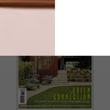
LATEST ISSUE
Adam Hoets, Creative Director of local
chandelier and art lighting company
willowlamp, shares his insights into a few
of the functions and features that will
impact the global face of lighting from now
into 2020.