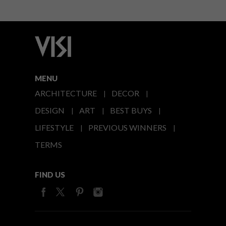
MENU
ARCHITECTURE
DECOR
DESIGN
ART
BEST BUYS
LIFESTYLE
PREVIOUS WINNERS
TERMS
FIND US