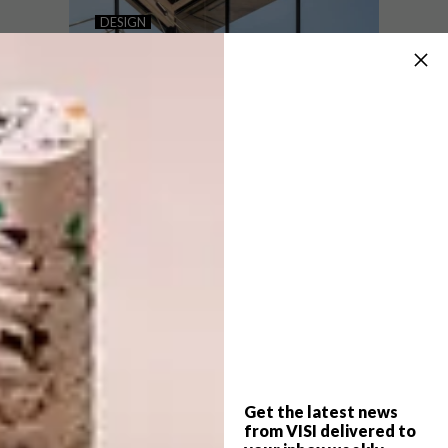
CONNECTION BY DESIGN: 6
DESIGN
TRENDS FOR 2025
LIGHTING DESIGN
TRENDS ON OUR RADAR
IN 2024
We asked trends researcher Chris Reid to
identify six global social trends, and how
they will aﬀect design trends in 2025. Now
you know why you’re wanting what you’re
wanting…
Get the latest news
DESIGN
JANUARY 9, 2024
from VISI delivered to
LIGHTING DESIGN TRENDS