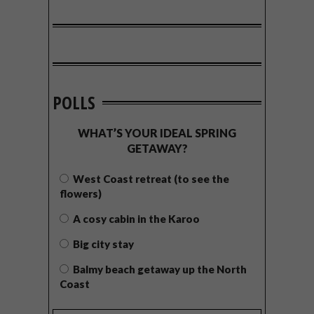
POLLS
WHAT’S YOUR IDEAL SPRING
GETAWAY?
West Coast retreat (to see the
flowers)
A cosy cabin in the Karoo
Big city stay
Balmy beach getaway up the North
Coast