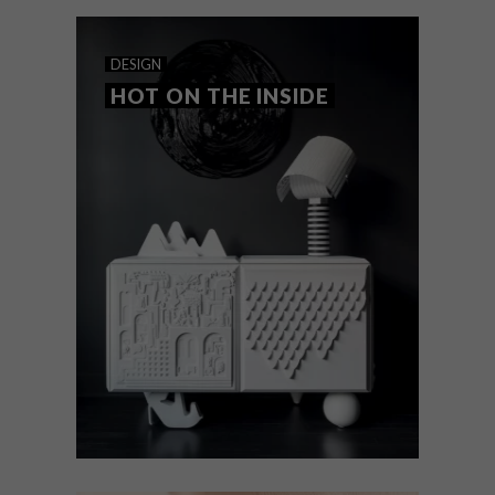
DESIGN
HOT ON THE INSIDE
DESIGN
APRIL 14, 2025