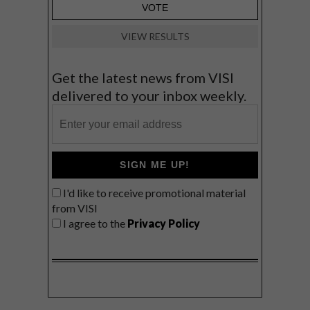
VIEW RESULTS
Get the latest news from VISI
delivered to your inbox weekly.
SIGN ME UP!
I'd like to receive promotional material
from VISI
I agree to the
Privacy Policy