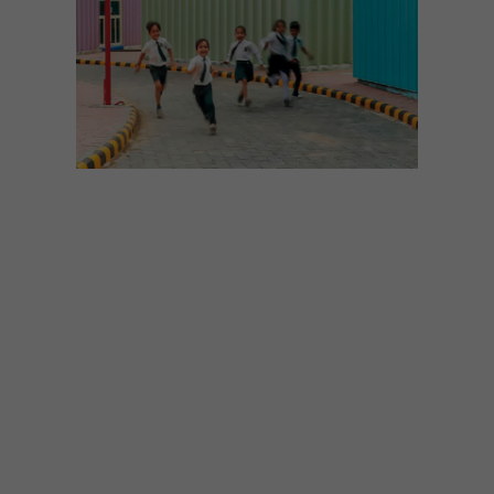
DESIGN
AUGUST 11, 2025
RIGHT IN THE FEELS
Trends researcher Chris Reid talks about
how – and why – we’re turning away from
“Millennial Beige” towards more emotive,
sensory design.