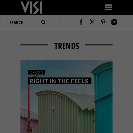
TRENDS
DESIGN
RIGHT IN THE FEELS