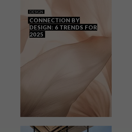
HOT ON THE INSIDE
DESIGN
CONNECTION BY
DESIGN: 6 TRENDS FOR
2025
From unashamedly bold use of colour to a
deep dive into sensory-friendly design and
just about everything in between, here is
our forecast of five hot decor trends to
transform your home in 2025.
DESIGN
APRIL 7, 2025