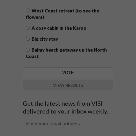
West Coast retreat (to see the
flowers)
A cosy cabin in the Karoo
Big city stay
Balmy beach getaway up the North
Coast
VIEW RESULTS
Get the latest news from VISI
delivered to your inbox weekly.