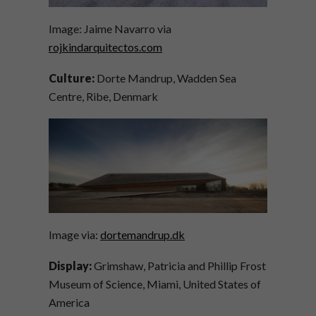
Image: Jaime Navarro via
rojkindarquitectos.com
Culture:
Dorte Mandrup, Wadden Sea
Centre, Ribe, Denmark
Image via:
dortemandrup.dk
Display:
Grimshaw, Patricia and Phillip Frost
Museum of Science, Miami, United States of
America