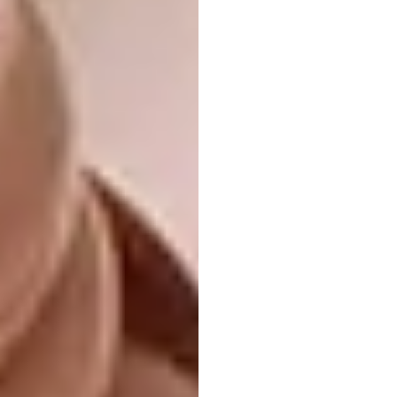
Housing, Small Scale:
TDCoffice, Saba
Residence, Tehran, Iran