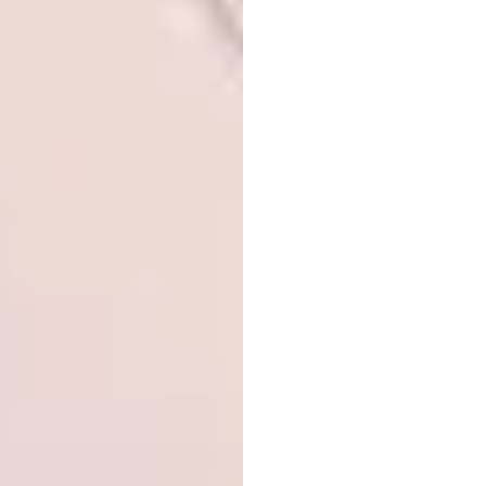
Image: Terrence Zhang via
aedas.com
Office:
stu/D/O Architects Co., Inter Crop
Group Headquarter, Bangkok, Thailand