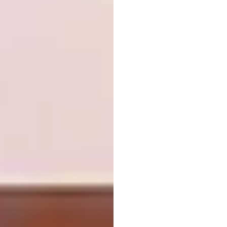
Image:
stu-d-o.com
Religion:
Plano Humano Arquitectos, Chapel
Our Lady of Fátima, Castelo Branco, Portugal