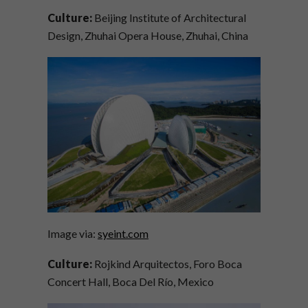
Culture:
Beijing Institute of Architectural
Design, Zhuhai Opera House, Zhuhai, China
Image via:
syeint.com
Culture:
Rojkind Arquitectos, Foro Boca
Concert Hall, Boca Del Río, Mexico