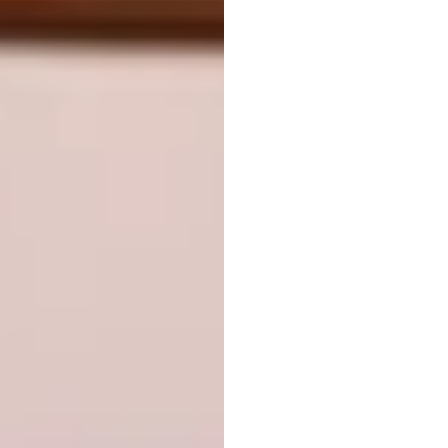
Image via:
bamboo-earth-architecture-
construction.com
Transport:
aLL Design, Pioneer Village,
Toronto, Canada