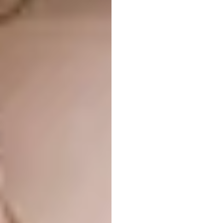
Image: Maynard Swalwell via
maynardarchitects.com
House:
Bernardes Arquitetura, Peninsula
House, Guarujá, Brazil
Image: Fernando Guerra via
bernardesarq.com