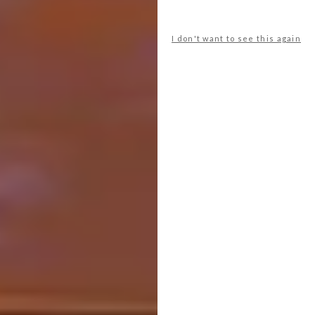
I don't want to see this again
Image via:
planohumanoarquitectos.com
Sport:
Chiangmai Life Architects, Bamboo
Sports Hall at Panyaden International School,
Chiang Mai, Thailand