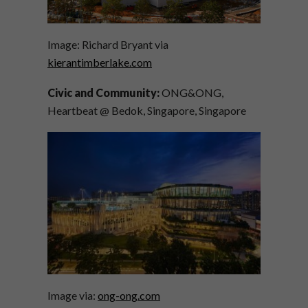
Image: Richard Bryant via
kierantimberlake.com
Civic and Community:
ONG&ONG,
Heartbeat @ Bedok, Singapore, Singapore
Image via:
ong-ong.com