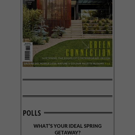
POLLS
WHAT’S YOUR IDEAL SPRING
GETAWAY?