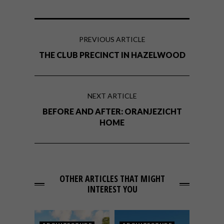
PREVIOUS ARTICLE
THE CLUB PRECINCT IN HAZELWOOD
NEXT ARTICLE
BEFORE AND AFTER: ORANJEZICHT
HOME
OTHER ARTICLES THAT MIGHT
INTEREST YOU