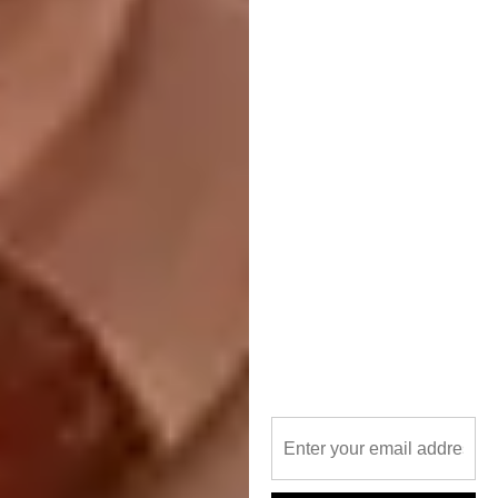
Image via:
tdcoffice.com
Housing, Large Scale:
RT+Q Architects,
Fennel, Kuala Lumpur, Malaysia