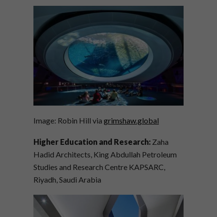
Image: Robin Hill via
grimshaw.global
Higher Education and Research:
Zaha
Hadid Architects, King Abdullah Petroleum
Studies and Research Centre KAPSARC,
Riyadh, Saudi Arabia