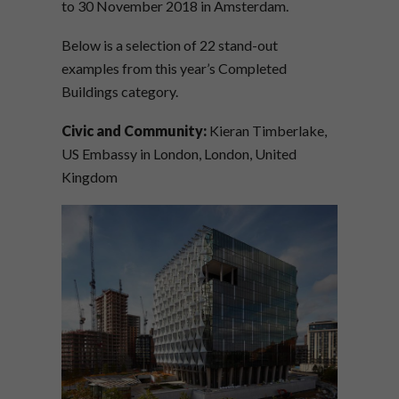
to 30 November 2018 in Amsterdam.
Below is a selection of 22 stand-out
examples from this year’s Completed
Buildings category.
Civic and Community:
Kieran Timberlake,
US Embassy in London, London, United
Kingdom