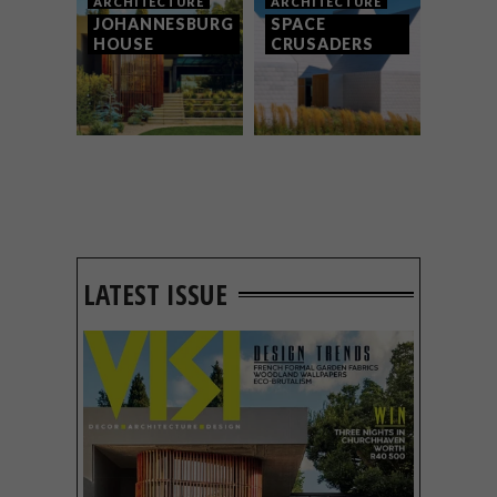
ARCHITECTURE
ARCHITECTURE
JOHANNESBURG
SPACE
HOUSE
CRUSADERS
LATEST ISSUE