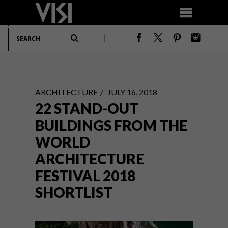
ARCHITECTURE
JULY 16, 2018
22 STAND-OUT
BUILDINGS FROM THE
WORLD
ARCHITECTURE
FESTIVAL 2018
SHORTLIST