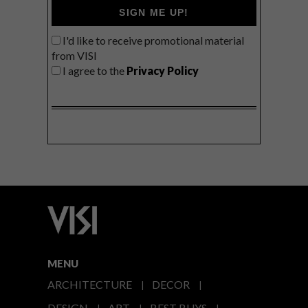
SIGN ME UP!
I'd like to receive promotional material
from VISI
I agree to the
Privacy Policy
MENU
ARCHITECTURE
DECOR
DESIGN
ART
BEST BUYS