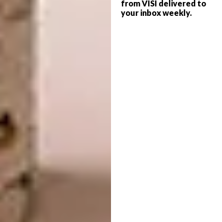
from VISI delivered to
Melbourne, Australia
your inbox weekly.