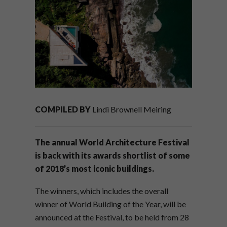
COMPILED BY
Lindi Brownell Meiring
The annual World Architecture Festival
is back with its awards shortlist of some
of 2018’s most iconic buildings.
The winners, which includes the overall
winner of World Building of the Year, will be
announced at the Festival, to be held from 28