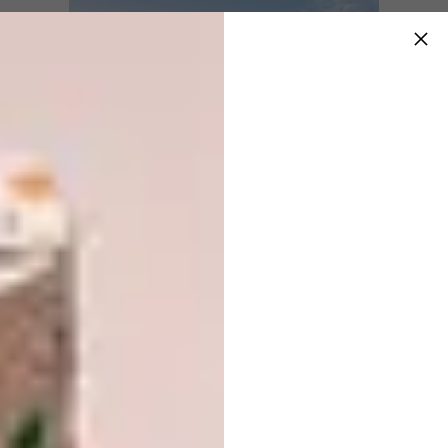
Image via:
70f.com
Hotel and Leisure:
KEY OPERATION INC.
/ ARCHITECTS, Kanda Terrace, Tokyo,
Japan