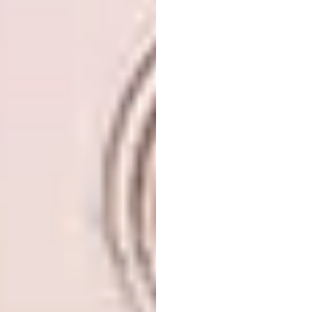
Image: Iwan Baan
Office:
Aedas, Lè Architecture, Taipei,
Taiwan