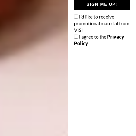
SIGN ME UP!
I'd like to receive
Image via:
rtnq.com
promotional material from
VISI
Mixed-use:
Fluid Motion Architects, Ava
I agree to the
Privacy
Policy
Center, Tehran, Iran
Image via:
fma-co.com
New and Old:
Heatherwick Studio, Zeitz
MOCAA, Cape Town, South Africa