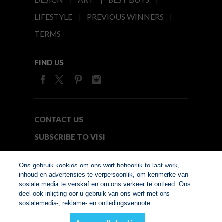
LIFESTYLE
PREVIOUS WINNERS
TERMS
FIND US
CONTACT US
SUBSCRIBE TO VISI
MEDIA24
Ons gebruik koekies om ons werf behoorlik te laat werk,
inhoud en advertensies te verpersoonlik, om kenmerke van
sosiale media te verskaf en om ons verkeer te ontleed. Ons
© Copyright 2026. VISI.co.za
deel ook inligting oor u gebruik van ons werf met ons
Member of Interactive
sosialemedia-, reklame- en ontledingsvennote.
Advertising Bureau