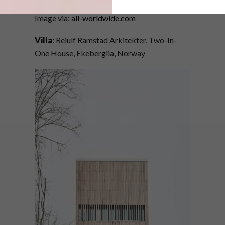
Image via:
all-worldwide.com
Villa:
Reiulf Ramstad Arkitekter, Two-In-
One House, Ekeberglia, Norway