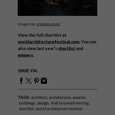
Image via:
crosson.co.nz
View the full shortlist at
worldarchitecturefestival.com
. You can
also view last year’s
shortlist
and
winners
.
SHARE VIA:
TAGS:
architect
architecture
awards
buildings
design
lindi brownell meiring
shortlist
world architecture festival