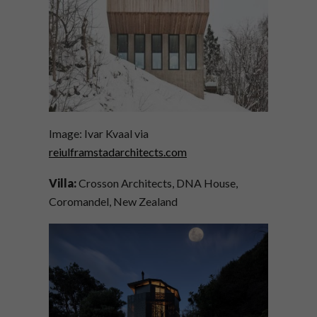
Image: Ivar Kvaal via
reiulframstadarchitects.com
Villa:
Crosson Architects, DNA House,
Coromandel, New Zealand