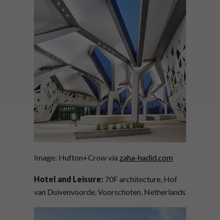
Image: Hufton+Crow via
zaha-hadid.com
Hotel and Leisure:
70F architecture, Hof
van Duivenvoorde, Voorschoten, Netherlands