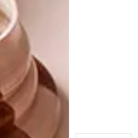
Game Birds by Mulberry Home, R3 108/10 m
roll (excluding VAT). •
stleger.co.za