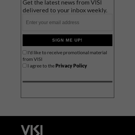
Get the latest news from VISI
delivered to your inbox weekly.
SIGN ME UP!
I'd like to receive promotional material
from VISI
I agree to the
Privacy Policy