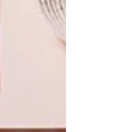
TAGS:
amelia brown
decor
design
hertex
moooi
mulberry home
room 13 design
st leger
wallcoverings
wallpaper
PREVIOUS ARTICLE
KARU X FRANCES V.H MOHAIR RUGS
NEXT ARTICLE
7 TIPS TO REVAMP A SMALL SPACE