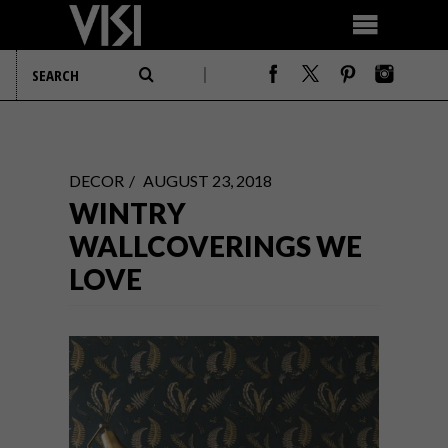
DECOR
AUGUST 23, 2018
WINTRY
WALLCOVERINGS WE
LOVE