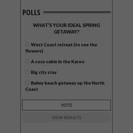
POLLS
WHAT’S YOUR IDEAL SPRING
GETAWAY?
West Coast retreat (to see the
flowers)
A cosy cabin in the Karoo
Big city stay
Balmy beach getaway up the North
Coast
VIEW RESULTS