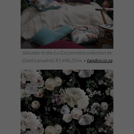
Salvador in the La Garçonnière collection by
Güell Lamadrid, R1 696,25/m. •
tandco.co.za