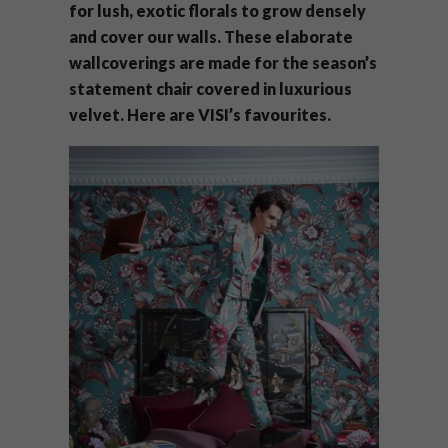
for lush, exotic florals to grow densely
and cover our walls. These elaborate
wallcoverings are made for the season’s
statement chair covered in luxurious
velvet. Here are VISI’s favourites.