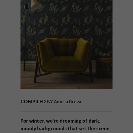
COMPILED
BY Amelia Brown
For winter, we’re dreaming of dark,
moody backgrounds that set the scene