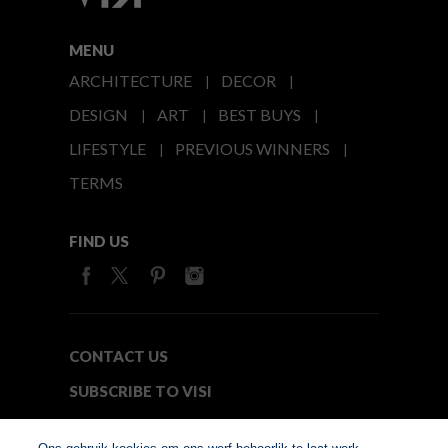
MENU
ARCHITECTURE
DECOR
DESIGN
ART
BEST BUYS
LIFESTYLE
PREVIOUS WINNERS
TERMS
FIND US
CONTACT US
SUBSCRIBE TO VISI
MEDIA24