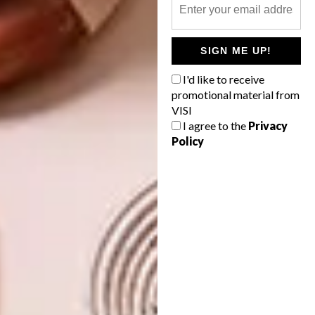
Ferns by GP & J Baker, R3 108/10 m roll
(excluding VAT). •
stleger.co.za
SIGN ME UP!
I'd like to receive
promotional material from
VISI
I agree to the
Privacy
Policy
Menagerie of Extinct Animals by
Moooi •
arte-international.com
SHARE VIA: