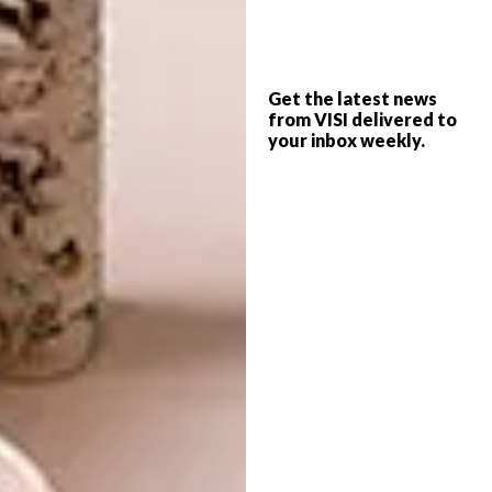
Get the latest news
from VISI delivered to
your inbox weekly.