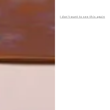
OTHER ARTICLES THAT MIGHT
INTEREST YOU
I don't want to see this again
DECOR
DECOR
SHAPED BY
DRAWN FROM
THE
NATURE
SWARTLAND
LATEST ISSUE