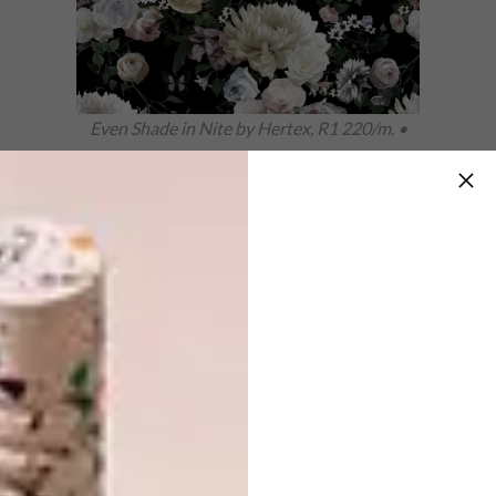
Even Shade in Nite by Hertex, R1 220/m. •
hertex.co.za
Botanical in the Room 13 Collection by Room
13 Design, R969,45/m. •
tandco.co.za