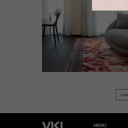
From a designer light fitting and a
singing ocean organ to a transitional
photo series and stools made from
seagrass, these are the VISI teams
favourite picks this week.
DECOR
SEPTEMBER 7, 2015
LOA
KAMEHA GRAND ZÜRICH
INTERIORS BY MARCEL
WANDERS
MENU