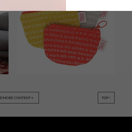
There’s nothing like a bright and bold
colour to get you into the swing of
spring. These 13 items will help liven
up your home – and your wardrobe.
BEST BUYS
MAY 28, 2015
D MORE CONTENT +
TOP ↑
10 BOLD BUYS: PATTERNS
AND PRINTS