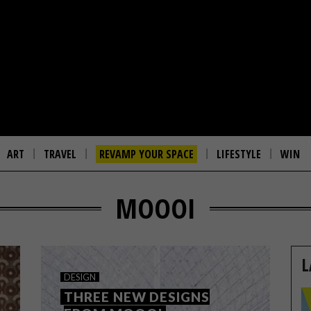
ART
TRAVEL
REVAMP YOUR SPACE
LIFESTYLE
WIN
MOOOI
L
DESIGN
THREE NEW DESIGNS