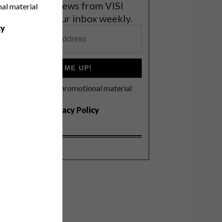
et the latest news from VISI
nal material
elivered to your inbox weekly.
cy
SIGN ME UP!
I'd like to receive promotional material
rom VISI
I agree to the
Privacy Policy