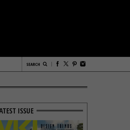
ATEST ISSUE