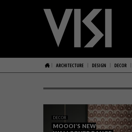
ARCHITECTURE
DESIGN
DECOR
DECOR
MOOOI’S NEW