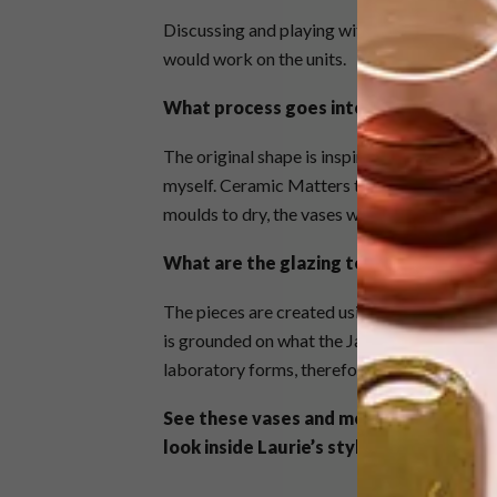
Discussing and playing with ideas and ultima
would work on the units.
What process goes into creating these
The original shape is inspired by laboratory
myself. Ceramic Matters then used the moulds 
moulds to dry, the vases were removed and “s
What are the glazing techniques and c
The pieces are created using a Ceramic Mat
is grounded on what the Japanese used to cal
laboratory forms, therefore the texture and 
See these vases and more from
Wiid D
look inside Laurie’s stylish Observato