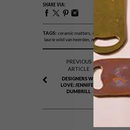
SHARE VIA:
TAGS:
ceramic matters
ceramics
decor
d
laurie wiid van heerden
michaela stehr
vas
PREVIOUS
ARTICLE
DESIGNERS WE
LOVE: JENNIFER
DUMBRILL