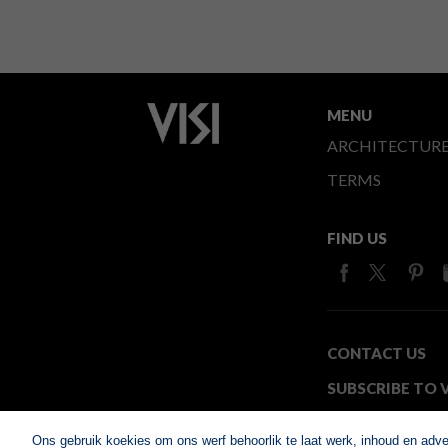
MENU
ARCHITECTUR
TERMS
FIND US
CONTACT US
SUBSCRIBE TO V
MEDIA24
Ons gebruik koekies om ons werf behoorlik te laat werk, inhoud en adv