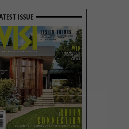
ATEST ISSUE