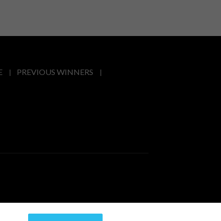
E
PREVIOUS WINNERS