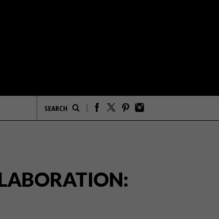
LLABORATION: