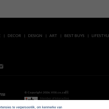
E
DECOR
DESIGN
ART
BEST BUYS
LIFESTYL
© Copyright 2026. VISI.co.za
ISI
Member of Interactive
Advertising Bureau
ertensies te verpersoonlik, om kenmerke van