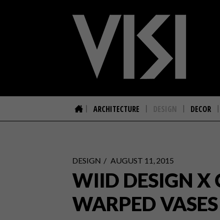
ARCHITECTURE
DESIGN
DECOR
DESIGN
AUGUST 11, 2015
WIID DESIGN X
WARPED VASES