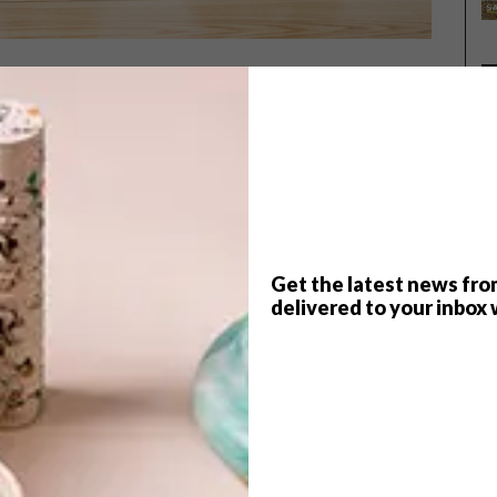
ign
about his cool collaboration with
Ceramic
P
trip we took to Design Miami in Basel, Switzerland.
Get the latest news fro
delivered to your inbox 
ic Matters come about?
 and a shared respect for each other’s aesthetics. We
he sharp, clinical precision of Wiid Design with Ceramic
st in the qualities of the material.