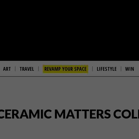
ART
TRAVEL
REVAMP YOUR SPACE
LIFESTYLE
WIN
 CERAMIC MATTERS CO