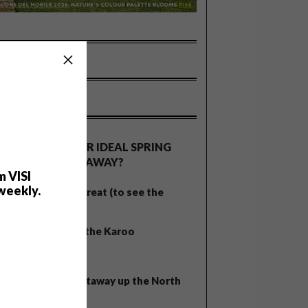
OLLS
WHAT’S YOUR IDEAL SPRING
GETAWAY?
m VISI
weekly.
West Coast retreat (to see the
flowers)
A cosy cabin in the Karoo
Big city stay
Balmy beach getaway up the North
Coast