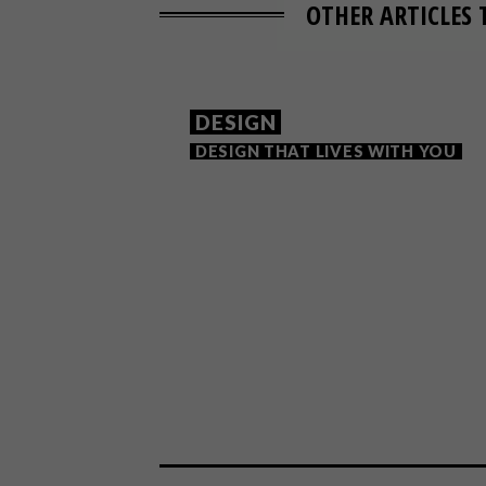
OTHER ARTICLES 
DESIGN
DESIGN THAT LIVES WITH YOU