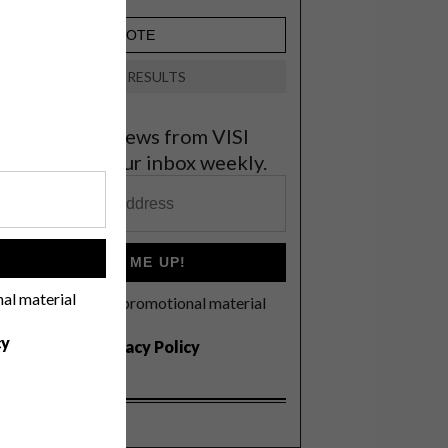
VIEW RESULTS
et the latest news from VISI
elivered to your inbox weekly.
!
SIGN ME UP!
nal material
I'd like to receive promotional material
rom VISI
cy
I agree to the
Privacy Policy