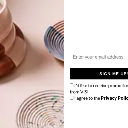
tely agreeing on the shapes and surfaces we all thought
 vases?
G
 shapes with an emphasis on the scale and are made by
d
to cast the pieces, but rather than leaving it in the
lumped” to show the qualities (plasticity) of the material.
olours used?
SIGN ME UP
ters reactive glaze technique. The method and approach
I'd like to receive promotio
l “
the gift of the fire.
”
The shapes are essentially based on
from VISI
f
colour association was liquid/bubbling/boiling.
I agree to the
Privacy Poli
esign
in the lastest issue (
VISI 79
), where we get to
ry workspace.