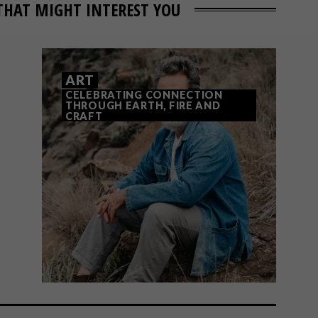
THAT MIGHT INTEREST YOU
ART
CELEBRATING CONNECTION
THROUGH EARTH, FIRE AND
CRAFT