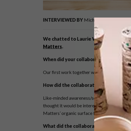
INTERVIEWED BY
Michaela Stehr
We chatted to Laurie Wiid of
Wiid Des
Matters
.
When did your collaboration
begin?
Our first work together was in 2013 after a 
How did the collaboration with Ceram
Like-minded awareness/sensibility of design
thought it would be interesting to combine t
Matters’ organic surface treatment and intere
What did the collaboration entail?