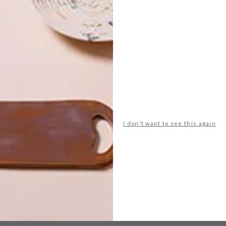
esign
glazing
green
laboratory vases
laurie wiid
es
wiid design
NEXT ARTICLE
OPEN DESIGN
I don't want to see this again
CAPE TOWN
FESTIVAL: 8
THINGS TO LOOK
FORWARD TO