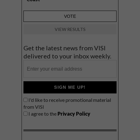
VIEW RESULTS
Get the latest news from VISI
delivered to your inbox weekly.
SIGN ME UP!
I'd like to receive promotional material
from VISI
I agree to the
Privacy Policy