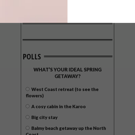
POLLS
WHAT’S YOUR IDEAL SPRING
GETAWAY?
West Coast retreat (to see the
flowers)
A cosy cabin in the Karoo
Big city stay
Balmy beach getaway up the North
Coast