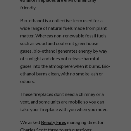
friendly.
Bio-ethanol is a collective term used for a
wide range of natural fuels made from plant
matter. Whereas non-renewable fossil fuels
such as wood and coal emit greenhouse
gases, bio-ethanol generates energy by way
of sunlight and does not release harmful
gases into the atmosphere when it burns. Bio-
ethanol burns clean, with no smoke, ash or
odours.
These fireplaces don’t need a chimney or a
vent, and some units are mobile so you can
take your fireplace with you when you move.
We asked
Beauty Fires
managing director
Charles Scott three tough questions: