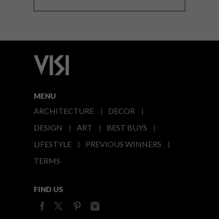
MENU
ARCHITECTURE
DECOR
DESIGN
ART
BEST BUYS
LIFESTYLE
PREVIOUS WINNERS
TERMS
FIND US