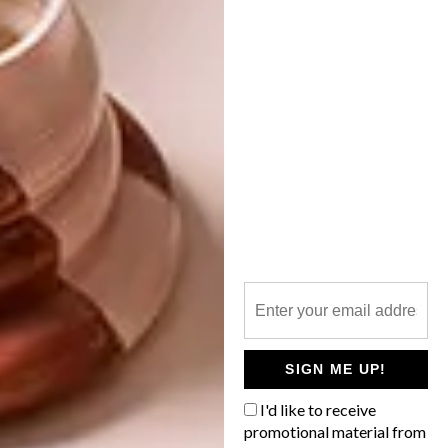
more
design
and
decor
inspiration? Sign
up to our weekly newsletter,
here
.
SHARE VIA:
TAGS:
beauty fires
bio-ethanol
charles scott
eco-friendly
fireplaces
green
modern
tracy greenwood
winter solutions
PREVIOUS ARTICLE
PLASCON 2016 COLOUR FORECAST:
SIGN ME UP!
DISCOVERY
I'd like to receive
promotional material from