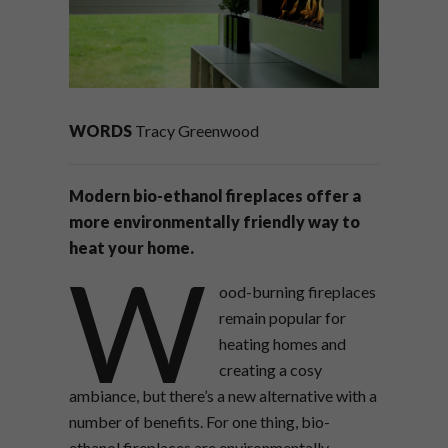
WORDS
Tracy Greenwood
Modern bio-ethanol fireplaces offer a
more environmentally friendly way to
heat your home.
W
ood-burning fireplaces
remain popular for
heating homes and
creating a cosy
ambiance, but there’s a new alternative with a
number of benefits. For one thing, bio-
ethanol fireplaces are environmentally