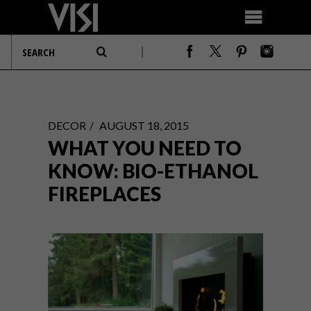
DECOR
AUGUST 18, 2015
WHAT YOU NEED TO
KNOW: BIO-ETHANOL
FIREPLACES