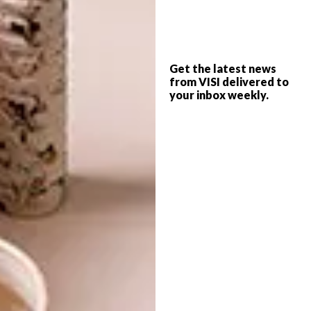
traditional counterparts?
It’s difficult to say whether bio-ethanol
fireplaces are in general more expensive,
Get the latest news
because their prices range from R2
000 to
from VISI delivered to
your inbox weekly.
R70
000 plus… and the same is true of wood
and gas fireplaces. What
is
the same across
the categories is that you get what you pay
for.
How much does the fuel cost
and is it readily available?
Bio-ethanol sells for about R2000 (price for
24 litres).
Looking for