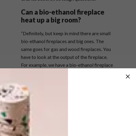
Can a bio-ethanol fireplace
heat up a big room?
“Definitely, but keep in mind there are small
bio-ethanol fireplaces and big ones. The
same goes for gas and wood fireplaces. You
have to look at the output of the fireplace.
For example, we have a bio-ethanol fireplace
that produces 12 kilowatts of heat per hour,
whereas most wood fireplaces produce
between 6 and 10 kilowatts per hour. You
have to compare apples with apples, and in
the fireplace world that’s heat output
measured in kW/h.”
Are bio-ethanol fireplaces
more expensive than their