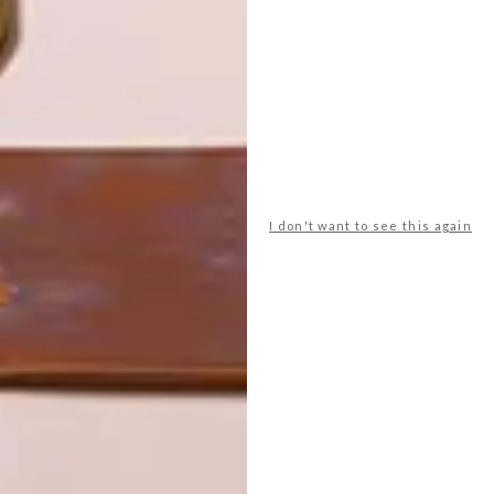
LATEST ISSUE
I don't want to see this again