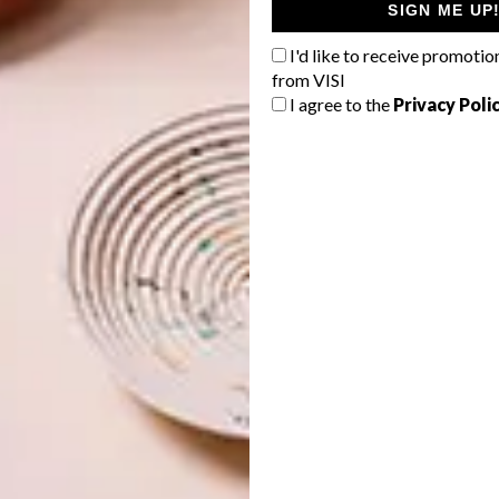
SIGN ME UP
I'd like to receive promotio
from VISI
I agree to the
Privacy Poli
he natural oak finish is timeless and goes seamlessly with
 ebony-stain finish tells a slightly more dramatic bedtime