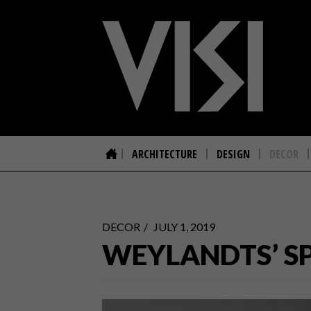
ARCHITECTURE
DESIGN
DECOR
DECOR
JULY 1, 2019
WEYLANDTS’ SP