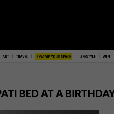
ART
TRAVEL
REVAMP YOUR SPACE
LIFESTYLE
WIN
ATI BED AT A BIRTHDAY