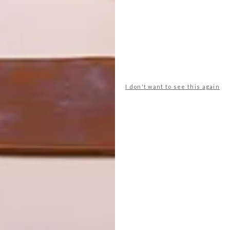
I don't want to see this again