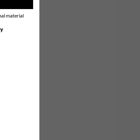
!
nal material
cy