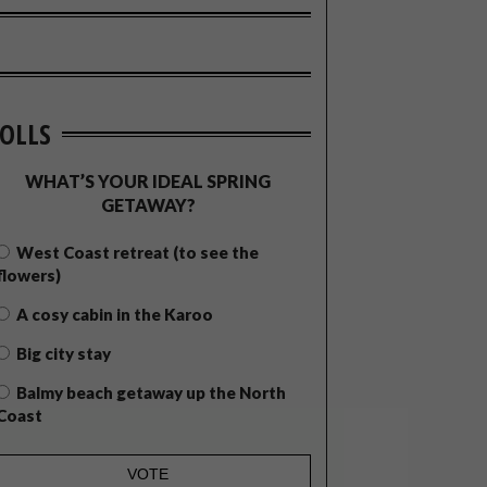
OLLS
WHAT’S YOUR IDEAL SPRING
GETAWAY?
West Coast retreat (to see the
flowers)
A cosy cabin in the Karoo
Big city stay
Balmy beach getaway up the North
Coast