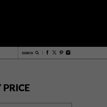
 PRICE