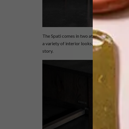
The Spati comes in two attractive finishes: t
a variety of interior looks, while the darker
story.