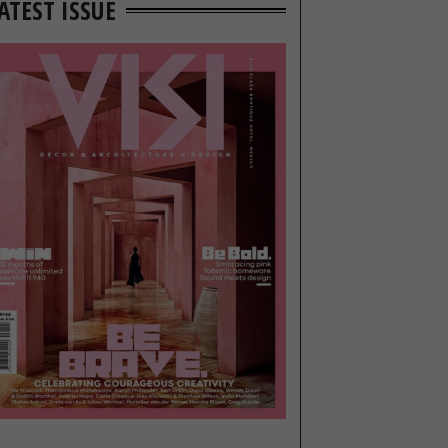
ATEST ISSUE