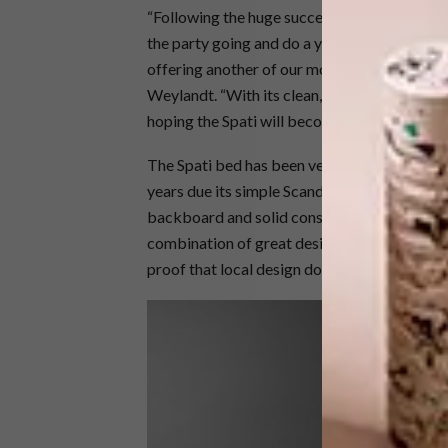
“Following the huge success and demand for 
the party going and do a year-long celebratio
offering another of our most iconic products
Weylandt. “With its clean, contemporary line
hoping the Spati will become part of many m
The Spati bed has been very popular with ho
years due its simple Scandi-inspired design a
backboard and solid construction make this b
combination of great design and affordabili
proof that local design does not have to st