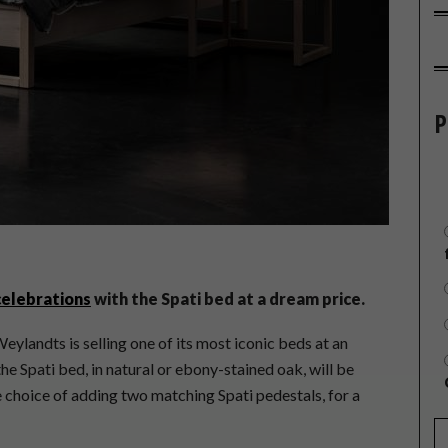
P
celebrations
with the Spati bed at a dream price.
eylandts is selling one of its most iconic beds at an
the Spati bed, in natural or ebony-stained oak, will be
 choice of adding two matching Spati pedestals, for a