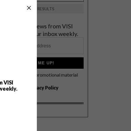
VIEW RESULTS
et the latest news from VISI
elivered to your inbox weekly.
SIGN ME UP!
I'd like to receive promotional material
rom VISI
m VISI
I agree to the
Privacy Policy
weekly.