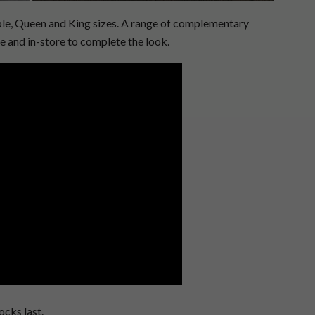
uble, Queen and King sizes. A range of complementary
ne and in-store to complete the look.
ocks last.