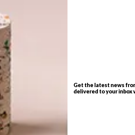
the Marconi sofa birthday special, we decided to keep
n with three more birthday specials. For July, we’re
 at a celebratory price,” says Weylandts founder Chris
G
s, sturdy construction and heck of a good price, we’re
d
ore South African homes for years to come.”
me owners and interior decorators alike for a number of
nd value for money. Clean, strong lines, a practical low
ed a clear favourite for people looking for that elusive
ty. The bed is also designed and made locally — more
and back for anything from abroad.
f
Get the latest news fro
delivered to your inbox 