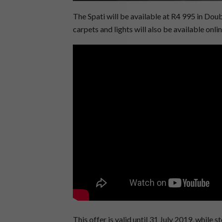
The Spati will be available at R4 995 in Do
carpets and lights will also be available onli
This offer is valid until 31 July 2019, while st