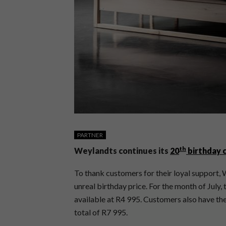
PARTNER
th
Weylandts continues its
20
birthday 
To thank customers for their loyal support, W
unreal birthday price. For the month of July, 
available at R4 995. Customers also have the
total of R7 995.