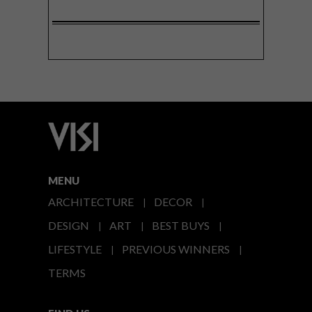
MENU
ARCHITECTURE
DECOR
DESIGN
ART
BEST BUYS
LIFESTYLE
PREVIOUS WINNERS
TERMS