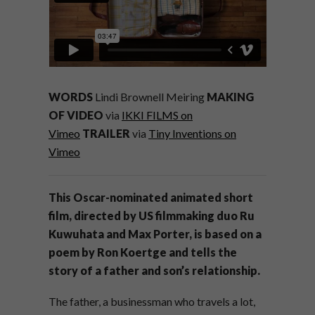
WORDS
Lindi Brownell Meiring
MAKING
OF VIDEO
via
IKKI FILMS on
Vimeo
TRAILER
via
Tiny Inventions on
Vimeo
This Oscar-nominated animated short
film, directed by US filmmaking duo Ru
Kuwuhata and Max Porter, is based on a
poem by Ron Koertge and tells the
story of a father and son’s relationship.
The father, a businessman who travels a lot,