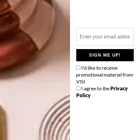
NEXT ARTICLE
NOVA MOBILE OFFICE POD BY WORK &
CO
SIGN ME UP!
I'd like to receive
OTHER ARTICLES THAT MIGHT
promotional material from
INTEREST YOU
VISI
I agree to the
Privacy
Policy
LIFESTYLE
DESIGN
WORLD-CLASS
THE
IN EVERY
CONSTANT
GLASS
GARDENER