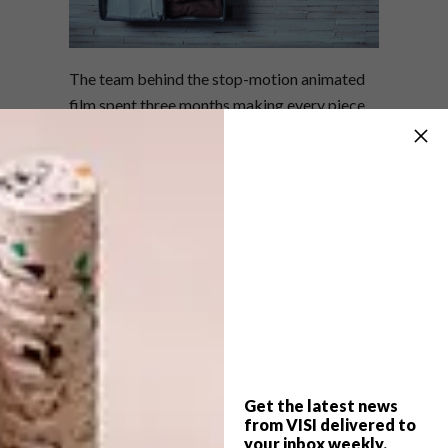
The team behind the stop-motion animated
film spent three months making every piece
featured in the short, from tiny laptops to
rolled-up socks. “It was really important for
us to use the actual material… and give more
life to the object,” says Ru in the above clip.
Watch the trailer for the short below and the
fascinating making of clip above.
Get the latest news
from VISI delivered to
your inbox weekly.