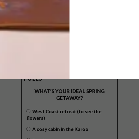
POLLS
WHAT’S YOUR IDEAL SPRING
GETAWAY?
West Coast retreat (to see the
flowers)
A cosy cabin in the Karoo