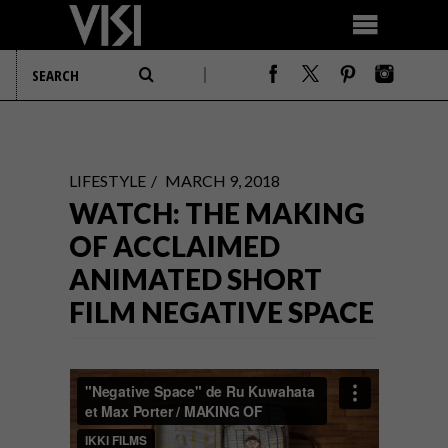
LIFESTYLE
MARCH 9, 2018
WATCH: THE MAKING
OF ACCLAIMED
ANIMATED SHORT
FILM NEGATIVE SPACE