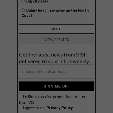
Big city stay
Balmy beach getaway up the North
Coast
VIEW RESULTS
Get the latest news from VISI
delivered to your inbox weekly.
SIGN ME UP!
I'd like to receive promotional material
from VISI
I agree to the
Privacy Policy