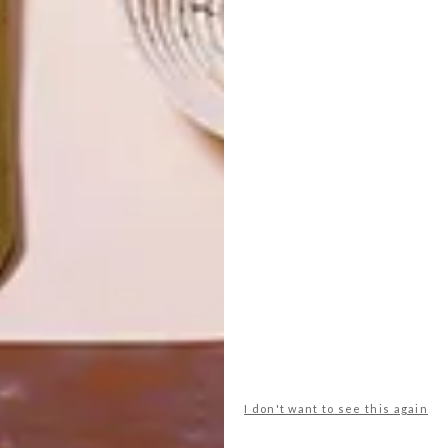
LATEST ISSUE
I don't want to see this again