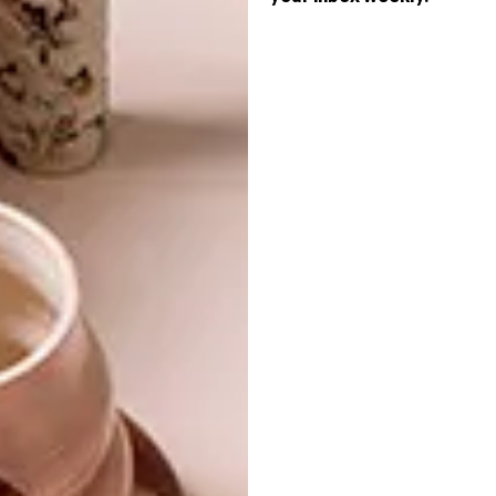
(h/t)
thisiscolossal.com
SHARE VIA:
TAGS:
animation
film
lindi brownell meiring
oscars
short film
stop motion animation
video
watch
PREVIOUS ARTICLE
7 HOME OFFICE DESIGNS INSPIRED BY
FONTS