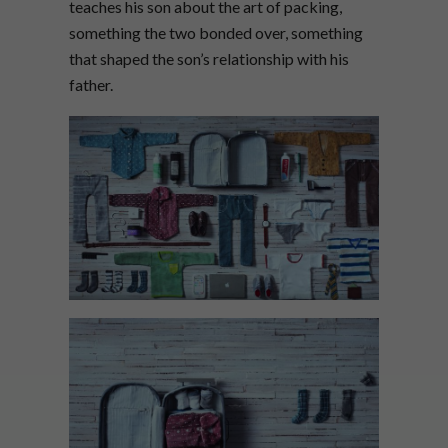
teaches his son about the art of packing,
something the two bonded over, something
that shaped the son’s relationship with his
father.