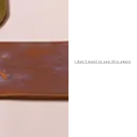
I don't want to see this again
POLLS
WHAT’S YOUR IDEAL SPRING
GETAWAY?