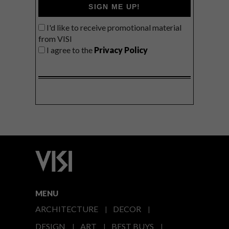
SIGN ME UP!
I'd like to receive promotional material
from VISI
I agree to the
Privacy Policy
MENU
ARCHITECTURE
DECOR
DESIGN
ART
BEST BUYS