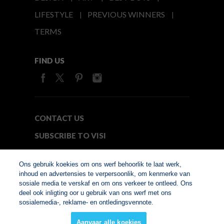
LIFESTYLE
PREVIOUS WINNERS
TERMS
FIND US
CONTACT US
SUBSCRIBE TO VISI
MEDIA24
Ons gebruik koekies om ons werf behoorlik te laat werk,
inhoud en advertensies te verpersoonlik, om kenmerke van
sosiale media te verskaf en om ons verkeer te ontleed. Ons
© Copyright 2026. VISI.co.za
deel ook inligting oor u gebruik van ons werf met ons
Member of Interactive
sosialemedia-, reklame- en ontledingsvennote.
Advertising Bureau
Aanvaar alle koekies