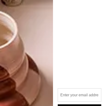
PREVIOUS ARTICLE
VINCENT CALLEBAUT’S ECO-
NEIGHBOURHOOD
NEXT ARTICLE
TRAVEL BUCKET LIST: THE TREEHOTEL
OTHER ARTICLES THAT MIGHT
INTEREST YOU
ARCHITECTURE
ARCHITECTURE