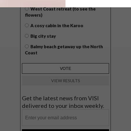
West Coast retreat (to see the
flowers)
A cosy cabin in the Karoo
Big city stay
Balmy beach getaway up the North
Coast
VIEW RESULTS
Get the latest news from VISI
delivered to your inbox weekly.