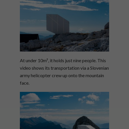
At under 10m
², it holds just nine people. This
video shows its transportation via a Slovenian
army helicopter crew up onto the mountain
face.