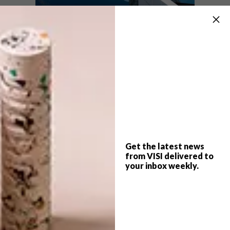
Missed our post about this clever cabin?
Read more about it and view our gallery
here
.
For full project credits and more
information about this design, visit
ofis-
a.si
.
Get the latest news
SHARE VIA:
from VISI delivered to
your inbox weekly.
TAGS:
alpine
architecture
cabin
design
ofis
slovenia
video
watch
winter