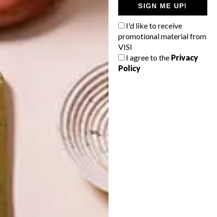
SIGN ME UP!
JOHANNESBURG
SPACE
HOUSE
CRUSADERS
I'd like to receive
promotional material from
VISI
I agree to the
Privacy
Policy
LATEST ISSUE