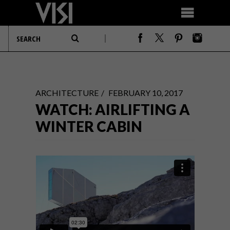
ARCHITECTURE
FEBRUARY 10, 2017
WATCH: AIRLIFTING A
WINTER CABIN