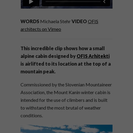
WORDS
Michaela Stehr
VIDEO
OFIS
architects on Vimeo
This incredible clip shows how a small
alpine cabin designed by
OFIS Arhitekti
is airlifted to its location at the top of a
mountain peak.
Commissioned by the Slovenian Mountaineer
Association, the Mount Kanin winter cabin is
intended for the use of climbers and is built
to withstand the most brutal of weather
conditions.