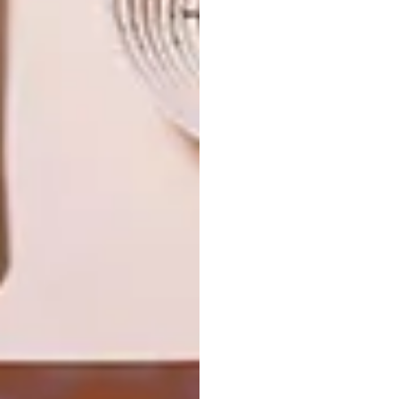
NEXT ARTICLE
ASHIA CHEETAH SANCTUARY
OTHER ARTICLES THAT MIGHT
INTEREST YOU
LIFESTYLE
DESIGN
WORLD-CLASS
THE
IN EVERY
CONSTANT
GLASS
GARDENER