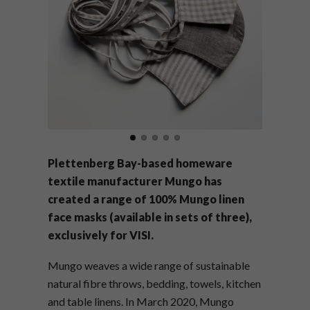
Plettenberg Bay-based homeware
textile manufacturer Mungo has
created a range of 100% Mungo linen
face masks (available in sets of three),
exclusively for VISI.
Mungo weaves a wide range of sustainable
natural fibre throws, bedding, towels, kitchen
and table linens. I
n March 2020, Mungo