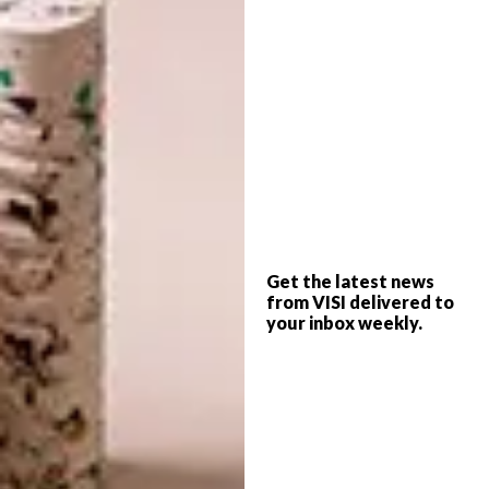
The masks retail at R350 for a pack of three
and 25% of the total profits from the sale of
the masks will be donated to
FoodFlow
.
Get the latest news
*This collab is no longer available.
from VISI delivered to
your inbox weekly.
Please note:
These fabric face masks should
not be considered sufficient protection
against COVID-19. These masks are not
medical-grade or surgical-grade and they are
not filtered. The usage of a fabric face mask
should be accompanied by strictly adhering