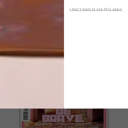
I don't want to see this again
LATEST ISSUE