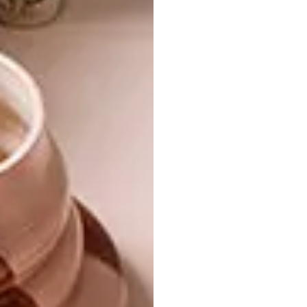
to
safe-use guidelines
. It is very important to
use a fabric mask properly. If these masks are
not properly used, there is a risk of spreading
COVID-19. A fabric face mask must be used
in conjunction with good hygiene practices:
additional preventative measures need to be
adopted, like frequent hand-washing and
social distancing.
Please wash these masks
before first use.
For guidelines on how to
wear a fabric face mask safely, visit
who.int
.
Looking for more stylish fabric face masks?
Check out
Mia Melange x Mieke Droomer
Architects facric face masks
.
Don’t forget to
sign up to our weekly
newsletter
for the latest architecture