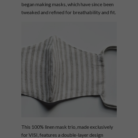
began making masks, which have since been
tweaked and refined for breathability and fit.
This 100% linen mask trio, made exclusively
for VISI, features a double-layer design