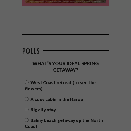
POLLS
WHAT’S YOUR IDEAL SPRING
GETAWAY?
West Coast retreat (to see the
flowers)
A cosy cabin in the Karoo
Big city stay
Balmy beach getaway up the North
Coast