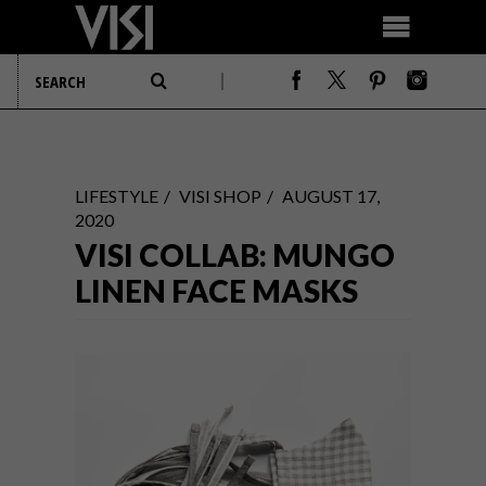
LIFESTYLE
VISI SHOP
AUGUST 17,
2020
VISI COLLAB: MUNGO
LINEN FACE MASKS