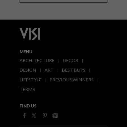
MENU
ARCHITECTURE
DECOR
DESIGN
ART
BEST BUYS
LIFESTYLE
PREVIOUS WINNERS
TERMS
FIND US