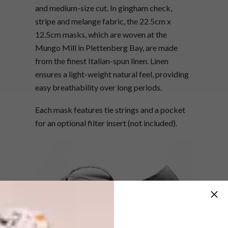
and medium-size cut. In gingham check,
stripe and melange fabric, the 22.5cm x
12.5cm masks, which are woven at the
Mungo Mill in Plettenberg Bay, are made
from the finest Italian-spun linen. Linen
ensures a light-weight natural feel, providing
easy breathability over long periods.
Each mask features tie strings and a pocket
for an optional filter insert (not included).