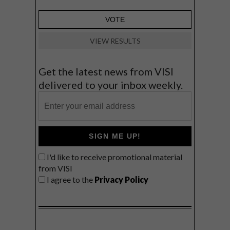
VIEW RESULTS
Get the latest news from VISI
delivered to your inbox weekly.
SIGN ME UP!
I'd like to receive promotional material
from VISI
I agree to the
Privacy Policy