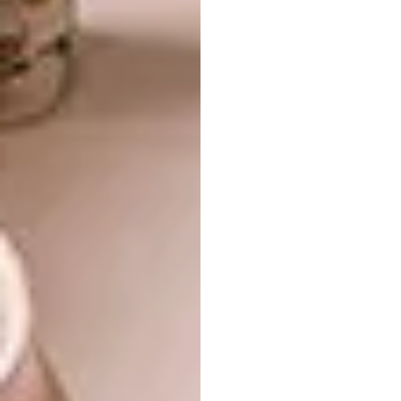
In English architect and interior designer Ben
Pentreath’s London home, his aesthetic nod to
traditional English decorating is layered.