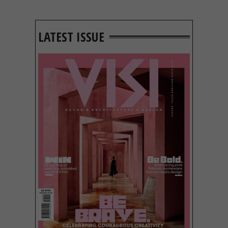
LATEST ISSUE