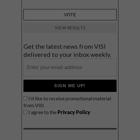
VIEW RESULTS
Get the latest news from VISI
delivered to your inbox weekly.
SIGN ME UP!
I'd like to receive promotional material
from VISI
I agree to the
Privacy Policy