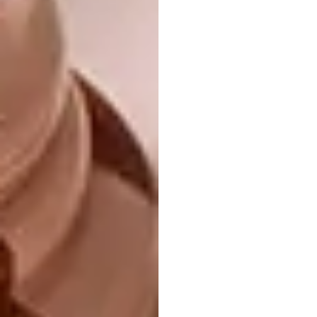
Atop Zoffany’s Richmond Park wallpaper –
an archival design in itself – he has hung a
gallery of heritage prints. The look is
intentionally busy, but is quietened by the use
of prints and frames in the same colours as
the wallpaper. Source similar sanitaryware
from Duravit.
benpentreath.com
|
zoffany.sandersondesigngroup.com
|
duravit.com