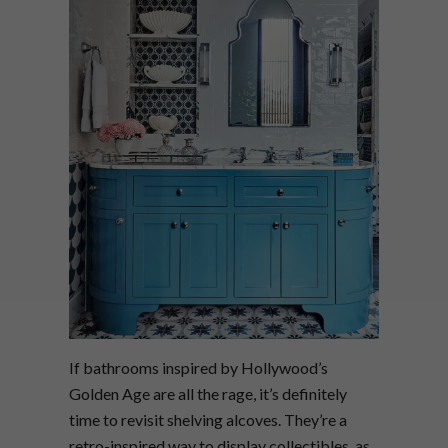
If bathrooms inspired by Hollywood’s
Golden Age are all the rage, it’s definitely
time to revisit shelving alcoves. They’re a
retro-inspired way to display collectibles, as