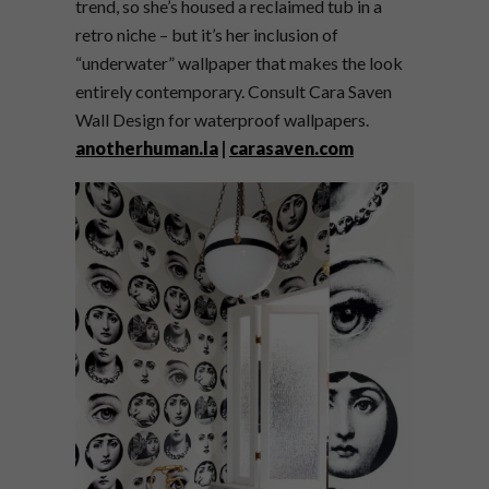
trend, so she’s housed a reclaimed tub in a
retro niche – but it’s her inclusion of
“underwater” wallpaper that makes the look
entirely contemporary. Consult Cara Saven
Wall Design for waterproof wallpapers.
anotherhuman.la
|
carasaven.com