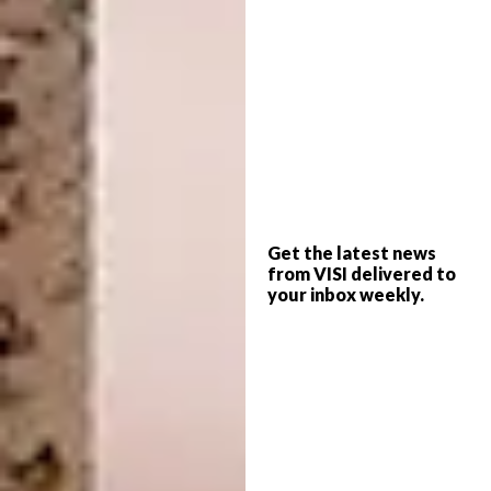
Bathrooms that nod to the heyday and
glamour of Tinseltown are rising in the
popularity ranks. In this one, designed by
SuzAnn Kletzien, the overall mood is of
Get the latest news
from VISI delivered to
elegance, and results as much from
your inbox weekly.
architectural choices – archways, split levels
– as from her sophisticated palette. Tilted
mirrors, a chandelier and floor tiles in a
graphic pattern complement the look.
suzannkletzien.com