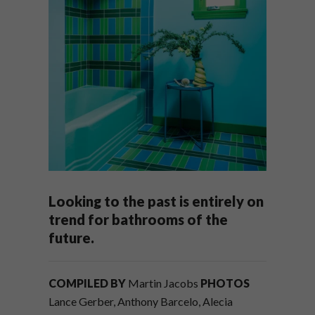
Looking to the past is entirely on
trend for bathrooms of the
future.
COMPILED BY
Martin Jacobs
PHOTOS
Lance Gerber, Anthony Barcelo, Alecia