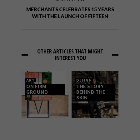
MERCHANTS CELEBRATES 15 YEARS
WITH THE LAUNCH OF FIFTEEN
OTHER ARTICLES THAT MIGHT
INTEREST YOU
ART
DESIGN
ON FIRM
THE STORY
GROUND
BEHIND THE
SKIN