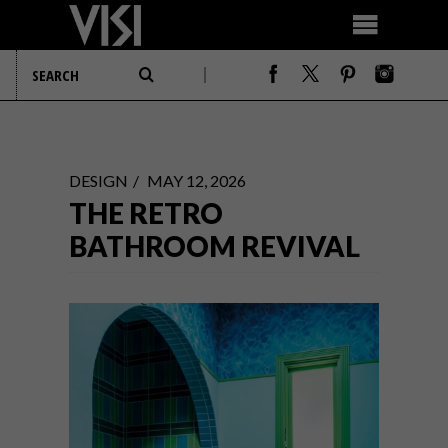
DESIGN
MAY 12, 2026
THE RETRO
BATHROOM REVIVAL