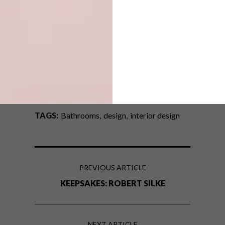
Don’t forget to
sign up to our weekly
newsletter
for the latest architecture
and design news.
SHARE VIA:
TAGS:
Bathrooms
design
interior design
PREVIOUS ARTICLE
KEEPSAKES: ROBERT SILKE
NEXT ARTICLE