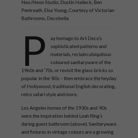
Neo/Neon Studio, Dustin Halleck, Ben
Pentreath, Elsa Young, Courtesy of Victorian
Bathrooms, Decobella
P
ay homage to Art Deco’s
sophisticated patterns and
materials, reclaim ubiquitous
coloured sanitaryware of the
1960s and ’70s, or revisit the glass bricks so
popular in the ’80s – then embrace the heyday
of Hollywood, traditional English decorating,
retro safari style and more.
Los Angeles homes of the 1930s and ’40s
were the inspiration behind Leah Ring’s
daring guest bathroom (above). Sanitaryware
and fixtures in vintage colours are a growing