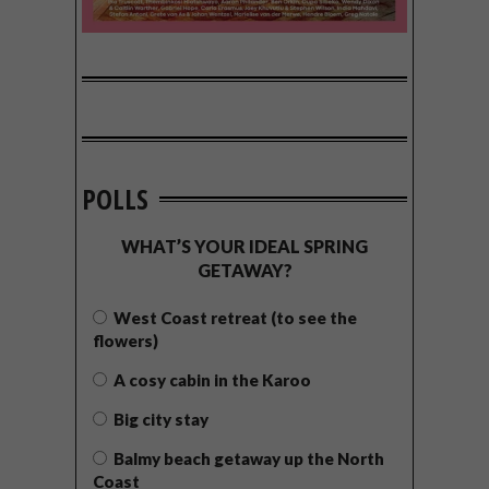
POLLS
WHAT’S YOUR IDEAL SPRING
GETAWAY?
West Coast retreat (to see the
flowers)
A cosy cabin in the Karoo
Big city stay
Balmy beach getaway up the North
Coast