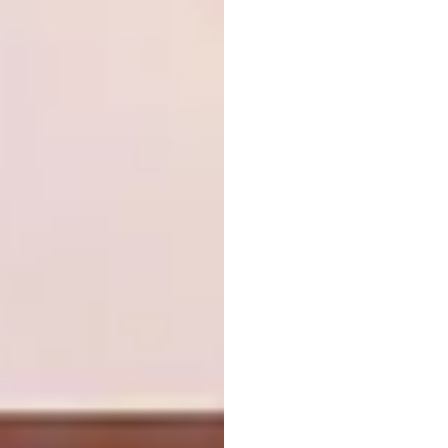
way to creating a convincing sense of place in
a bathroom. Not only has a slight recess –
more aesthetic than functional – been
created in this bathroom to give it a North
African look, but playful tiling also reinforces
the mood. Source decorative tiles, like these
Sintra tiles, from Decobella.
decobella.co.za