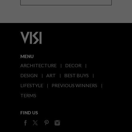
MENU
ARCHITECTURE
DECOR
DESIGN
ART
BEST BUYS
LIFESTYLE
PREVIOUS WINNERS
TERMS
FIND US