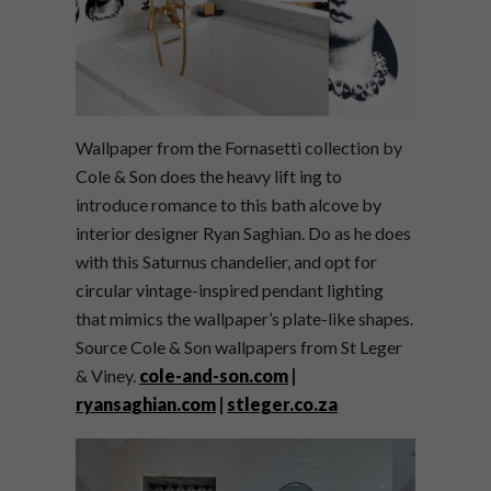
Wallpaper from the Fornasetti collection by
Cole & Son does the heavy lift ing to
introduce romance to this bath alcove by
interior designer Ryan Saghian. Do as he does
with this Saturnus chandelier, and opt for
circular vintage-inspired pendant lighting
that mimics the wallpaper’s plate-like shapes.
Source Cole & Son wallpapers from St Leger
& Viney.
cole-and-son.com
|
ryansaghian.com
|
stleger.co.za