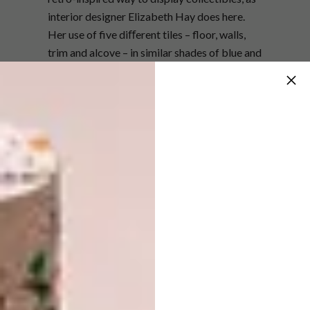
interior designer Elizabeth Hay does here.
Her use of five diﬀerent tiles – floor, walls,
trim and alcove – in similar shades of blue and
white adds to the luxurious design. Fit
concealed or strip lighting to the shelving for
nighttime drama.
elizabethhaydesign.com