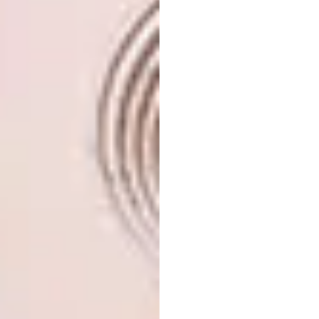
Personalised or customised touches go a long