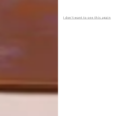
I don't want to see this again
Creatively used, wood panelling in a
bathroom can evoke a multitude of eras and
places. In this safari lodge guest toilet,
Michele Throssell lines the walls with pine
panelling. Coupled with a Victorian high-level
toilet, the look references alpine ski resorts –
but she keeps it relevant to its safari setting
by painting the timber olive to match the
landscape beyond.
michelethrossell.com