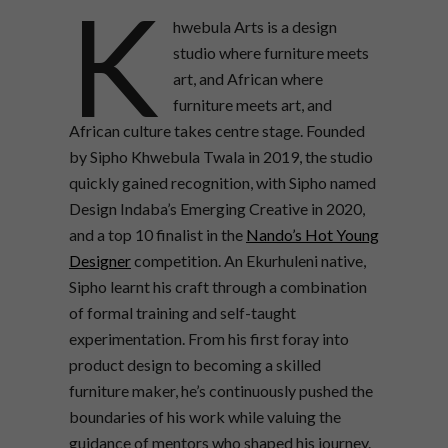
K
hwebula Arts is a design
studio where furniture meets
art, and African where
furniture meets art, and
African culture takes centre stage. Founded
by Sipho Khwebula Twala in 2019, the studio
quickly gained recognition, with Sipho named
Design Indaba’s Emerging Creative in 2020,
and a top 10 finalist in the
Nando’s Hot Young
Designer
competition. An Ekurhuleni native,
Sipho learnt his craft through a combination
of formal training and self-taught
experimentation. From his first foray into
product design to becoming a skilled
furniture maker, he’s continuously pushed the
boundaries of his work while valuing the
guidance of mentors who shaped his journey.