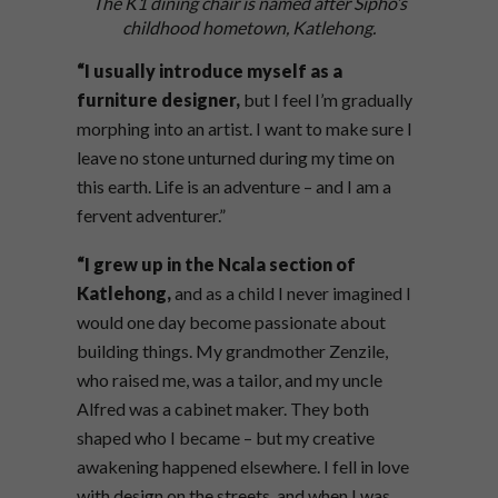
The K1 dining chair is named after Sipho’s
childhood hometown, Katlehong.
“I usually introduce myself as a
furniture
designer,
but I feel I’m gradually
morphing into an artist. I want to make sure I
leave no stone unturned during my time on
this earth. Life is an adventure – and I am a
fervent adventurer.”
“I grew up in the Ncala section of
Katlehong,
and as a child I never imagined I
would one day become passionate about
building things. My grandmother Zenzile,
who raised me, was a tailor, and my uncle
Alfred was a cabinet maker. They both
shaped who I became – but my creative
awakening happened elsewhere. I fell in love
with design on the streets, and when I was