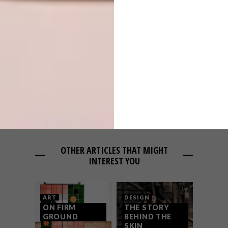
PREVIOUS ARTICLE
KEEPSAKES: ROXANNE FERREIRA
NEXT ARTICLE
THE RISE OF PRAGMATIC AESTHETICS
OTHER ARTICLES THAT MIGHT
INTEREST YOU
ART
DESIGN
ON FIRM
THE STORY
GROUND
BEHIND THE
SKIN