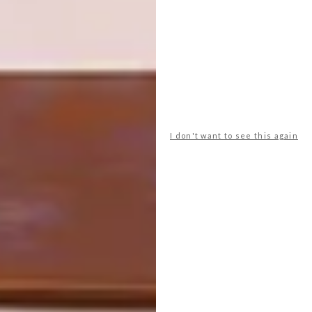
unpredictable – like watching Game of
Thrones for the first time. You never know
what’s coming next, and that chaos is exactly
what makes it so much fun.” |
@khwebula
Don’t forget to
sign up to our weekly
newsletter
for the latest architecture
and design news.
I don't want to see this again
SHARE VIA:
TAGS:
design
furniture design
Khwebula Arts
people