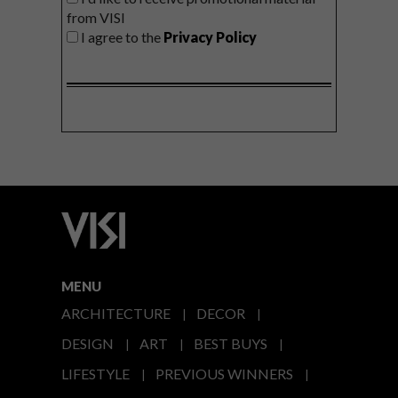
from VISI
I agree to the
Privacy Policy
MENU
ARCHITECTURE
DECOR
DESIGN
ART
BEST BUYS
LIFESTYLE
PREVIOUS WINNERS