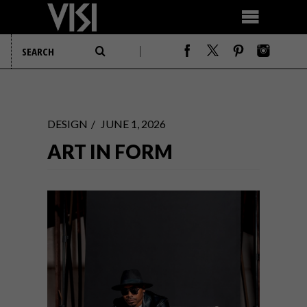
DESIGN
JUNE 1, 2026
ART IN FORM