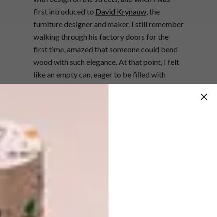
first introduced to
David Krynauw
, the
furniture designer and maker. I still remember
walking through his factory doors for the
first time, amazed that someone could bend
wood with such elegance. At that point, I felt
like an empty can, eager to be filled with
knowledge; fortunately, he was just as eager
for me to join his team.
“I worked with him for five years. We were
like scientists, experimenting, developing
new machining techniques, inventing bold
joinery, and exploring unconventional shapes.
We designed, built, and constantly pushed
ourselves, transforming into confident
creators in the process. When I eventually
left, I was a completely different person – and