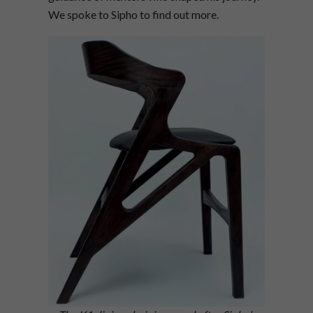
We spoke to Sipho to find out more.