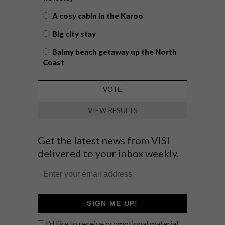
A cosy cabin in the Karoo
Big city stay
Balmy beach getaway up the North
Coast
VIEW RESULTS
Get the latest news from VISI
delivered to your inbox weekly.
SIGN ME UP!
I'd like to receive promotional material