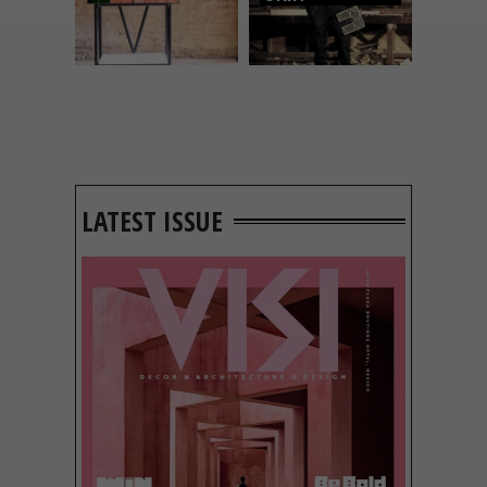
LATEST ISSUE