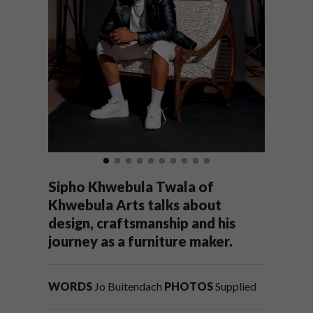
Sipho Khwebula Twala of
Khwebula Arts talks about
design, craftsmanship and his
journey as a furniture maker.
WORDS
Jo Buitendach
PHOTOS
Supplied