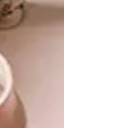
levels 2, 3 and 4. I studied up to level 3 before
catching the eye of David Krynauw, who
brought me into his team – a mix of
architects, interior designers, industrial
designers and a welder. The only piece
missing was a CNC (computer numerical
control) operator and programmer, which
became my role. CNC programmers bridge
the gap between design and manufacturing –
and this gave me an advantage, because I
learnt from both carpenters and designers.
“David even left me with the keys to the
workshop, which gave me access to the
computer whenever I wanted. I spent
countless nights teaching myself AutoCAD
and Inventor for 3D modelling through
YouTube tutorials. By the time I was done, I’d