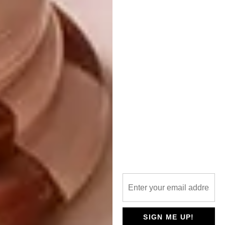
become a bit of a hybrid – a carpenter, CNC
programmer and draughtsman capable of
creating 3D models and photorealistic
renderings.”
“My approach to furniture making
has
shifted over the past two years,
thanks
to mentorship from other designer-makers.
Phillip Hollander has guided me on navigating
the industry and building a profitable brand
without gatekeeping. Rejoy Khumalo of
Joy
Boy Designs
helped me move from treating
design as just a hobby to treating it as a
business, giving me focus and purpose when I
needed it. Hamza and Ahmed Pandor of
Pandors Designs
reminded me to balance
business sense with passion for craft,
SIGN ME UP!