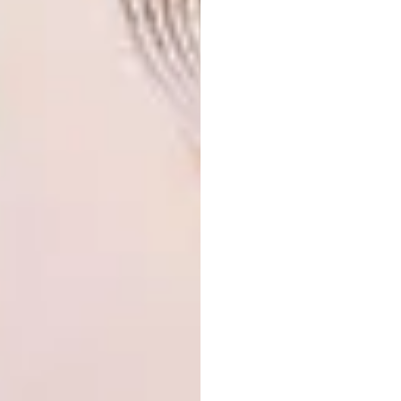
honour my bloodline and culture. My work is
an artistic representation of African culture,
celebrating its patterns, traditions and
fashion. Culture and heritage are the
foundation of our identity – which is why I
place African heritage at the heart of
everything I create.”
“A typical day at our Khwebula Arts
studio and factory
involves designing,
sanding, programming, running to the CNC
when the suction fails, celebrating confirmed
orders, and dealing with missed deals. There’s
shouting, laughing, pacing, occasionally
crying. Disappointed clients can tear you
apart over late deliveries; happy clients
applaud your efficiency. Every day is