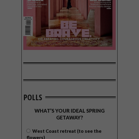
POLLS
WHAT’S YOUR IDEAL SPRING
GETAWAY?
West Coast retreat (to see the
flowers)