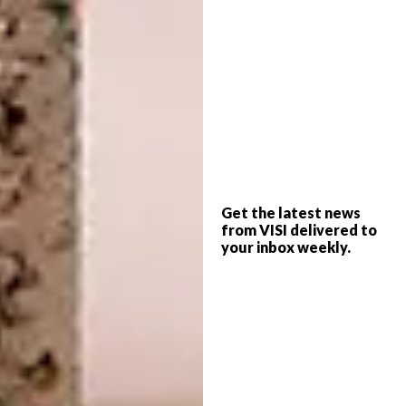
truly a designer. I will always be grateful for
the opportunity he gave me and for
everything I learnt during that time.”
“The first object I ever designed
and
made was a shoe.
Phillip Hollander, founder
of
Houtlander
, helped me build it. I remember
us wrestling to clamp the sole into place,
although I’m not sure he remembers that
Get the latest news
moment. At the time, his studio was still
from VISI delivered to
finding its footing; it was part of the Furntech
your inbox weekly.
Incubation Programme while I was a student
there.”
“My design training blends formal,
informal and self-taught learning.
I was
first introduced to woodworking at Furntech,
a formal institution offering wood machining