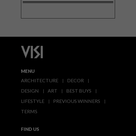
MENU
ARCHITECTURE
DECOR
DESIGN
ART
BEST BUYS
LIFESTYLE
PREVIOUS WINNERS
TERMS
FIND US