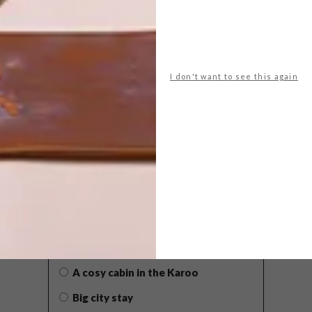
I don't want to see this again
POLLS
WHAT’S YOUR IDEAL SPRING
GETAWAY?
West Coast retreat (to see the
flowers)
A cosy cabin in the Karoo
Big city stay