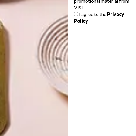
promotional material from
VISI
I agree to the
Privacy
Policy
LATEST ISSUE