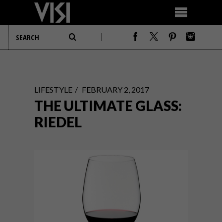
LIFESTYLE
FEBRUARY 2, 2017
THE ULTIMATE GLASS:
RIEDEL