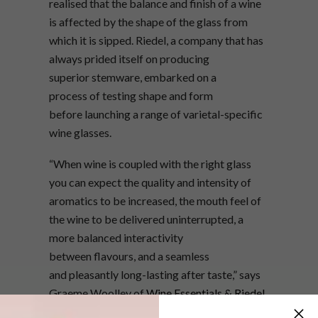
realised that the balance and finish of a wine
is affected by the shape of the glass from
which it is sipped. Riedel, a company that has
always prided itself on producing
superior stemware, embarked on a
process of testing shape and form
before launching a range of varietal-specific
wine glasses.
“When wine is coupled with the right glass
you can expect the quality and intensity of
aromatics to be increased, the mouth feel of
the wine to be delivered uninterrupted, a
more balanced interactivity
between flavours, and a seamless
and pleasantly long-lasting after taste,” says
Graeme Woolley of
Wine Essentials & Riedel
Shop
.