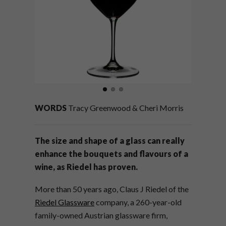
WORDS
Tracy Greenwood & Cheri Morris
The size and shape of a glass can really
enhance the bouquets and flavours of a
wine, as Riedel has proven.
More than 50 years ago, Claus J Riedel of the
Riedel Glassware
company, a 260-year-old
family-owned Austrian glassware firm,