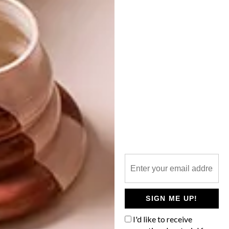
NEXT ARTICLE
PAPER ARTIST: TOMMY PEREZ
OTHER ARTICLES THAT MIGHT
INTEREST YOU
LIFESTYLE
DESIGN
WORLD-CLASS
THE
IN EVERY
CONSTANT
GLASS
GARDENER
SIGN ME UP!
I'd like to receive