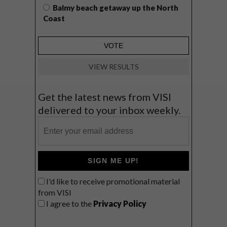
Balmy beach getaway up the North
Coast
VIEW RESULTS
Get the latest news from VISI
delivered to your inbox weekly.
SIGN ME UP!
I'd like to receive promotional material
from VISI
I agree to the
Privacy Policy