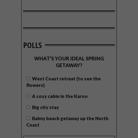
POLLS
WHAT’S YOUR IDEAL SPRING
GETAWAY?
West Coast retreat (to see the
flowers)
A cosy cabin in the Karoo
Big city stay
Balmy beach getaway up the North
Coast