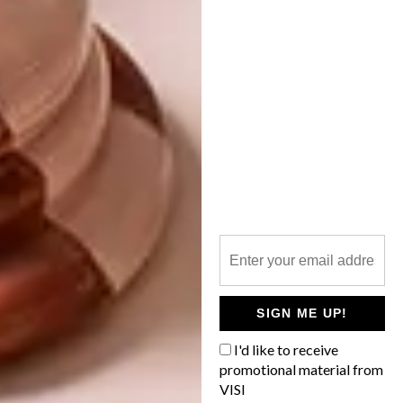
A BRIGHT PROMISE FOR
PINOTAGE
What guides us in finding the perfect
pairing for Pinotage? The only sensible
rule we’ve found to follow when pairing
Pinotage is this one: good Pinotage, good
food. And, thankfully, good Pinotage is an
excellent partner to almost every quality
dish.
PARTNER
SIGN ME UP!
LIFESTYLE
NOVEMBER 9, 2022
I'd like to receive
A BRIGHT PROMISE FOR
promotional material from
LIFESTYLE
PINOTAGE
VISI
EXPLORING THE