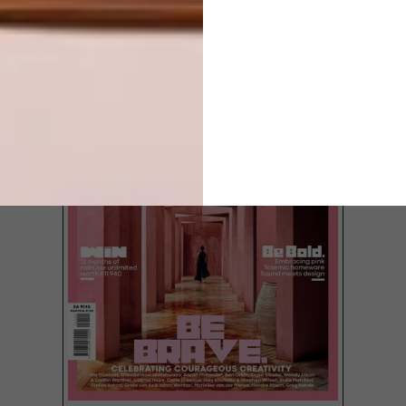
LATEST ISSUE
From small, cosy and intimate to big and
bold, we’ve rounded up our pick of the
most beautifully conceived local wine bars
for you to pour your heart into.