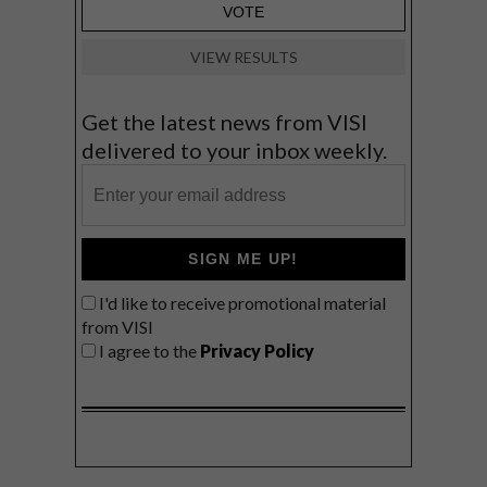
VIEW RESULTS
Get the latest news from VISI
delivered to your inbox weekly.
SIGN ME UP!
I'd like to receive promotional material
from VISI
I agree to the
Privacy Policy