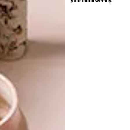
your inbox weekly.
LIFESTYLE
WINTER RED-WINE LIST
A PERFECT PINOTAGE
PAIRING
Eat Out Woolworths Awards Win Service
Award Winner and Salsify sommelier
Victor Okolo shares his ultimate winter
red-wine list. It includes affordable and
quaffable local picks as well as luxurious
international spoils.
PARTNER
LIFESTYLE
DECEMBER 13, 2022
A PERFECT PINOTAGE
LIFESTYLE
PAIRING