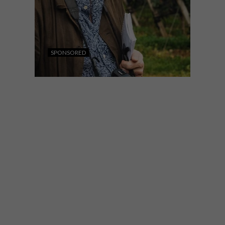
SPONSORED
LIFESTYLE
JULY 28, 2026
WORLD-CLASS IN EVERY
GLASS
Internationally acclaimed wine critic Tim
Atkin MW joins Private Clients by Old
Mutual to explore South Africa’s