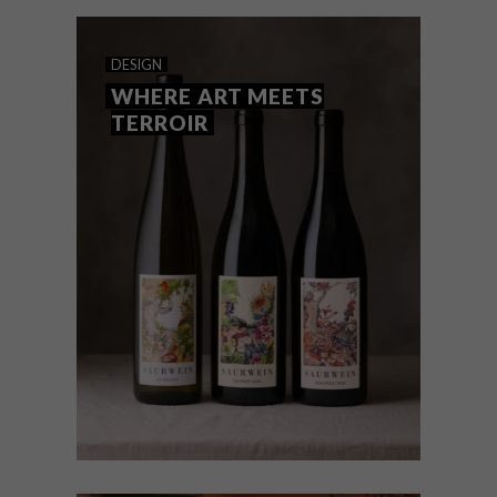
remarkable rise on the world wine stage.
DESIGN
WHERE ART MEETS
TERROIR
DESIGN
SEPTEMBER 5, 2025