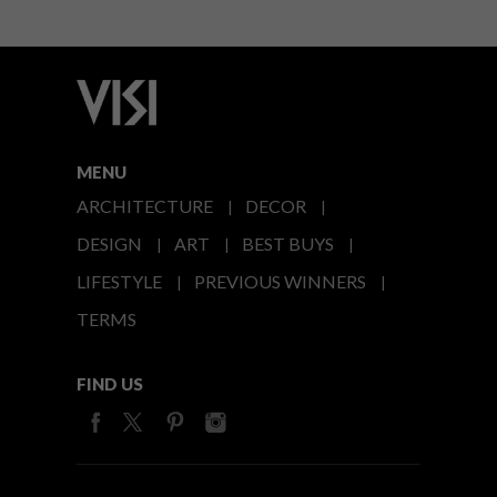
MENU
ARCHITECTURE
DECOR
DESIGN
ART
BEST BUYS
LIFESTYLE
PREVIOUS WINNERS
TERMS
FIND US