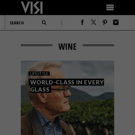
WINE
LIFESTYLE
WORLD-CLASS IN EVERY
GLASS