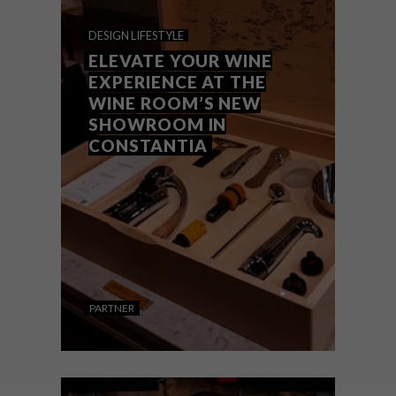
WHERE ART MEETS
DESIGN
LIFESTYLE
TERROIR
ELEVATE YOUR WINE
EXPERIENCE AT THE
WINE ROOM’S NEW
SHOWROOM IN
CONSTANTIA
When it comes to wine, the design of the
label is often as important as the liquid
inside the bottle. To mark the release of its
tenth vintage, Saurwein Wines sought to
create a label that would celebrate both
its location and the spirit of its winemaker.
PARTNER
DESIGN
LIFESTYLE
OCTOBER 17, 2024