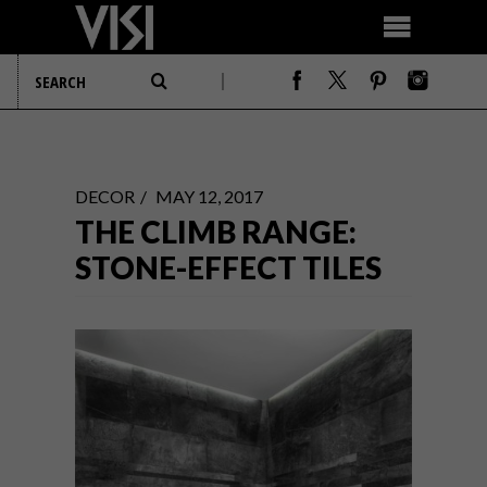
DECOR
MAY 12, 2017
THE CLIMB RANGE:
STONE-EFFECT TILES