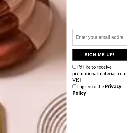
WALLPAPER
NEXT ARTICLE
5 MINUTES WITH SKINNY LAMINX
SIGN ME UP!
I'd like to receive
OTHER ARTICLES THAT MIGHT
promotional material from
INTEREST YOU
VISI
I agree to the
Privacy
Policy
DECOR
DECOR
SHAPED BY
DRAWN FROM
THE
NATURE
SWARTLAND