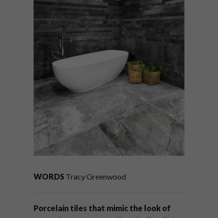
WORDS
Tracy Greenwood
Porcelain tiles that mimic the look of