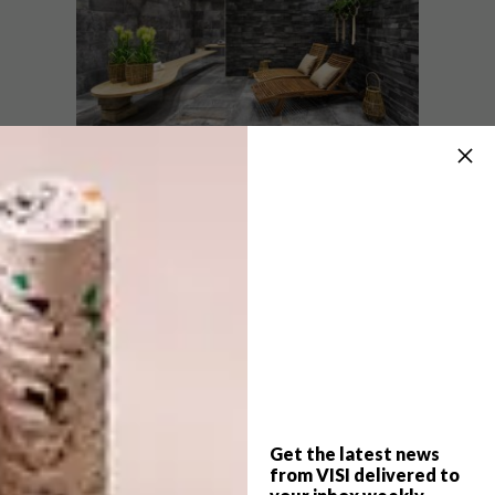
“The Climb range is a harmonious balance of
porcelain stoneware meeting stone effect,”
says Monika. “These are multifaceted,
natural-looking tiles that come in various
sizes (60 x 60 cm, 40 x 80 cm and 80 x 80 cm)
and are available at Ferreiras in two colours,
light grey and brown.”
Climb tiles are non-slip and can be used on
floors and walls, and they’re suitable for both
Get the latest news
indoor and outdoor use. “The advantage
from VISI delivered to