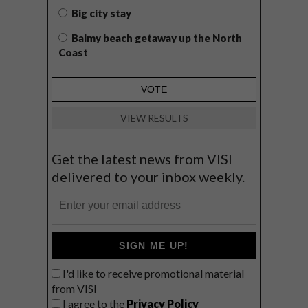
Big city stay
Balmy beach getaway up the North
Coast
VIEW RESULTS
Get the latest news from VISI
delivered to your inbox weekly.
SIGN ME UP!
I'd like to receive promotional material
from VISI
I agree to the
Privacy Policy