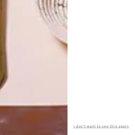
LATEST ISSUE
I don't want to see this again