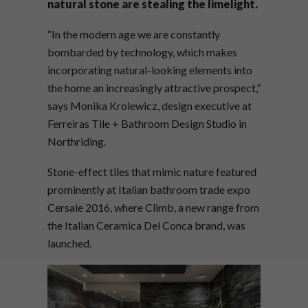
natural stone are stealing the limelight.
“In the modern age we are constantly
bombarded by technology, which makes
incorporating natural-looking elements into
the home an increasingly attractive prospect,”
says Monika Krolewicz, design executive at
Ferreiras Tile + Bathroom Design Studio in
Northriding.
Stone-effect tiles that mimic nature featured
prominently at Italian bathroom trade expo
Cersaie 2016, where Climb, a new range from
the Italian Ceramica Del Conca brand, was
launched.