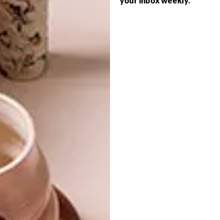
your inbox weekly.
porcelain has over its natural counterparts,”
says Monika, “is that it is easier to install and
requires no maintenance.”
For more information, visit
ferreiras.co.za
.
SHARE VIA:
TAGS:
bathroom
ferreiras
renovation
stone-effect
stoneware
tiles
PREVIOUS ARTICLE
WINNING DESIGN: CINDA ROSES