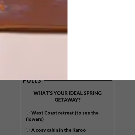
POLLS
WHAT’S YOUR IDEAL SPRING
GETAWAY?
West Coast retreat (to see the
flowers)
A cosy cabin in the Karoo