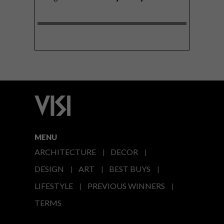
MENU
ARCHITECTURE
DECOR
DESIGN
ART
BEST BUYS
LIFESTYLE
PREVIOUS WINNERS
TERMS