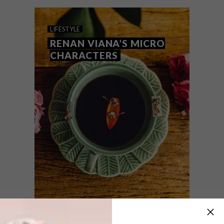
minuscule versions of snacks.
LIFESTYLE
RENAN VIANA’S MICRO
CHARACTERS
LIFESTYLE
APRIL 9, 2018