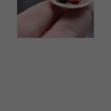
ART
OCTOBER 17, 2018
17 MINIATURE WORKS OF
ART BY PUI WAN LIM
Self-taught Malaysian miniature artist Pui
Wan Lim creates tiny works of art, from
small plates and furniture pieces to