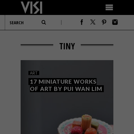
TINY
ART
17 MINIATURE WORKS
OF ART BY PUI WAN LIM