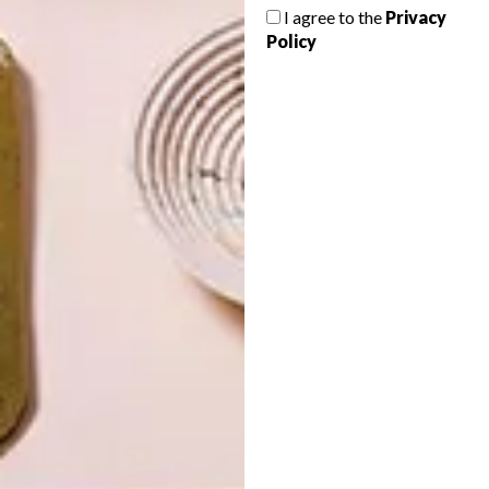
MINIATURE WORLDS
I agree to the
Privacy
Policy
LATEST ISSUE
For the past twenty-five years, devout
French miniaturist Dan Ohlman has spent
his days reconstructing real-life scenes into
1/24th of their actual size.