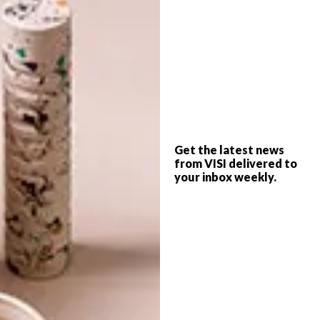
RENAN VIANA’S MICRO
LIFESTYLE
CHARACTERS
MINI ANIMAL
SCULPTURES YOU’LL
LOVE
Get the latest news
Renan Viana is a Brazilian photographer
from VISI delivered to
who’s shrunken people project is an
your inbox weekly.
imaginative way of viewing the grind of
daily life.
LIFESTYLE
MARCH 29, 2017