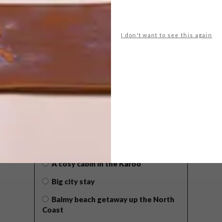
I don't want to see this again
POLLS
WHAT’S YOUR IDEAL SPRING
GETAWAY?
West Coast retreat (to see the
flowers)
A cosy cabin in the Karoo
Big city stay
Balmy beach getaway up the North
Coast