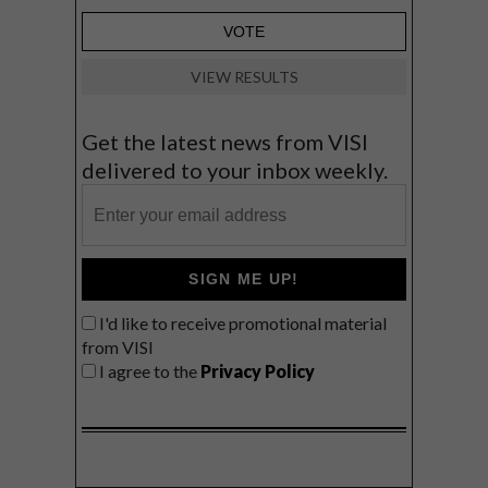
VIEW RESULTS
Get the latest news from VISI
delivered to your inbox weekly.
SIGN ME UP!
I'd like to receive promotional material
from VISI
I agree to the
Privacy Policy