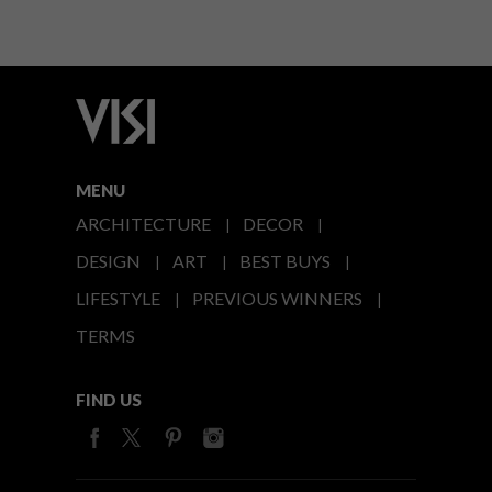
MENU
ARCHITECTURE
DECOR
DESIGN
ART
BEST BUYS
LIFESTYLE
PREVIOUS WINNERS
TERMS
FIND US