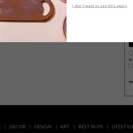
G
I don't want to see this again
d
In a bid to take back your living room,
Samsung recently unveiled its
innovative The Frame TV to local
audiences, and it’s as pretty as a
f
picture.
E
DECOR
DESIGN
ART
BEST BUYS
LIFESTYL