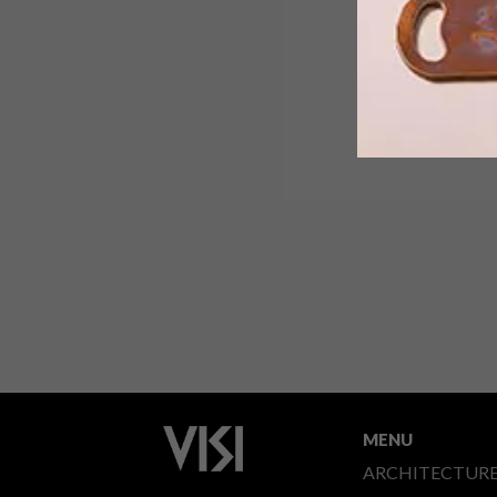
Samsung’s 2020 range of Lifestyle
TVs, namely The Frame and The Serif,
combine innovative design with QLED
picture quality and Smart TV features.
MENU
ARCHITECTUR