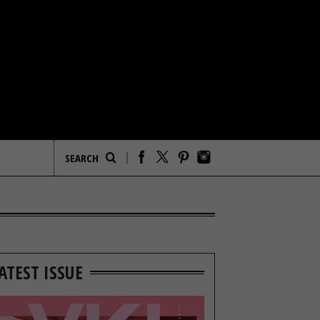
ATEST ISSUE