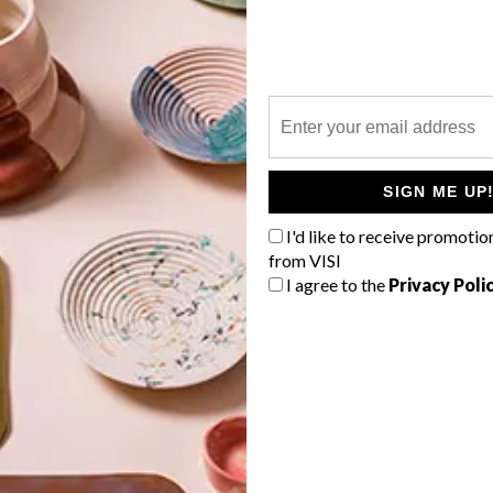
P
d
Get to know the Cape Town-based
architect a little better here. Jane
SIGN ME UP
y
Visser shares some of her passions and
I'd like to receive promotio
interests that have grown over her 27-
year architectural practice.
from VISI
I agree to the
Privacy Poli
TOP ↑
LIFESTYLE
DECEMBER 18, 2017
ENTER THE FRAME TV BY
SAMSUNG