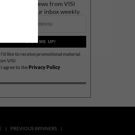
et the latest news from VISI
elivered to your inbox weekly.
SIGN ME UP!
I'd like to receive promotional material
rom VISI
I agree to the
Privacy Policy
E
PREVIOUS WINNERS