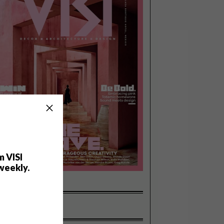
m VISI
weekly.