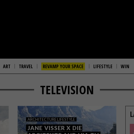
ART
TRAVEL
REVAMP YOUR SPACE
LIFESTYLE
WIN
TELEVISION
L
ARCHITECTURE
LIFESTYLE
JANE VISSER X DIE