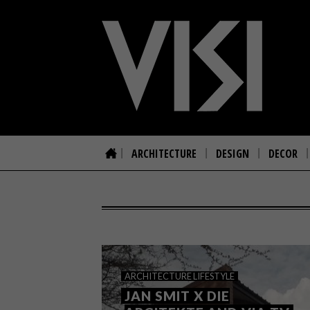
ARCHITECTURE
DESIGN
DECOR
ARCHITECTURE
LIFESTYLE
JAN SMIT X DIE