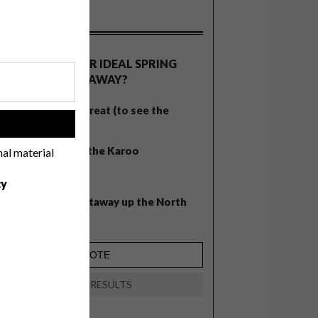
OLLS
WHAT’S YOUR IDEAL SPRING
GETAWAY?
West Coast retreat (to see the
!
flowers)
A cosy cabin in the Karoo
nal material
Big city stay
cy
Balmy beach getaway up the North
Coast
VIEW RESULTS