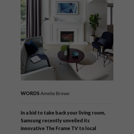
WORDS
Amelia Brown
In a bid to take back your living room,
Samsung recently unveiled its
innovative The Frame TV to local