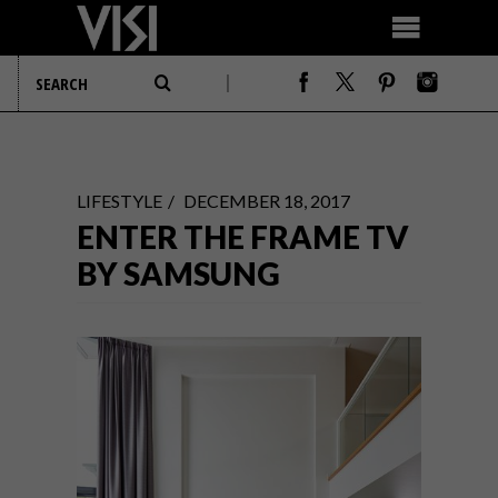
LIFESTYLE
DECEMBER 18, 2017
ENTER THE FRAME TV
BY SAMSUNG