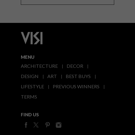
MENU
ARCHITECTURE
DECOR
DESIGN
ART
BEST BUYS
LIFESTYLE
PREVIOUS WINNERS
TERMS
FIND US