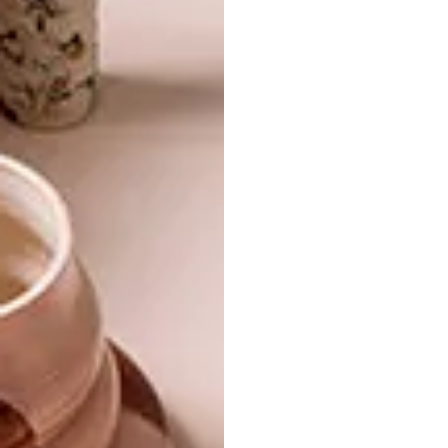
For more information,
visit
samsung.com/za
.
SHARE VIA:
TAGS:
art
artwork
design
samsung
tech
technology
television
tv
PREVIOUS ARTICLE
INTRICATE DRAWINGS BY BENJAMIN
SACK