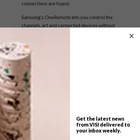
connections are found.
Samsung’s OneRemote lets you control the
channels, art and connected devices without
requiring setup. The exceptional picture
quality is courtesy of 4K Ultra HD resolution
and more than 1 billion colours. There are a
number of bezel frame options to suit the
subject matter, which includes the
professionally curated Samsung Collection of
100 artworks by 37 artists across 10 genres,
comprising drawings, paintings, photographs
and digital works. Plus you can view and buy
internationally acclaimed artists’ works,
either on a permanent or a monthly basis,
Get the latest news
from the online Art Store. The Frame is truly a
from VISI delivered to
your inbox weekly.
modern work of art.