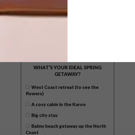
POLLS
WHAT’S YOUR IDEAL SPRING
GETAWAY?
West Coast retreat (to see the
flowers)
A cosy cabin in the Karoo
Big city stay
Balmy beach getaway up the North
Coast