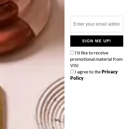
NEXT ARTICLE
MAMI WATA’S FIRST STORE
SIGN ME UP!
OTHER ARTICLES THAT MIGHT
INTEREST YOU
I'd like to receive
promotional material from
VISI
I agree to the
Privacy
LIFESTYLE
DESIGN
Policy
WORLD-CLASS
THE
IN EVERY
CONSTANT
GLASS
GARDENER