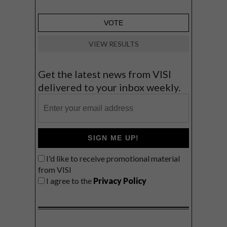
VIEW RESULTS
Get the latest news from VISI
delivered to your inbox weekly.
SIGN ME UP!
I'd like to receive promotional material
from VISI
I agree to the
Privacy Policy