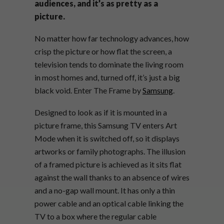
audiences, and it’s as pretty as a
picture.
No matter how far technology advances, how
crisp the picture or how flat the screen, a
television tends to dominate the living room
in most homes and, turned off, it’s just a big
black void. Enter The Frame by
Samsung
.
Designed to look as if it is mounted in a
picture frame, this Samsung TV enters Art
Mode when it is switched off, so it displays
artworks or family photographs. The illusion
of a framed picture is achieved as it sits flat
against the wall thanks to an absence of wires
and a no-gap wall mount. It has only a thin
power cable and an optical cable linking the
TV to a box where the regular cable