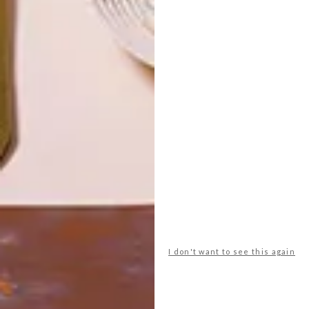
LATEST ISSUE
I don't want to see this again