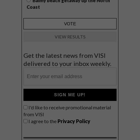
Balmy beach getaway up the North
Coast
VIEW RESULTS
Get the latest news from VISI
delivered to your inbox weekly.
SIGN ME UP!
I'd like to receive promotional material
from VISI
I agree to the
Privacy Policy