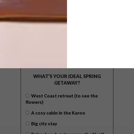
POLLS
WHAT’S YOUR IDEAL SPRING
GETAWAY?
West Coast retreat (to see the
flowers)
A cosy cabin in the Karoo
Big city stay