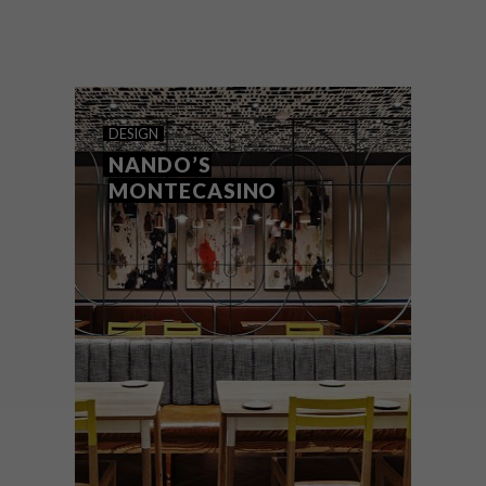
Seen as practical essentials in a variety of
home settings, side tables can also add
unique style, elegance and character to a
space.
DESIGN
NANDO’S
MONTECASINO