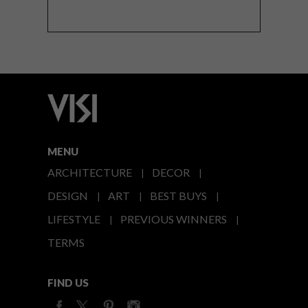
MENU
ARCHITECTURE
DECOR
DESIGN
ART
BEST BUYS
LIFESTYLE
PREVIOUS WINNERS
TERMS
FIND US