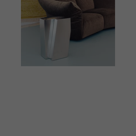
BEST BUYS
DECOR
MAY 23, 2022
ON THE SIDE: 14 STYLISH
SIDE TABLES