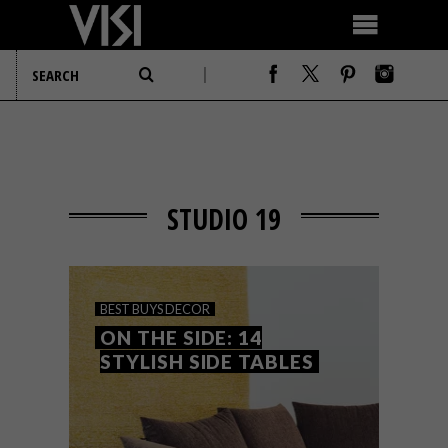
STUDIO 19
BEST BUYS
DECOR
ON THE SIDE: 14
STYLISH SIDE TABLES