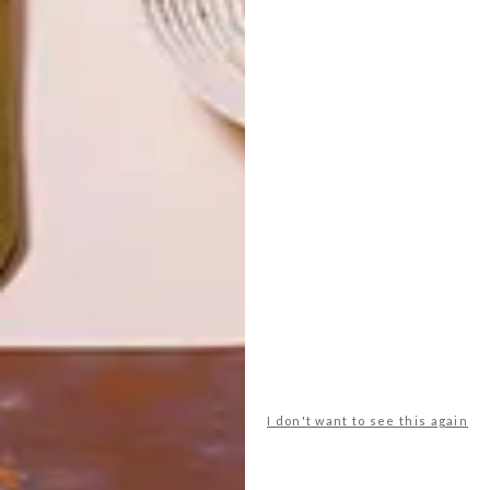
TOP ↑
DECOR
APRIL 8, 2015
MR PRICE HOME BLANKET
COLLABORATION
LATEST ISSUE
Mr Price Home has collaborated with five
talented local creatives on a new range of
cosy blankets, just in time for winter.
I don't want to see this again