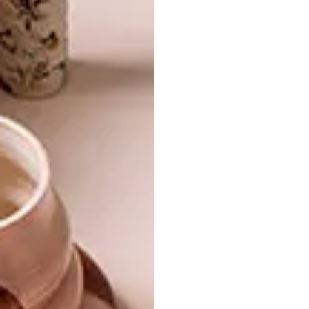
LIFESTYLE
NOVEMBER 4, 2016
BEAUTIFUL SPACES:
DESIGN
YSWARA TEAROOM
MIA WIDLAKE X MR
PRICE HOME
Luxury local tea label YSWARA has opened
its first tearoom and store in
Johannesburg’s Maboneng Precinct – and
it’s beautiful to say the least.