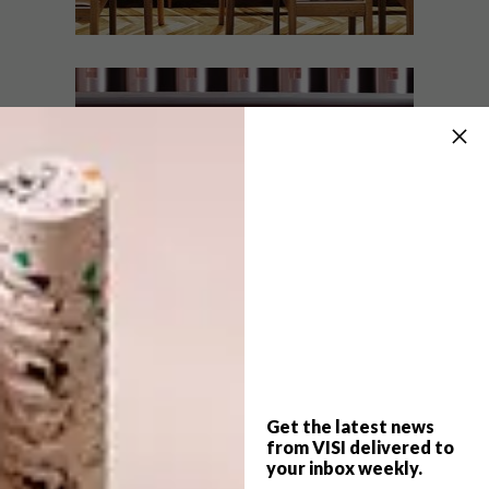
DESIGN
JULY 26, 2018
NANDO’S MONTECASINO
LIFESTYLE
BEAUTIFUL SPACES:
YSWARA TEAROOM
The latest Nando’s restaurant, or “casa”,
features the brand’s familiar zest and
African design in a contemporary and
sophisticated interpretation and execution
by interior design studio HK Studio.
Get the latest news
from VISI delivered to
your inbox weekly.