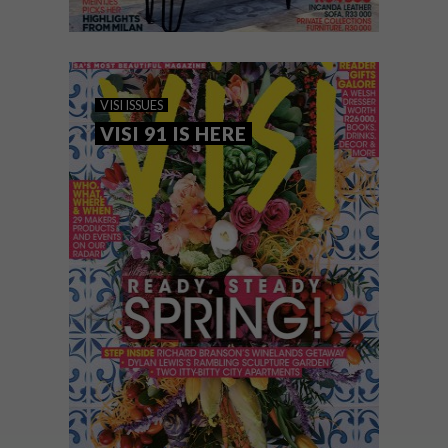
VISI ISSUES
JULY 30, 2018
VISI 97 IS HERE: THE SPRING
VISI ISSUES
ISSUE
VISI 91 IS HERE
Here at VISI HQ our mission is to listen to
you, our readers, and to provide you with
inspiration and solutions in print and
online.