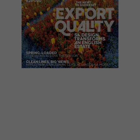
VISI ISSUES
AUGUST 5, 2019
VISI 103 IS HERE