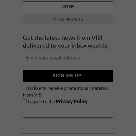
VIEW RESULTS
Get the latest news from VISI
delivered to your inbox weekly.
SIGN ME UP!
I'd like to receive promotional material
from VISI
I agree to the
Privacy Policy