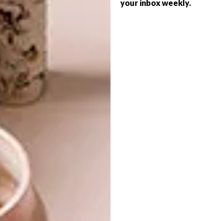
your inbox weekly.
VISI ISSUES
JULY 25, 2016
VISI 85 IS HERE
VISI ISSUES
VISI 79 IS HERE
There are so many sumptuous reads in
this issue of VISI. Enjoy every minute of
your time with the magazine, says Editor-
in-Chief Sumien Brink.