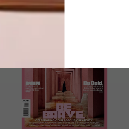
LATEST ISSUE
It’s (finally) spring, which means it’s time to
dust off and start afresh.