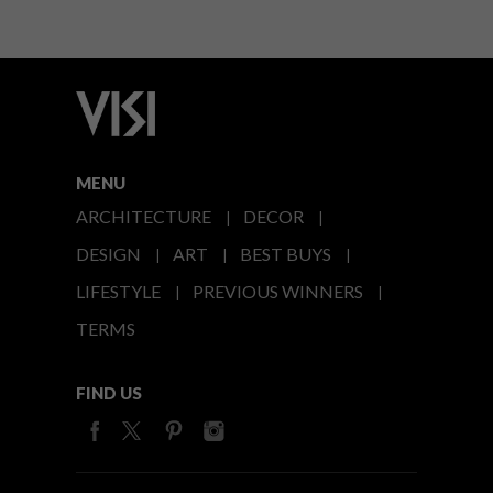
MENU
ARCHITECTURE
DECOR
DESIGN
ART
BEST BUYS
LIFESTYLE
PREVIOUS WINNERS
TERMS
FIND US