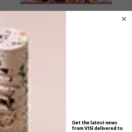
VISI ISSUES
JULY 31, 2017
VISI 91 IS HERE
VISI ISSUES
VISI 85 IS HERE
We put this Spring issue together in the
dead of winter as weather patterns were
spiralling out of control in the Western
Cape.
Get the latest news
from VISI delivered to