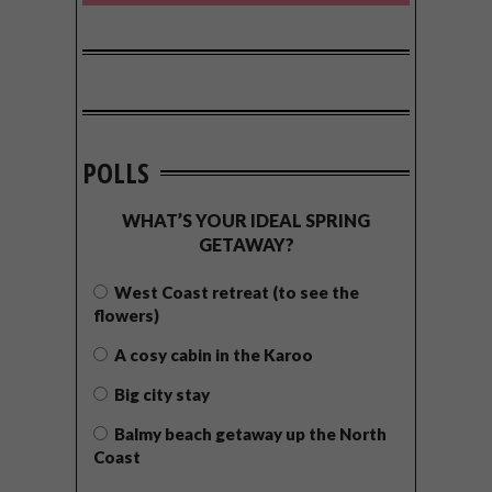
POLLS
WHAT’S YOUR IDEAL SPRING
GETAWAY?
West Coast retreat (to see the
flowers)
A cosy cabin in the Karoo
Big city stay
Balmy beach getaway up the North
Coast