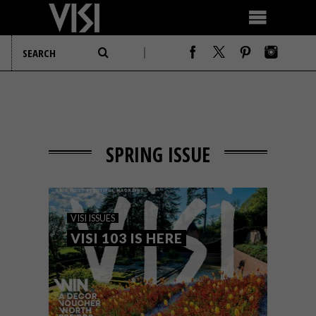
SPRING ISSUE
VISI ISSUES
VISI 103 IS HERE