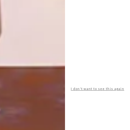
CARA SAVEN WALLPAPER
VISI ISSUES
VISI 74 IS HERE
We were so charmed by the fresh and
flowery wallpaper that’s brightening up
the new VISI Spring Issue cover, that we
visited its creator Cara, of Cara Saven
Photography, to see what other lovely wall
adornments she has to show. Here are our
favourite prin
I don't want to see this again
TOP ↑
VISI ISSUES
SEPTEMBER 8, 2014
VISI 74 IS HERE