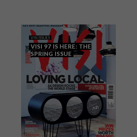
The VISI team rarely sets out with a theme
in mind, but often one emerges as the
magazine is put together, and this issue is
no exception.
VISI ISSUES
VISI 97 IS HERE: THE
SPRING ISSUE