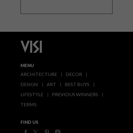
MENU
ARCHITECTURE
DECOR
DESIGN
ART
BEST BUYS
LIFESTYLE
PREVIOUS WINNERS
TERMS
FIND US