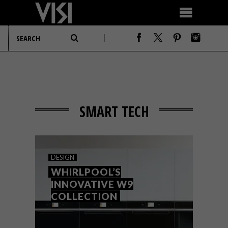
SMART TECH
DESIGN
WHIRLPOOL’S
INNOVATIVE W9
COLLECTION