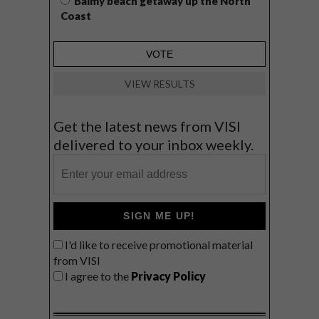
Balmy beach getaway up the North
Coast
VIEW RESULTS
Get the latest news from VISI
delivered to your inbox weekly.
SIGN ME UP!
I'd like to receive promotional material
from VISI
I agree to the
Privacy Policy