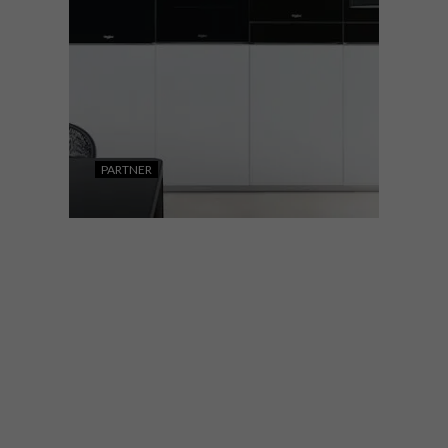
PARTNER
DESIGN
MARCH 15, 2023
WHIRLPOOL’S INNOVATIVE
W9 COLLECTION