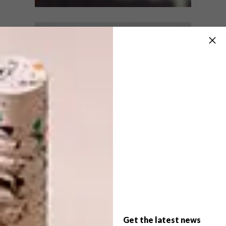
LIFESTYLE
AUGUST 18, 2022
BUILDING A SMART CITY
LIFESTYLE
ONE HOME AT A TIME
BUSTING THE FIVE MOST
COMMON SMART HOME
MISCONCEPTIONS
It is predicted that by 2050, nearly 70% of
people worldwide will reside in urban
areas, up from 55% of the global
population who currently live in cities.
PARTNER
Get the latest news