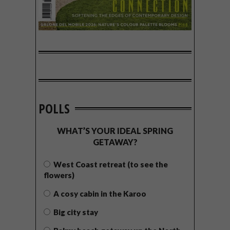
POLLS
WHAT’S YOUR IDEAL SPRING
GETAWAY?
West Coast retreat (to see the
flowers)
A cosy cabin in the Karoo
Big city stay