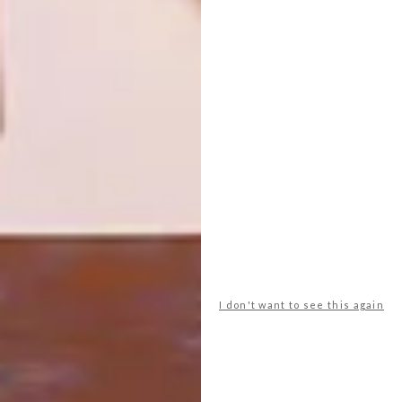
UP YOUR HOME’S IQ WITH
LIFESTYLE
A SMART PLUG
THE HUAWEI BAND 6 IS
THE NEXT GENERATION
SMART WATCH
With the locally developed and
manufactured Astute Smart Plug from CBI-
electric: low voltage, everyone can have a
smarter home.
PARTNER
I don't want to see this again
LIFESTYLE
JUNE 10, 2021
THE HUAWEI BAND 6 IS THE