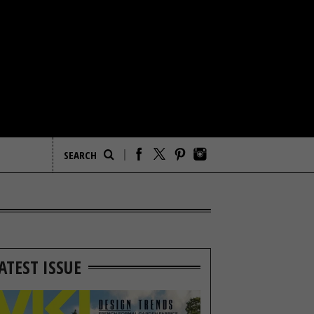
ATEST ISSUE