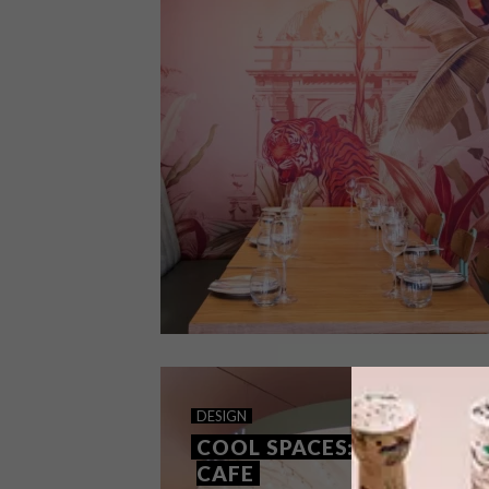
DESIGN
SEPTEMBER 28, 2023
DESIGN
COOL SPACES: VADIVELU
COOL SPACES: EL&N
CAFE