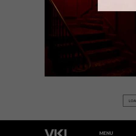
Cape Town-based restaurateurs Neil
Swart and Anouchka Horn of Belly of
the Beast, have opened a brand new
seafood restaurant called Galjoen,
placing an important emphasis on
sustainable consumption and fishing.
DESIGN
APRIL 19, 2023
LOA
COOL SPACES: THE RED
ROOM AT MOUNT NELSON
MENU