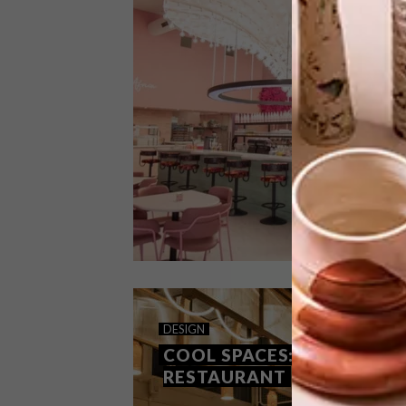
The brainchild of a family trio,
Vadivelu, an Indian restaurant on Cape
Town’s bustling Kloof Street, aims to
blend tradition with a contemporary
setting and vibe.
DESIGN
SEPTEMBER 7, 2023
DESIGN
COOL SPACES: EL&N CAFE
COOL SPACES: GALJOEN
RESTAURANT