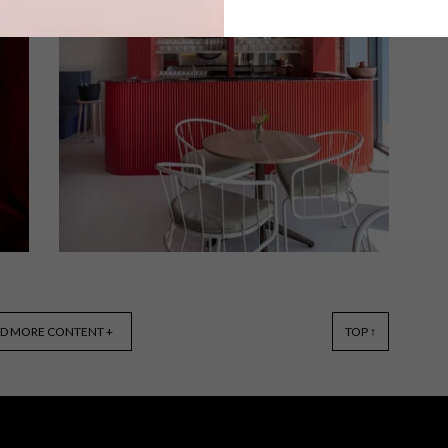
Renowned chef Luke Dale Roberts’
latest culinary endeavour, SALON,
takes guests on a global culinary
journey, with an array of dishes
inspired by his cooking and travels
from around the world.
DESIGN
MARCH 28, 2023
D MORE CONTENT +
TOP ↑
COOL SPACES: EMAZULWINI
RESTAURANT