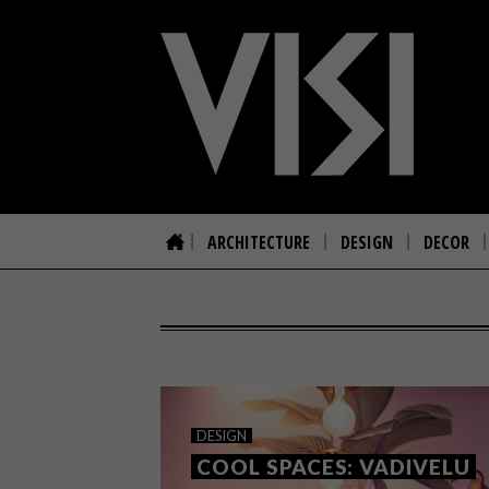
ARCHITECTURE
DESIGN
DECOR
DESIGN
COOL SPACES: VADIVELU