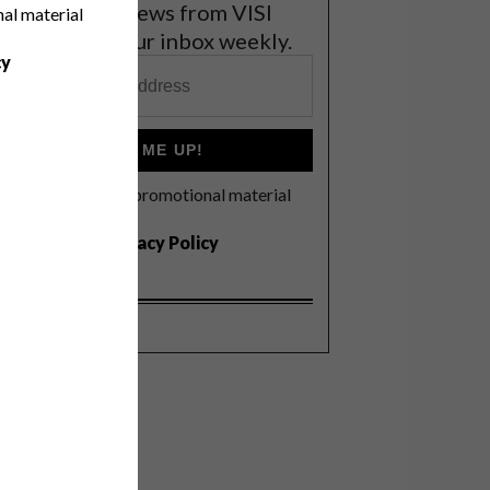
et the latest news from VISI
nal material
elivered to your inbox weekly.
cy
SIGN ME UP!
I'd like to receive promotional material
rom VISI
I agree to the
Privacy Policy