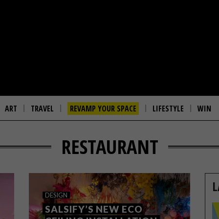
ART
TRAVEL
REVAMP YOUR SPACE
LIFESTYLE
WIN
RESTAURANT
L
DESIGN
SALSIFY’S NEW ECO