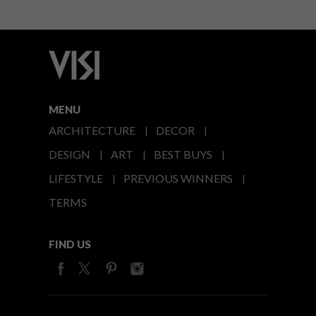
MENU
ARCHITECTURE
DECOR
DESIGN
ART
BEST BUYS
LIFESTYLE
PREVIOUS WINNERS
TERMS
FIND US