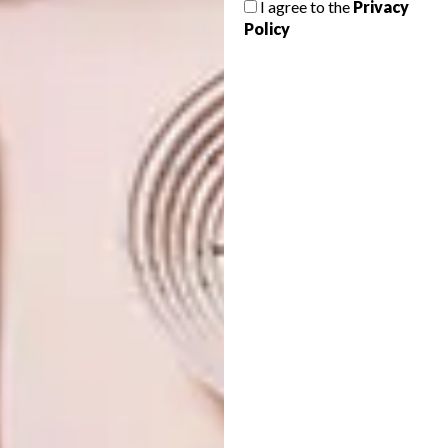
I agree to the
Privacy
PUMA COLLAB
Policy
The latest collection from the global
sports brand PUMA is an effort to reduce
the impact of fashion on the environment.
DESIGN
LIFESTYLE
MARCH 12, 2021
NOMZAMO MBATHA X
DESIGN
PUMA COLLAB
VISI PICKS OF THE WEEK