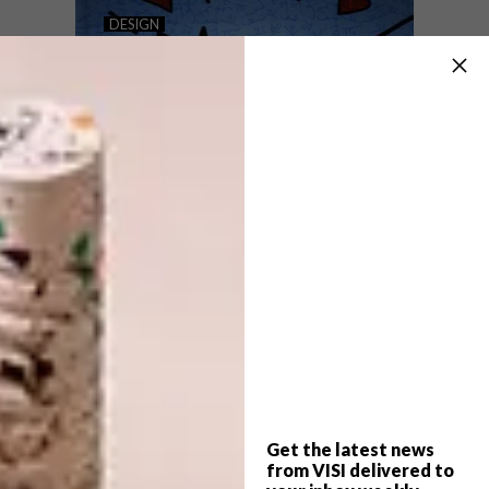
SUSTAINABLE SNEAKERS
DESIGN
PUMA X BRITTO
COLLAB
In an effort to reduce their impact on the
environment and meet the growing needs
of conscious consumers, global brands are
working on ways to make more
sustainable sneakers.
Get the latest news
DESIGN
AUGUST 4, 2021
from VISI delivered to
PUMA X BRITTO COLLAB