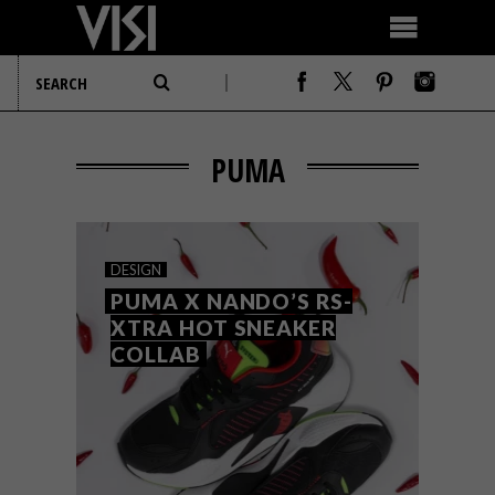
PUMA
DESIGN
PUMA X NANDO’S RS-
XTRA HOT SNEAKER
COLLAB