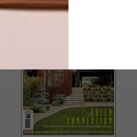
LATEST ISSUE
From a new PUMA collaboration and
colourful crayons to a chair design inspired
by palm trees and the latest collection of
towels from The Cotton Company, these
are the VISI team’s top picks of the week.