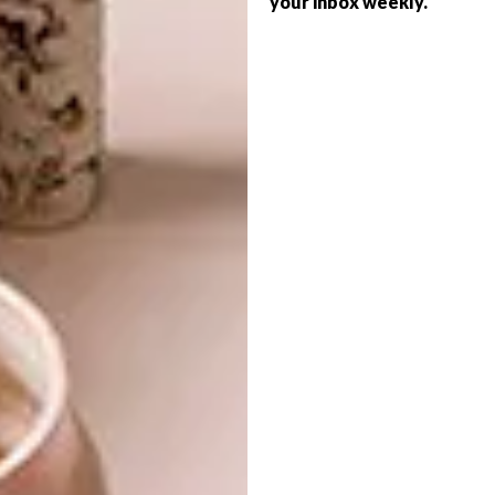
your inbox weekly.
LIFESTYLE
PUMA X AKABOKU
COLLECTION
International sport and lifestyle brand
PUMA has joined forces with acclaimed
artist Romera Britto in a new bright and
bold collection of apparel and footwear.
LIFESTYLE
JUNE 16, 2021
PUMA X AKABOKU
DESIGN
COLLECTION