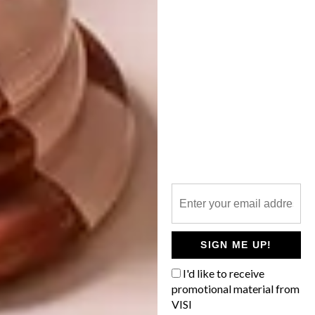
PUMA: RE.GEN
COLLECTION
French artist AkaBoku’s signature bright,
bold colours, graphics and cartoon
characters infuse PUMA’s latest collection
with art.
SIGN ME UP!
DESIGN
MAY 25, 2021
I'd like to receive
PUMA: RE.GEN
promotional material from
DESIGN
LIFESTYLE
COLLECTION
VISI
NOMZAMO MBATHA X