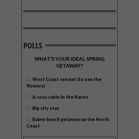
POLLS
WHAT’S YOUR IDEAL SPRING
GETAWAY?
West Coast retreat (to see the
flowers)
A cosy cabin in the Karoo
Big city stay
Balmy beach getaway up the North
Coast