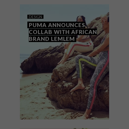
Hot.
DESIGN
PUMA ANNOUNCES
COLLAB WITH AFRICAN
BRAND LEMLEM
DESIGN
AUGUST 25, 2023