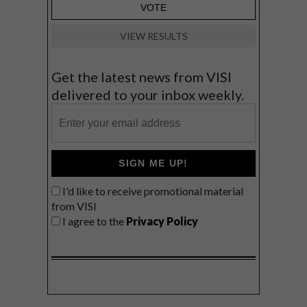
VIEW RESULTS
Get the latest news from VISI
delivered to your inbox weekly.
SIGN ME UP!
I'd like to receive promotional material
from VISI
I agree to the
Privacy Policy