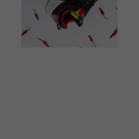
DESIGN
SEPTEMBER 19, 2023
PUMA X NANDO’S RS-XTRA
HOT SNEAKER COLLAB
Iconic local brand Nandos and PUMA will
be dropping an exciting collab come
Heritage Day, the PUMA x Nando’s RS-Xtra