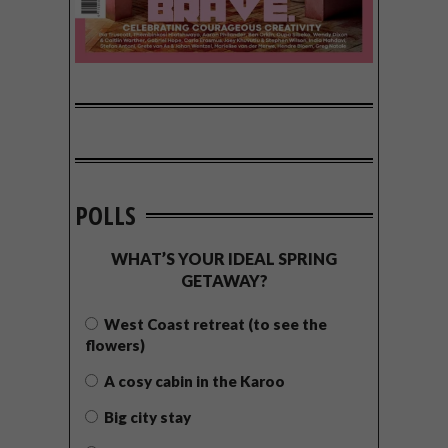
POLLS
WHAT’S YOUR IDEAL SPRING
GETAWAY?
West Coast retreat (to see the
flowers)
A cosy cabin in the Karoo
Big city stay