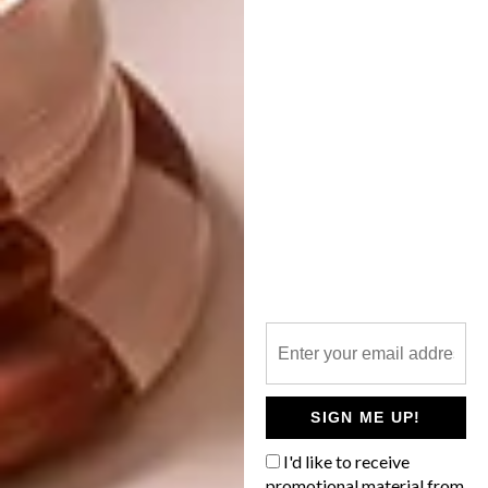
DESIGN
FEBRUARY 3, 2014
DESIGN INDABA STILL THE
ARCHITECTURE
BIGGEST
PRIMARY STRUCTURES
February is here and since 1995 that has
meant one thing for South African
creatives: Design Indaba. The three-day
conference from 26 to 28 February,
followed by the three-day expo from 28
February to 2 March are both at the
SIGN ME UP!
CTICC.
I'd like to receive
promotional material from