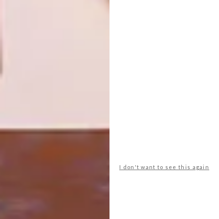
DESIGN
FEBRUARY 26, 2013
CRANK IT UP
DESIGN
MOST BEAUTIFUL
OBJECTS IN SOUTH
AFRICA 2013
Master of invention Joe Paine has created
a mechanical space-saving desk perfect for
laptop users.
I don't want to see this again