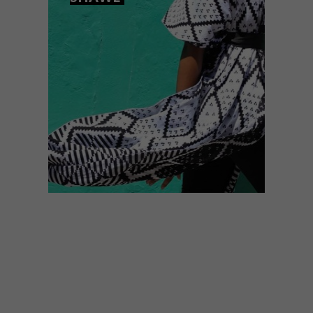
DESIGN
FEBRUARY 23, 2016
MBOISA WINNER 2016:
LADUMA NGXOKOLO’S
SHAWL