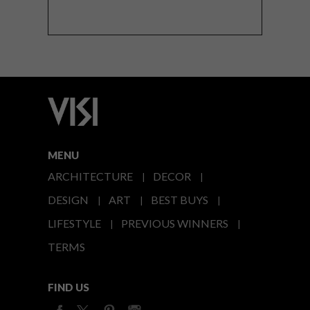
MENU
ARCHITECTURE
DECOR
DESIGN
ART
BEST BUYS
LIFESTYLE
PREVIOUS WINNERS
TERMS
FIND US