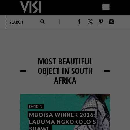
MOST BEAUTIFUL
OBJECT IN SOUTH
AFRICA
DESIGN
MBOISA WINNER 2016:
LADUMA NGXOKOLO’S
SHAWL