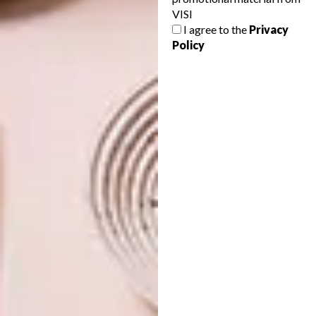
VISI
I agree to the
Privacy
ARCHITECTURE
FEBRUARY 26, 2013
Policy
PRIMARY STRUCTURES
DESIGN
CRANK IT UP
Crowned “best leisure development in
Africa” at last year’s African Property
Awards, and now shortlisted for Most
Beautiful Object in South Africa, the
Soweto Theatre has caught more than a
few eyes. We sent Nechama Brodie to
investigate.