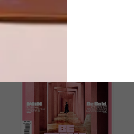
TOP ↑
DESIGN
FEBRUARY 25, 2013
MOST BEAUTIFUL OBJECTS
IN SOUTH AFRICA 2013
LATEST ISSUE
The 2013 finalists for the “Most Beautiful
Object in South Africa” (MBOISA) award
have been announced. These range from
an umbrella, bicycle and surfboard to a
newspaper and a theatre, and will be
exhibited at the Design Indaba Expo from
1 to 3 March.