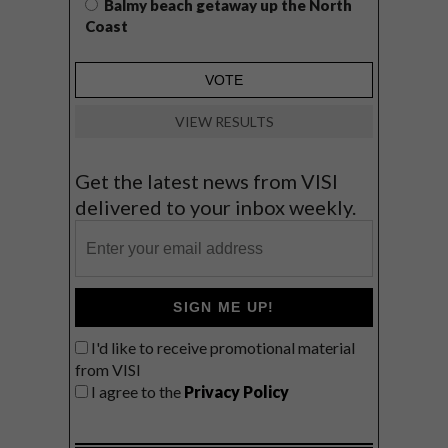
Balmy beach getaway up the North
Coast
VIEW RESULTS
Get the latest news from VISI
delivered to your inbox weekly.
SIGN ME UP!
I'd like to receive promotional material
from VISI
I agree to the
Privacy Policy